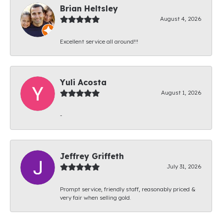
Brian Heltsley
August 4, 2026
Excellent service all around!!!
Yuli Acosta
August 1, 2026
-
Jeffrey Griffeth
July 31, 2026
Prompt service, friendly staff, reasonably priced &
very fair when selling gold.