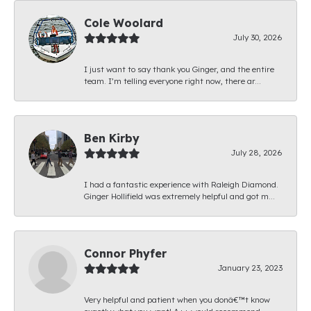
Cole Woolard
July 30, 2026
I just want to say thank you Ginger, and the entire
team. I’m telling everyone right now, there ar...
Ben Kirby
July 28, 2026
I had a fantastic experience with Raleigh Diamond.
Ginger Hollifield was extremely helpful and got m...
Connor Phyfer
January 23, 2023
Very helpful and patient when you donâ€™t know