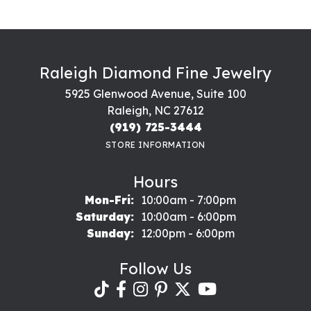
Raleigh Diamond Fine Jewelry
5925 Glenwood Avenue, Suite 100
Raleigh, NC 27612
(919) 725-3444
STORE INFORMATION
Hours
Monday - Friday:
Mon-Fri:
10:00am - 7:00pm
Saturday:
10:00am - 6:00pm
Sunday:
12:00pm - 6:00pm
Follow Us