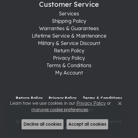
Customer Service
Services
Shipping Policy
Warranties & Guarantees
Lifetime Service & Maintenance
Military & Service Discount
Return Policy
Privacy Policy
Terms & Conditions
My Account
Return Policy
Privacy Policy
Terms & Conditions
Learn how we use cookies in our
Privacy Policy
or
Close c
manage cookie preferences
.
Accessibility Statement
© 2026 Raleigh Diamond Fine Jewelry. All Rights Reserved.
Decline all cookies
Accept all cookies
POWERED BY:
PUNCHMARK