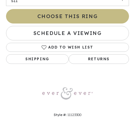
SI1
CHOOSE THIS RING
SCHEDULE A VIEWING
ADD TO WISH LIST
SHIPPING
RETURNS
Style #:
11123300