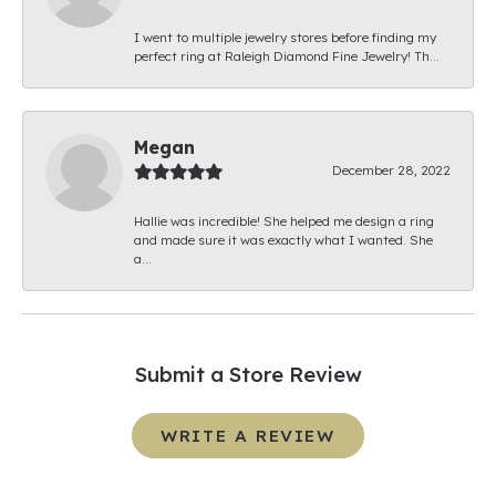
I went to multiple jewelry stores before finding my
perfect ring at Raleigh Diamond Fine Jewelry! Th...
Megan
December 28, 2022
Hallie was incredible! She helped me design a ring
and made sure it was exactly what I wanted. She
a...
Submit a Store Review
WRITE A REVIEW