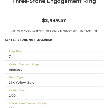
Three-Stone Engagement Ring
$2,949.57
14K Yellow Gold Gold 7x7 mm Square Engagement Ring Mounting
CENTER STONE NOT INCLUDED
Ring Size
7
Center Diamond Shape
princess
Metal Type
14K Yellow Gold
Center Ct Wt
2.00
Side/Accent Diamond Clarity