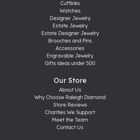
Cufflinks
Watches
Designer Jewelry
Estate Jewelry
Estate Designer Jewelry
Brooches and Pins
Accessories
Engravable Jewelry
Gifts ideas under 500
Our Store
About Us
Why Choose Raleigh Diamond
Store Reviews
Charities We Support
Meet the Team
Contact Us