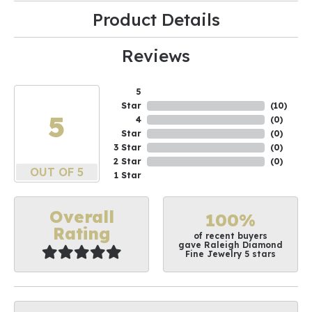
Product Details
Reviews
5
Star
(
10
)
5
4
(
0
)
Star
(
0
)
3 Star
(
0
)
2 Star
(
0
)
OUT OF 5
1 Star
Overall
100%
Rating
of recent buyers
gave Raleigh Diamond
Fine Jewelry 5 stars