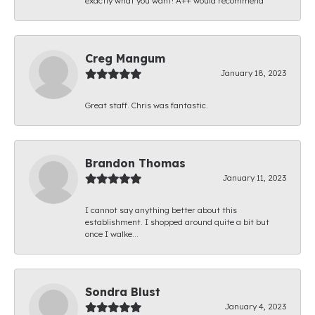
exactly what you want! A++ would recommend
Creg Mangum
January 18, 2023
Great staff. Chris was fantastic.
Brandon Thomas
January 11, 2023
I cannot say anything better about this
establishment. I shopped around quite a bit but
once I walke...
Sondra Blust
January 4, 2023