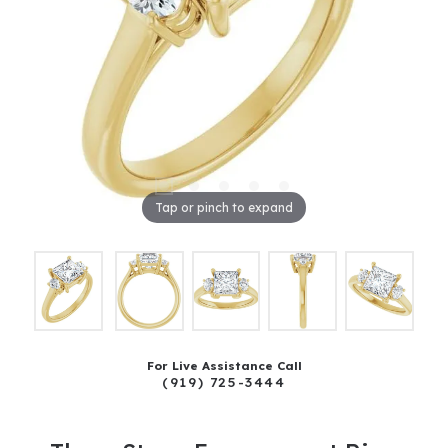
Tap or pinch to expand
For Live Assistance Call
(919) 725-3444