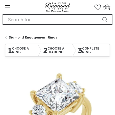
Search for...
Diamond Engagement Rings
1
2
3
CHOOSE A
CHOOSE A
COMPLETE
RING
DIAMOND
RING