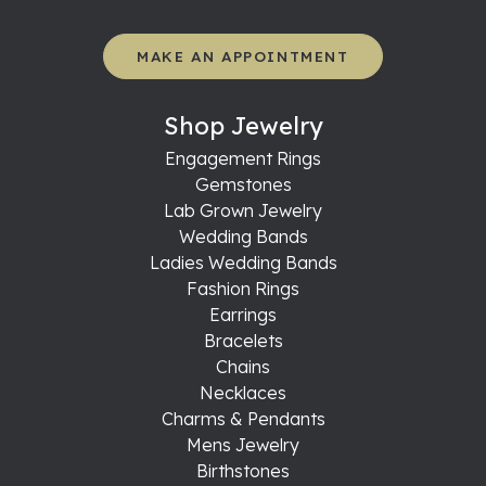
MAKE AN APPOINTMENT
Shop Jewelry
Engagement Rings
Gemstones
Lab Grown Jewelry
Wedding Bands
Ladies Wedding Bands
Fashion Rings
Earrings
Bracelets
Chains
Necklaces
Charms & Pendants
Mens Jewelry
Birthstones