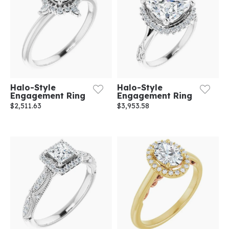
Halo-Style
Halo-Style
Engagement Ring
Engagement Ring
$2,511.63
$3,953.58