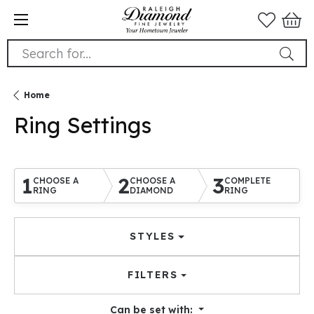
Search for...
Home
Ring Settings
1
2
3
CHOOSE A
CHOOSE A
COMPLETE
RING
DIAMOND
RING
STYLES
FILTERS
Can be set with: