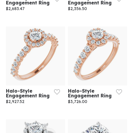
Engagement Ring
Engagement Ring
$2,683.47
$2,356.50
Halo-Style
Halo-Style
Engagement Ring
Engagement Ring
$2,927.52
$3,726.00