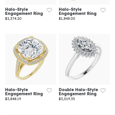
Halo-Style
Halo-Style
Engagement Ring
Engagement Ring
$2,374.20
$1,848.00
Halo-Style
Double Halo-Style
Engagement Ring
Engagement Ring
$3,848.19
$3,019.35