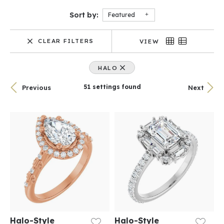
Sort by:
Featured
CLEAR FILTERS
VIEW
HALO
51 settings found
Previous
Next
Halo-Style
Halo-Style