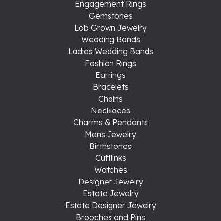
Engagement Rings
Gemstones
Lab Grown Jewelry
Wedding Bands
Ladies Wedding Bands
Fashion Rings
Earrings
Bracelets
Chains
Necklaces
Charms & Pendants
Mens Jewelry
Birthstones
Cufflinks
Watches
Designer Jewelry
Estate Jewelry
Estate Designer Jewelry
Brooches and Pins