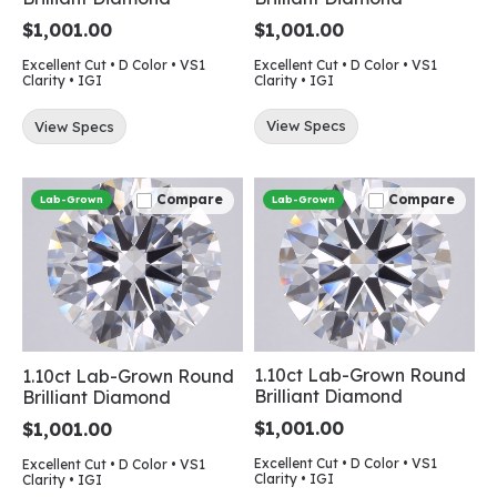
$1,001.00
$1,001.00
Excellent Cut • D Color • VS1
Excellent Cut • D Color • VS1
Clarity • IGI
Clarity • IGI
View Specs
View Specs
Compare
Compare
Lab-Grown
Lab-Grown
1.10ct Lab-Grown Round
1.10ct Lab-Grown Round
Brilliant Diamond
Brilliant Diamond
$1,001.00
$1,001.00
Excellent Cut • D Color • VS1
Excellent Cut • D Color • VS1
Clarity • IGI
Clarity • IGI