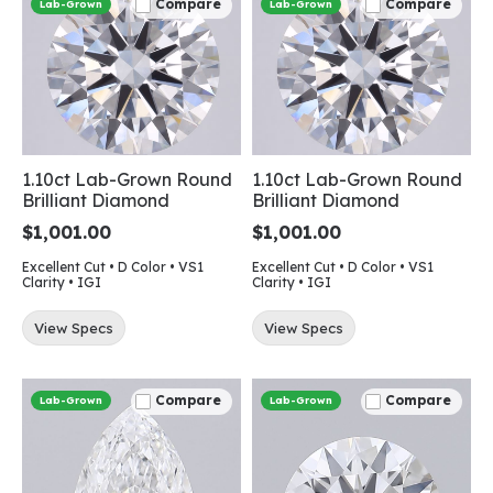
Compare
Compare
Lab-Grown
Lab-Grown
1.10ct Lab-Grown Round
1.10ct Lab-Grown Round
Brilliant Diamond
Brilliant Diamond
$1,001.00
$1,001.00
Excellent Cut • D Color • VS1
Excellent Cut • D Color • VS1
Clarity • IGI
Clarity • IGI
View Specs
View Specs
Compare
Compare
Lab-Grown
Lab-Grown