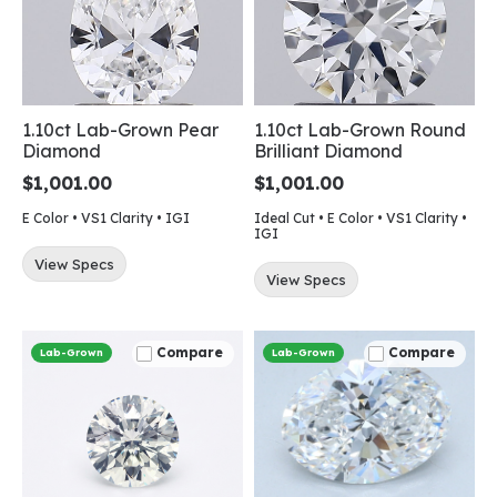
1.10ct Lab-Grown Pear
1.10ct Lab-Grown Round
Diamond
Brilliant Diamond
$1,001.00
$1,001.00
E Color • VS1 Clarity • IGI
Ideal Cut • E Color • VS1 Clarity •
IGI
View Specs
View Specs
Compare
Compare
Lab-Grown
Lab-Grown