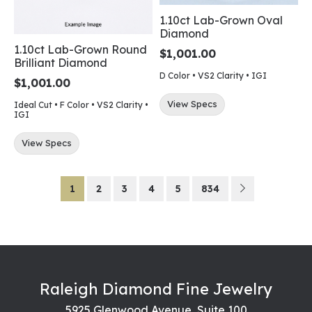
1.10ct Lab-Grown Oval
Diamond
1.10ct Lab-Grown Round
$1,001.00
Brilliant Diamond
D Color • VS2 Clarity • IGI
$1,001.00
View Specs
Ideal Cut • F Color • VS2 Clarity •
IGI
View Specs
1
2
3
4
5
834
Raleigh Diamond Fine Jewelry
5925 Glenwood Avenue, Suite 100