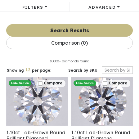
FILTERS
ADVANCED
Search Results
Comparison (
0
)
10000+ diamonds found
12
Search by SKU
Showing
per page:
Compare
Compare
Lab-Grown
Lab-Grown
1.10ct Lab-Grown Round
1.10ct Lab-Grown Round
Brilliant Diamond
Brilliant Diamond