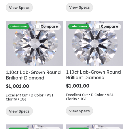
View Specs
View Specs
Compare
Compare
Lab-Grown
Lab-Grown
1.10ct Lab-Grown Round
1.10ct Lab-Grown Round
Brilliant Diamond
Brilliant Diamond
$1,001.00
$1,001.00
Excellent Cut • D Color • VS1
Excellent Cut • D Color • VS1
Clarity • IGI
Clarity • IGI
View Specs
View Specs