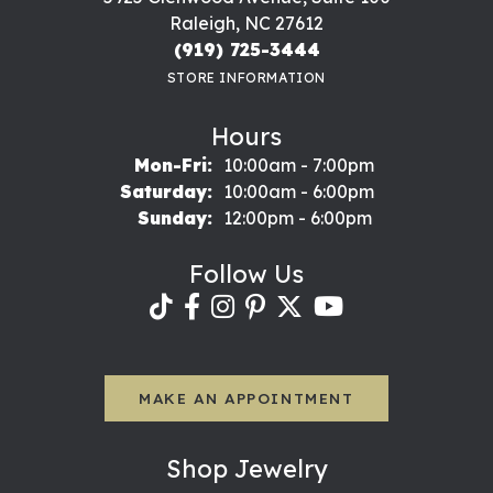
Raleigh, NC 27612
(919) 725-3444
STORE INFORMATION
Hours
Monday - Friday:
Mon-Fri:
10:00am - 7:00pm
Saturday:
10:00am - 6:00pm
Sunday:
12:00pm - 6:00pm
Follow Us
MAKE AN APPOINTMENT
Shop Jewelry