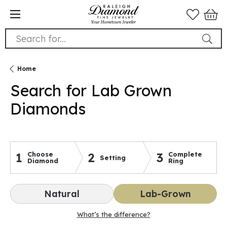
Search for...
Home
Search for Lab Grown
Diamonds
1
Choose
2
3
Complete
Setting
Diamond
Ring
Natural
Lab-Grown
What’s the difference?