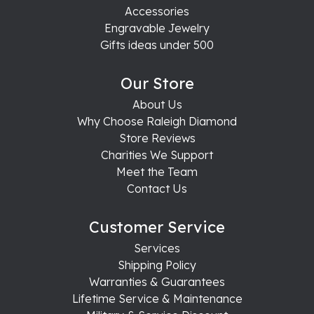
Accessories
Engravable Jewelry
Gifts ideas under 500
Our Store
About Us
Why Choose Raleigh Diamond
Store Reviews
Charities We Support
Meet the Team
Contact Us
Customer Service
Services
Shipping Policy
Warranties & Guarantees
Lifetime Service & Maintenance