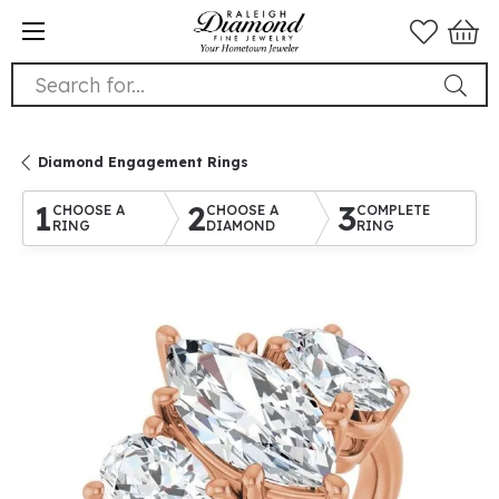
Search for...
Diamond Engagement Rings
1
2
3
CHOOSE A
CHOOSE A
COMPLETE
RING
DIAMOND
RING