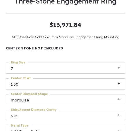
Three-Stone Engagement Ring
$13,971.84
14K Rose Gold Gold 12x6 mm Marquise Engagement Ring Mounting
CENTER STONE NOT INCLUDED
Ring Size
7
Center Ct Wt
1.50
Center Diamond Shape
marquise
Side/Accent Diamond Clarity
SI2
Metal Type