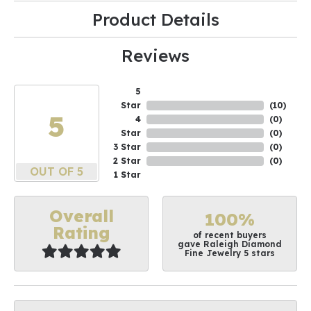
Product Details
Reviews
5
Star
(
10
)
5
4
(
0
)
Star
(
0
)
3 Star
(
0
)
2 Star
(
0
)
OUT OF 5
1 Star
Overall
100%
Rating
of recent buyers
gave Raleigh Diamond
Fine Jewelry 5 stars