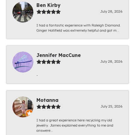
Ben Kirby
July 28, 2026
I had a fantastic experience with Raleigh Diamond.
Ginger Hollifield was extremely helpful and got m...
Jennifer MacCune
July 28, 2026
-
Motanna
July 25, 2026
I had a great experience here recycling my old
jewelry. James explained everything to me and
answere...