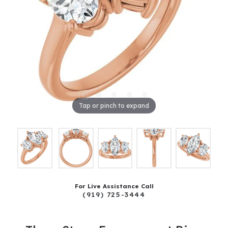
Tap or pinch to expand
For Live Assistance Call
(919) 725-3444