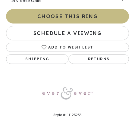
14K Rose Gold
CHOOSE THIS RING
SCHEDULE A VIEWING
ADD TO WISH LIST
SHIPPING
RETURNS
Style #:
11123235