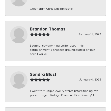
Great staff. Chris was fantastic.
Brandon Thomas
January 11, 2023
I cannot say anything better about this
establishment. I shopped around quite a bit but
once I walke...
Sondra Blust
January 4, 2023
I went to multiple jewelry stores before finding my
perfect ring at Raleigh Diamond Fine Jewelry! Th...