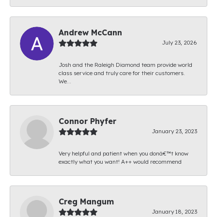
Andrew McCann
July 23, 2026
Josh and the Raleigh Diamond team provide world
class service and truly care for their customers.
We...
Connor Phyfer
January 23, 2023
Very helpful and patient when you donâ€™t know
exactly what you want! A++ would recommend
Creg Mangum
January 18, 2023