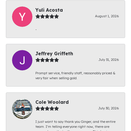
Yuli Acosta
August 1, 2026
-
Jeffrey Griffeth
July 31, 2026
Prompt service, friendly staff, reasonably priced &
very fair when selling gold.
Cole Woolard
July 30, 2026
I just want to say thank you Ginger, and the entire
team. I’m telling everyone right now, there are