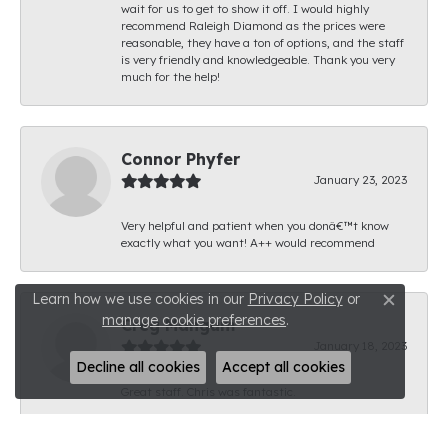
wait for us to get to show it off. I would highly
recommend Raleigh Diamond as the prices were
reasonable, they have a ton of options, and the staff
is very friendly and knowledgeable. Thank you very
much for the help!
Connor Phyfer
January 23, 2023
Very helpful and patient when you donâ€™t know
exactly what you want! A++ would recommend
Learn how we use cookies in our
Privacy Policy
or
Close c
manage cookie preferences
.
Creg Mangum
January 18, 2023
Decline all cookies
Accept all cookies
Great staff. Chris was fantastic.