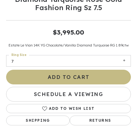
Fashion Ring Sz 7.5
$3,995.00
Estate Le Vian 14K YG Chocolate/Vanilla Diamond Turquoise RG 1.89ctw
Ring Size
7
ADD TO CART
SCHEDULE A VIEWING
ADD TO WISH LIST
SHIPPING
RETURNS