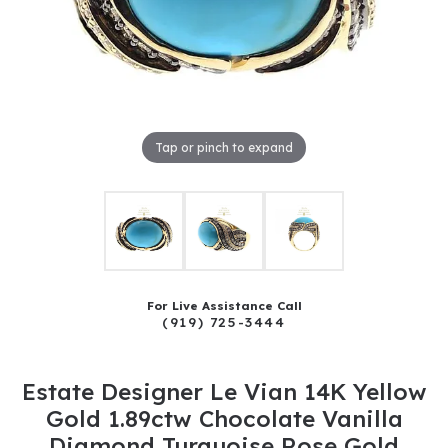
Tap or pinch to expand
For Live Assistance Call
(919) 725-3444
Estate Designer Le Vian 14K Yellow
Gold 1.89ctw Chocolate Vanilla
Diamond Turquoise Rose Gold