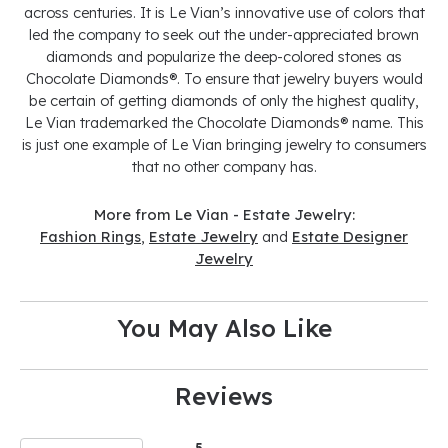
across centuries. It is Le Vian’s innovative use of colors that
led the company to seek out the under-appreciated brown
diamonds and popularize the deep-colored stones as
Chocolate Diamonds®. To ensure that jewelry buyers would
be certain of getting diamonds of only the highest quality,
Le Vian trademarked the Chocolate Diamonds® name. This
is just one example of Le Vian bringing jewelry to consumers
that no other company has.
More from Le Vian - Estate Jewelry:
Fashion Rings
,
Estate Jewelry
and
Estate Designer
Jewelry
You May Also Like
Reviews
5