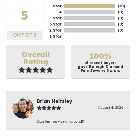
Star
(
10
)
5
4
(
0
)
Star
(
0
)
3 Star
(
0
)
2 Star
(
0
)
OUT OF 5
1 Star
Overall
100%
Rating
of recent buyers
gave Raleigh Diamond
Fine Jewelry 5 stars
Brian Heltsley
August 4, 2026
Excellent service all around!!!