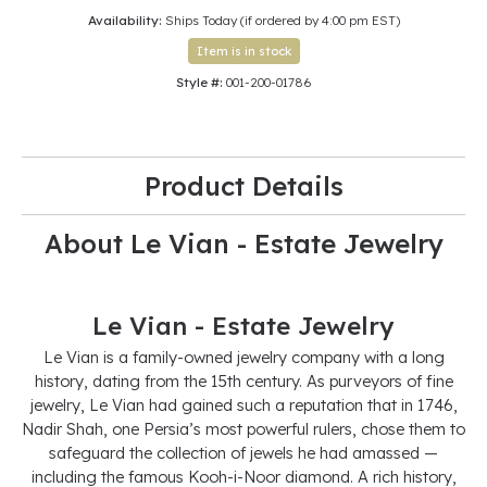
Availability:
Ships Today (if ordered by 4:00 pm EST)
Item is in stock
Style #:
001-200-01786
Product Details
About Le Vian - Estate Jewelry
Le Vian - Estate Jewelry
Le Vian is a family-owned jewelry company with a long
history, dating from the 15th century. As purveyors of fine
jewelry, Le Vian had gained such a reputation that in 1746,
Nadir Shah, one Persia’s most powerful rulers, chose them to
safeguard the collection of jewels he had amassed —
including the famous Kooh-i-Noor diamond. A rich history,