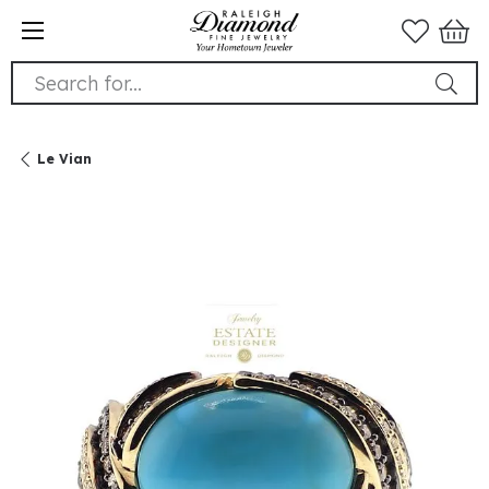
Search for...
Le Vian