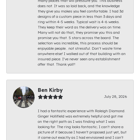
many places that will pressure you. This business
does not. It was so laid back, and the knowledge
they give you makes you feel comfortable. I had 3d
designs of a custom piece in less than 3 days and
ring within 4-5 weeks. Typical wait is 4-6 weeks.
They keep their word as the delivery was on time.
Many will not do that, they promise you this and
promise you that. 5 stars across the board. The
selection was incredible, this process should be
enjoyable people.. not stressful. Don’t waste time
anywhere else! I walked out of that building with an
insured piece. I’ve never seen any establishment
offer that. Thank yall!!
Ben Kirby
July 28, 2026
I had a fantastic experience with Raleigh Diamond.
Ginger Hollifield was extremely helpful and got me
on the right path as I was finding what I was
looking for. The ring looks fantastic; I can't share a
picture of it because I haven't proposed just yet, but
it came out exactly as I had envisioned and I can't