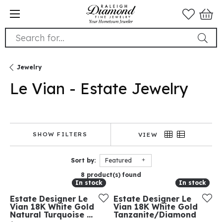
Search for...
Jewelry
Le Vian - Estate Jewelry
SHOW FILTERS
VIEW
Sort by:
Featured
8 product(s) found
In stock
In stock
In stock
In stock
Estate Designer Le
Estate Designer Le
Vian 18K White Gold
Vian 18K White Gold
Natural Turquoise ...
Tanzanite/Diamond