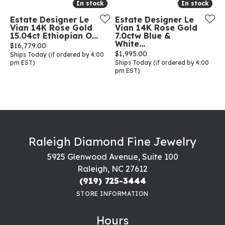
In stock
In stock
In stock
In stock
Estate Designer Le
Estate Designer Le
Vian 14K Rose Gold
Vian 14K Rose Gold
15.04ct Ethiopian O...
7.0ctw Blue &
White...
Price:
$16,779.00
Price:
$1,995.00
Ships Today (if ordered by 4:00
pm EST)
Ships Today (if ordered by 4:00
pm EST)
Raleigh Diamond Fine Jewelry
5925 Glenwood Avenue, Suite 100
Raleigh, NC 27612
(919) 725-3444
STORE INFORMATION
Hours