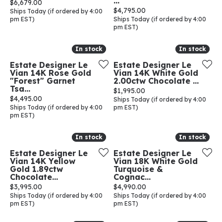
...
Price:
$6,679.00
Price:
$4,795.00
Ships Today (if ordered by 4:00
pm EST)
Ships Today (if ordered by 4:00
pm EST)
In stock
In stock
In stock
In stock
Estate Designer Le
Estate Designer Le
Vian 14K Rose Gold
Vian 14K White Gold
"Forest" Garnet
2.00ctw Chocolate ...
Tsa...
Price:
$1,995.00
Price:
$4,495.00
Ships Today (if ordered by 4:00
Ships Today (if ordered by 4:00
pm EST)
pm EST)
In stock
In stock
In stock
In stock
Estate Designer Le
Estate Designer Le
Vian 14K Yellow
Vian 18K White Gold
Gold 1.89ctw
Turquoise &
Chocolate...
Cognac...
Price:
Price:
$3,995.00
$4,990.00
Ships Today (if ordered by 4:00
Ships Today (if ordered by 4:00
pm EST)
pm EST)