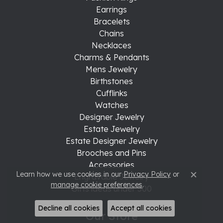
Earrings
Bracelets
Chains
Necklaces
Charms & Pendants
Mens Jewelry
Birthstones
Cufflinks
Watches
Designer Jewelry
Estate Jewelry
Estate Designer Jewelry
Brooches and Pins
Accessories
Learn how we use cookies in our
Privacy Policy
or
Engravable Jewelry
Close c
manage cookie preferences
.
Gifts ideas under 500
Decline all cookies
Accept all cookies
Our Store