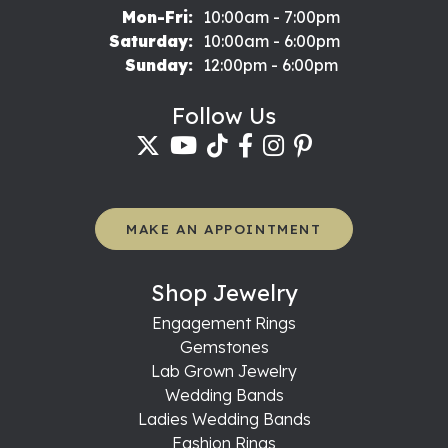
Monday - Friday:
Mon-Fri:
10:00am - 7:00pm
Saturday:
10:00am - 6:00pm
Sunday:
12:00pm - 6:00pm
Follow Us
MAKE AN APPOINTMENT
Shop Jewelry
Engagement Rings
Gemstones
Lab Grown Jewelry
Wedding Bands
Ladies Wedding Bands
Fashion Rings