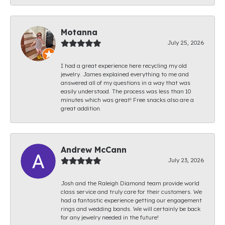
Motanna
July 25, 2026
I had a great experience here recycling my old
jewelry. James explained everything to me and
answered all of my questions in a way that was
easily understood. The process was less than 10
minutes which was great! Free snacks also are a
great addition.
Andrew McCann
July 23, 2026
Josh and the Raleigh Diamond team provide world
class service and truly care for their customers. We
had a fantastic experience getting our engagement
rings and wedding bands. We will certainly be back
for any jewelry needed in the future!