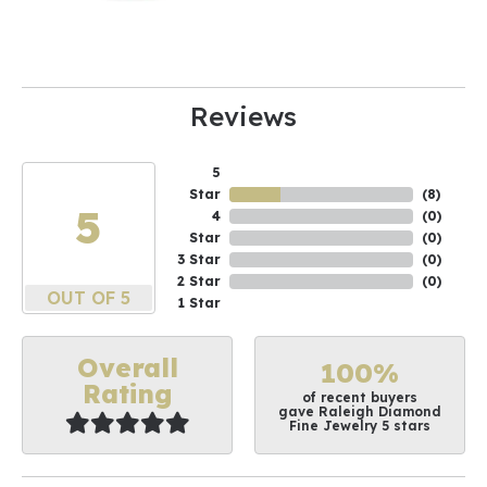
Reviews
5
Star
(
10
)
5
4
(
0
)
Star
(
0
)
3 Star
(
0
)
2 Star
(
0
)
OUT OF 5
1 Star
Overall
100%
Rating
of recent buyers
gave Raleigh Diamond
Fine Jewelry 5 stars