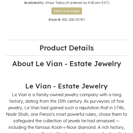
Availability:
Ships Today (if ordered by 4:00 pm EST)
Item is in stock
Style #:
001-200-01787
Product Details
About Le Vian - Estate Jewelry
Le Vian - Estate Jewelry
Le Vian is a family-owned jewelry company with a long
history, dating from the 15th century. As purveyors of fine
jewelry, Le Vian had gained such a reputation that in 1746,
Nadir Shah, one Persia’s most powerful rulers, chose them to
safeguard the collection of jewels he had amassed —
including the famous Kooh-i-Noor diamond. A rich history,