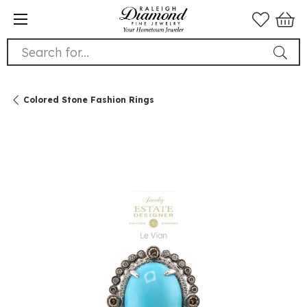
Search for...
Colored Stone Fashion Rings