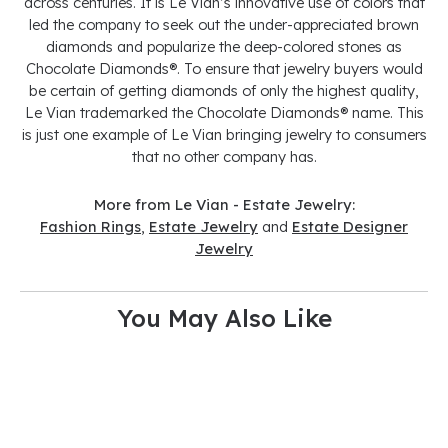
across centuries. It is Le Vian’s innovative use of colors that
led the company to seek out the under-appreciated brown
diamonds and popularize the deep-colored stones as
Chocolate Diamonds®. To ensure that jewelry buyers would
be certain of getting diamonds of only the highest quality,
Le Vian trademarked the Chocolate Diamonds® name. This
is just one example of Le Vian bringing jewelry to consumers
that no other company has.
More from Le Vian - Estate Jewelry:
Fashion Rings
,
Estate Jewelry
and
Estate Designer
Jewelry
You May Also Like