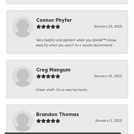
Connor Phyfer
January 23, 2023
Very helpful and patient when you donâ€™t know
exactly what you want! A++ would recommend
Creg Mangum
January 18, 2023
Great staff. Chris was fantastic.
Brandon Thomas
January 11, 2023