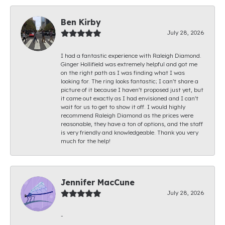
Ben Kirby
July 28, 2026
I had a fantastic experience with Raleigh Diamond.
Ginger Hollifield was extremely helpful and got me
on the right path as I was finding what I was
looking for. The ring looks fantastic; I can't share a
picture of it because I haven't proposed just yet, but
it came out exactly as I had envisioned and I can't
wait for us to get to show it off. I would highly
recommend Raleigh Diamond as the prices were
reasonable, they have a ton of options, and the staff
is very friendly and knowledgeable. Thank you very
much for the help!
Jennifer MacCune
July 28, 2026
-