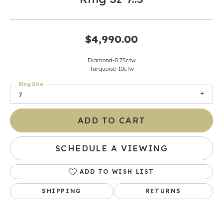
$4,990.00
Diamond-0.75ctw
Turquoise-10ctw
Ring Size
7
ADD TO CART
SCHEDULE A VIEWING
ADD TO WISH LIST
SHIPPING
RETURNS