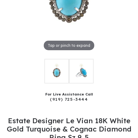
Tap or pinch to expand
For Live Assistance Call
(919) 725-3444
Estate Designer Le Vian 18K White
Gold Turquoise & Cognac Diamond
Ring Sz 9..5