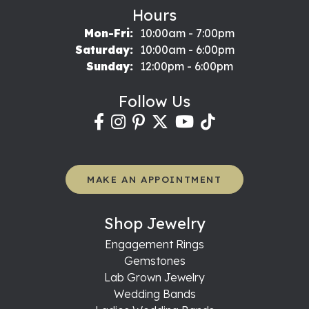
Hours
Monday - Friday:
Mon-Fri:
10:00am - 7:00pm
Saturday:
10:00am - 6:00pm
Sunday:
12:00pm - 6:00pm
Follow Us
MAKE AN APPOINTMENT
Shop Jewelry
Engagement Rings
Gemstones
Lab Grown Jewelry
Wedding Bands