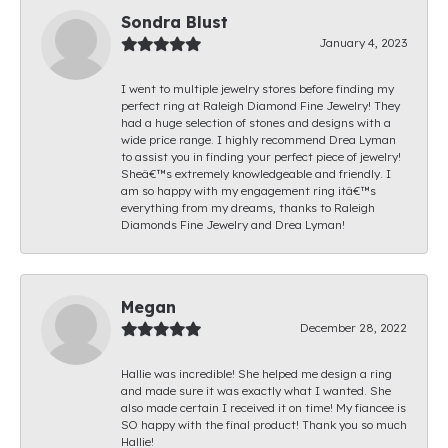
Sondra Blust
January 4, 2023
I went to multiple jewelry stores before finding my
perfect ring at Raleigh Diamond Fine Jewelry! They
had a huge selection of stones and designs with a
wide price range. I highly recommend Drea Lyman
to assist you in finding your perfect piece of jewelry!
Sheâ€™s extremely knowledgeable and friendly. I
am so happy with my engagement ring itâ€™s
everything from my dreams, thanks to Raleigh
Diamonds Fine Jewelry and Drea Lyman!
Megan
December 28, 2022
Hallie was incredible! She helped me design a ring
and made sure it was exactly what I wanted. She
also made certain I received it on time! My fiancee is
SO happy with the final product! Thank you so much
Hallie!