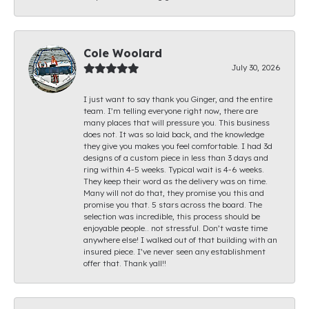
Cole Woolard
July 30, 2026
I just want to say thank you Ginger, and the entire
team. I’m telling everyone right now, there are
many places that will pressure you. This business
does not. It was so laid back, and the knowledge
they give you makes you feel comfortable. I had 3d
designs of a custom piece in less than 3 days and
ring within 4-5 weeks. Typical wait is 4-6 weeks.
They keep their word as the delivery was on time.
Many will not do that, they promise you this and
promise you that. 5 stars across the board. The
selection was incredible, this process should be
enjoyable people.. not stressful. Don’t waste time
anywhere else! I walked out of that building with an
insured piece. I’ve never seen any establishment
offer that. Thank yall!!