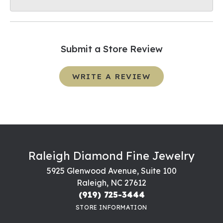
Submit a Store Review
WRITE A REVIEW
Raleigh Diamond Fine Jewelry
5925 Glenwood Avenue, Suite 100
Raleigh, NC 27612
(919) 725-3444
STORE INFORMATION