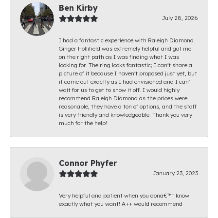
Ben Kirby
July 28, 2026
I had a fantastic experience with Raleigh Diamond.
Ginger Hollifield was extremely helpful and got me
on the right path as I was finding what I was
looking for. The ring looks fantastic; I can't share a
picture of it because I haven't proposed just yet, but
it came out exactly as I had envisioned and I can't
wait for us to get to show it off. I would highly
recommend Raleigh Diamond as the prices were
reasonable, they have a ton of options, and the staff
is very friendly and knowledgeable. Thank you very
much for the help!
Connor Phyfer
January 23, 2023
Very helpful and patient when you donâ€™t know
exactly what you want! A++ would recommend