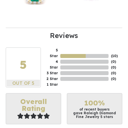
Reviews
5
Star
(
10
)
5
4
(
0
)
Star
(
0
)
3 Star
(
0
)
2 Star
(
0
)
OUT OF 5
1 Star
Overall
100%
Rating
of recent buyers
gave Raleigh Diamond
Fine Jewelry 5 stars