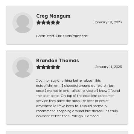
Creg Mangum
January 18, 2023
Great staff. Chris was fantastic.
Brandon Thomas
January 11, 2023
I cannot say anything better about this
establishment. I shopped around quite a bit but
once I walked in and talked to Nicola I knew I found
the best place. On top of the excellent customer
service they have the absolute best prices of
anywhere Iâ€™ve been to. I would normally
recommend shopping around but thereâ€™s truly
nowhere better than Raleigh Diamond !