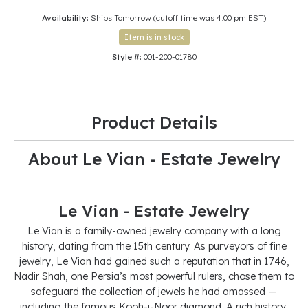
Availability:
Ships Tomorrow (cutoff time was 4:00 pm EST)
Item is in stock
Style #:
001-200-01780
Product Details
About Le Vian - Estate Jewelry
Le Vian - Estate Jewelry
Le Vian is a family-owned jewelry company with a long
history, dating from the 15th century. As purveyors of fine
jewelry, Le Vian had gained such a reputation that in 1746,
Nadir Shah, one Persia’s most powerful rulers, chose them to
safeguard the collection of jewels he had amassed —
including the famous Kooh-i-Noor diamond. A rich history,