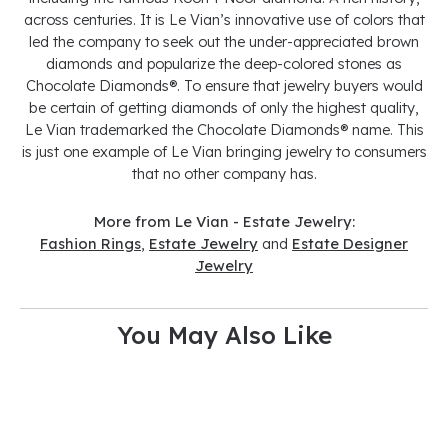
across centuries. It is Le Vian’s innovative use of colors that
led the company to seek out the under-appreciated brown
diamonds and popularize the deep-colored stones as
Chocolate Diamonds®. To ensure that jewelry buyers would
be certain of getting diamonds of only the highest quality,
Le Vian trademarked the Chocolate Diamonds® name. This
is just one example of Le Vian bringing jewelry to consumers
that no other company has.
More from Le Vian - Estate Jewelry:
Fashion Rings
,
Estate Jewelry
and
Estate Designer
Jewelry
You May Also Like