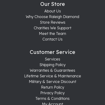
Our Store
About Us
Why Choose Raleigh Diamond
Store Reviews
Charities We Support
Meet the Team
Contact Us
Customer Service
Services
Shipping Policy
Warranties & Guarantees
Lifetime Service & Maintenance
Military & Service Discount
Return Policy
Privacy Policy
Terms & Conditions
My Account