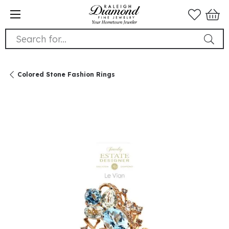
Search for...
Colored Stone Fashion Rings