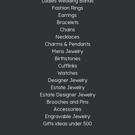
Ladies Wedding Bands
Fashion Rings
Earrings
Bracelets
Chains
Necklaces
Charms & Pendants
Mens Jewelry
Birthstones
Cufflinks
Watches
Designer Jewelry
Estate Jewelry
Estate Designer Jewelry
Brooches and Pins
Accessories
Engravable Jewelry
Gifts ideas under 500