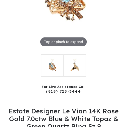
Tap or pinch to expand
For Live Assistance Call
(919) 725-3444
Estate Designer Le Vian 14K Rose
Gold 7.0ctw Blue & White Topaz &
Green Quartz Ring Sz 9