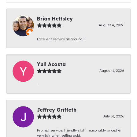
Brian Heltsley
August 4, 2026
Excellent service all around!!!
Yuli Acosta
August 1, 2026
-
Jeffrey Griffeth
July 31, 2026
Prompt service, friendly staff, reasonably priced &
very fair when selling gold.