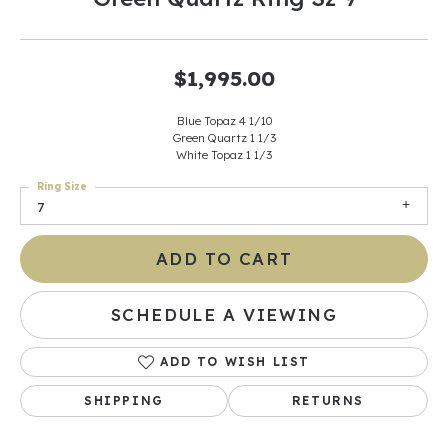
$1,995.00
Blue Topaz 4 1/10
Green Quartz 1 1/3
White Topaz 1 1/3
Ring Size
7
ADD TO CART
SCHEDULE A VIEWING
ADD TO WISH LIST
SHIPPING
RETURNS