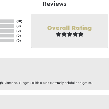
Reviews
(
10
)
Overall Rating
(
0
)
(
0
)
(
0
)
(
0
)
gh Diamond. Ginger Hollifield was extremely helpful and got m...