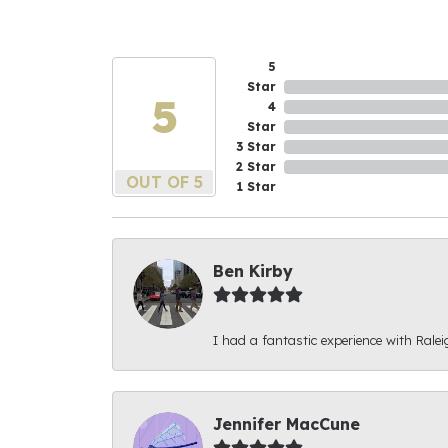
5
Star
5
4
Star
3 Star
2 Star
OUT OF 5
1 Star
Ben Kirby
I had a fantastic experience with Ralei
Jennifer MacCune