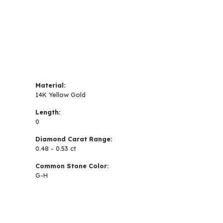
Material:
14K Yellow Gold
Length:
0
Diamond Carat Range:
0.48 - 0.53 ct
Common Stone Color:
G-H