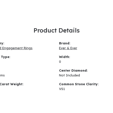
Product Details
ry:
Brand:
d Engagement Rings
Ever & Ever
 Type:
Width:
0
:
Center Diamond:
ams
Not Included
Carat Weight:
Common Stone Clarity:
VS1