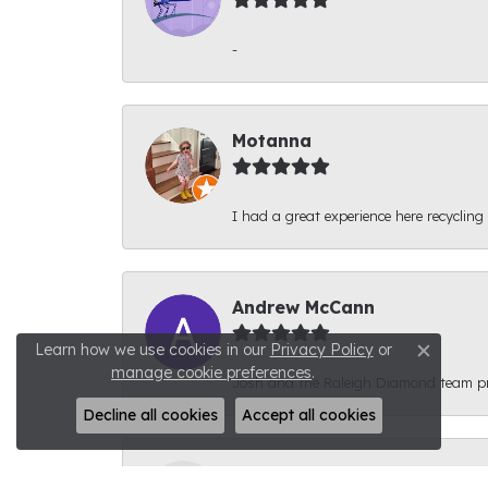
-
Motanna
I had a great experience here recycling
Andrew McCann
Learn how we use cookies in our
Privacy Policy
or
Close c
manage cookie preferences
.
Josh and the Raleigh Diamond team prov
Decline all cookies
Accept all cookies
Connor Phyfer