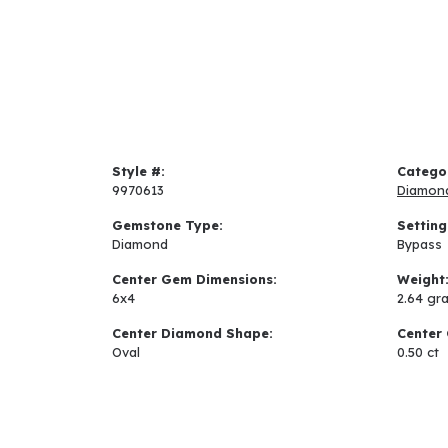
Style #:
Catego
9970613
Diamon
Gemstone Type:
Setting
Diamond
Bypass
Center Gem Dimensions:
Weight
6x4
2.64 gr
Center Diamond Shape:
Center 
Oval
0.50 ct