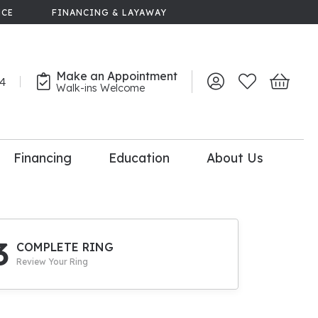
NCE
FINANCING & LAYAWAY
Make an Appointment
44
Toggle My Account 
Toggle My Wish
Toggle 
Walk-ins Welcome
Financing
Education
About Us
lry
dal Consultation
110% Diamond
Upgrade
3
COMPLETE RING
Review Your Ring