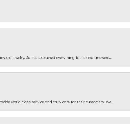
 my old jewelry. James explained everything to me and answere...
onsent popup
ide world class service and truly care for their customers. We...