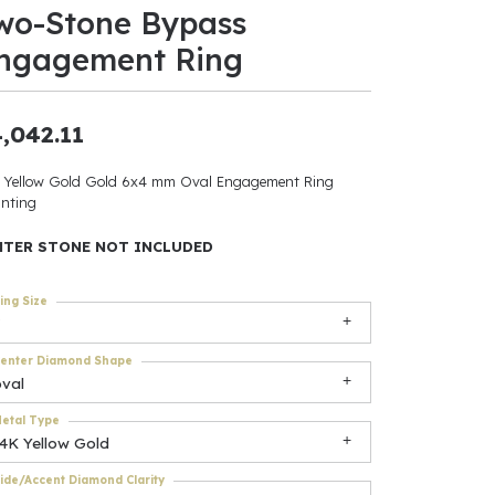
wo-Stone Bypass
ants
ngagement Ring
,042.11
elets
 Yellow Gold Gold 6x4 mm Oval Engagement Ring
nting
gner
NTER STONE NOT INCLUDED
May Be
ing Size
In
enter Diamond Shape
& Accessories
oval
etal Type
14K Yellow Gold
r $500
ide/Accent Diamond Clarity