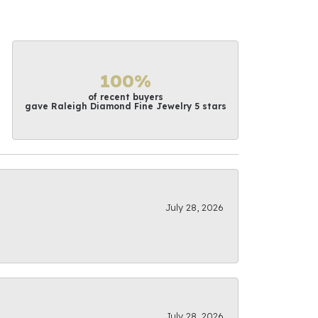
100%
of recent buyers
gave Raleigh Diamond Fine Jewelry 5 stars
July 28, 2026
July 28, 2026