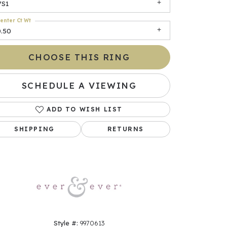
VS1
enter Ct Wt
0.50
CHOOSE THIS RING
SCHEDULE A VIEWING
ADD TO WISH LIST
Click to zoom
SHIPPING
RETURNS
Style #:
9970613