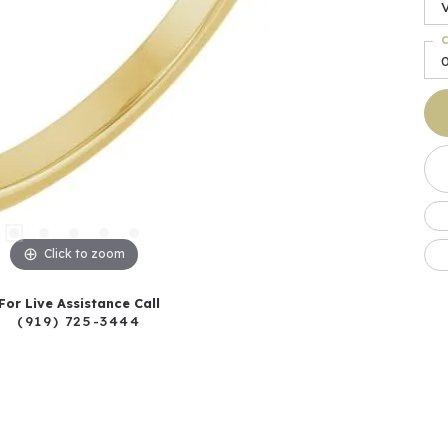
C
Click to zoom
For Live Assistance Call
(919) 725-3444