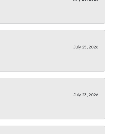
July 25, 2026
July 23, 2026