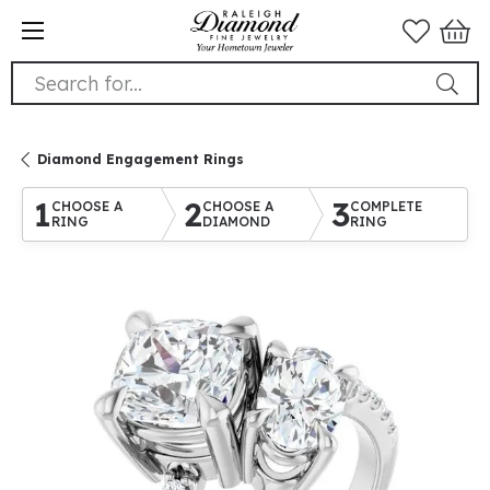
Search for...
Diamond Engagement Rings
1
2
3
CHOOSE A
CHOOSE A
COMPLETE
RING
DIAMOND
RING