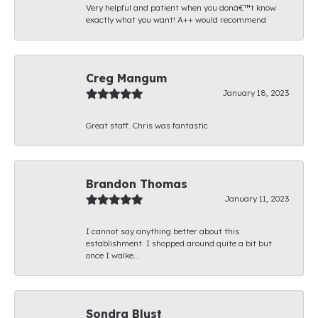
Very helpful and patient when you donâ€™t know
exactly what you want! A++ would recommend
Creg Mangum
January 18, 2023
Great staff. Chris was fantastic.
Brandon Thomas
January 11, 2023
I cannot say anything better about this
establishment. I shopped around quite a bit but
once I walke...
Sondra Blust