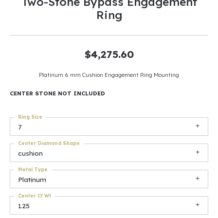
Two-Stone Bypass Engagement
Ring
$4,275.60
Platinum 6 mm Cushion Engagement Ring Mounting
CENTER STONE NOT INCLUDED
Ring Size
7
Center Diamond Shape
cushion
Metal Type
Platinum
Center Ct Wt
1.25