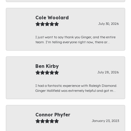
Cole Woolard
July 30, 2026
I just want to say thank you Ginger, and the entire
team. I’m telling everyone right now, there ar...
Ben Kirby
July 28, 2026
I had a fantastic experience with Raleigh Diamond.
Ginger Hollifield was extremely helpful and got m...
Connor Phyfer
January 23, 2023