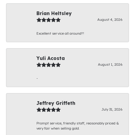
Brian Heltsley
August 4, 2026
Excellent service all around!!!
Yuli Acosta
August 1, 2026
-
Jeffrey Griffeth
July 31, 2026
Prompt service, friendly staff, reasonably priced &
very fair when selling gold.