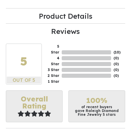
Product Details
Reviews
5
Star
(
10
)
5
4
(
0
)
Star
(
0
)
3 Star
(
0
)
2 Star
(
0
)
OUT OF 5
1 Star
Overall
100%
Rating
of recent buyers
gave Raleigh Diamond
Fine Jewelry 5 stars