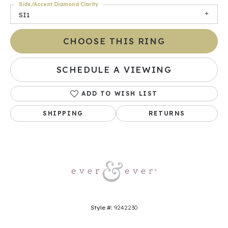
Side/Accent Diamond Clarity
SI1
CHOOSE THIS RING
SCHEDULE A VIEWING
ADD TO WISH LIST
SHIPPING
RETURNS
Style #:
9242230