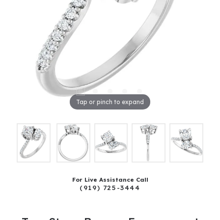
Tap or pinch to expand
For Live Assistance Call
(919) 725-3444