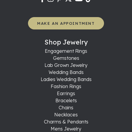
MAKE AN APPOINTMENT
Shop Jewelry
Engagement Rings
Gemstones
Lab Grown Jewelry
Wedding Bands
Ladies Wedding Bands
Fashion Rings
Earrings
Bracelets
Chains
Necklaces
Charms & Pendants
Mens Jewelry