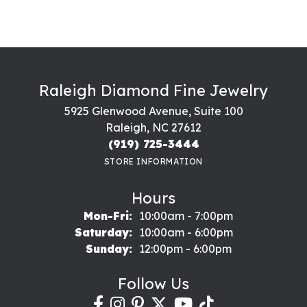
Raleigh Diamond Fine Jewelry
5925 Glenwood Avenue, Suite 100
Raleigh, NC 27612
(919) 725-3444
STORE INFORMATION
Hours
Monday - Friday:
Mon-Fri:
10:00am - 7:00pm
Saturday:
10:00am - 6:00pm
Sunday:
12:00pm - 6:00pm
Follow Us