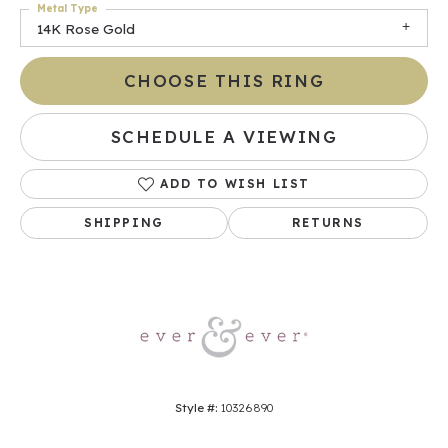
Metal Type
14K Rose Gold
CHOOSE THIS RING
SCHEDULE A VIEWING
ADD TO WISH LIST
SHIPPING
RETURNS
Style #:
10326890