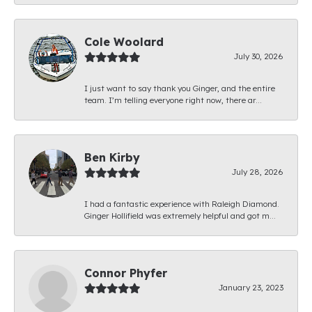
Cole Woolard
July 30, 2026
I just want to say thank you Ginger, and the entire
team. I’m telling everyone right now, there ar...
Ben Kirby
July 28, 2026
I had a fantastic experience with Raleigh Diamond.
Ginger Hollifield was extremely helpful and got m...
Connor Phyfer
January 23, 2023