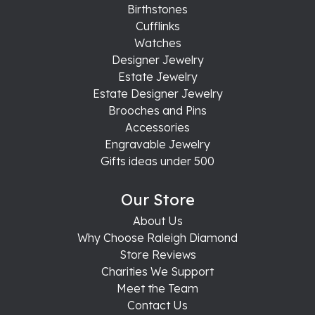
Birthstones
Cufflinks
Watches
Designer Jewelry
Estate Jewelry
Estate Designer Jewelry
Brooches and Pins
Accessories
Engravable Jewelry
Gifts ideas under 500
Our Store
About Us
Why Choose Raleigh Diamond
Store Reviews
Charities We Support
Meet the Team
Contact Us