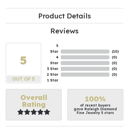
Product Details
Reviews
5
Star
(
10
)
5
4
(
0
)
Star
(
0
)
3 Star
(
0
)
2 Star
(
0
)
OUT OF 5
1 Star
Overall
100%
Rating
of recent buyers
gave Raleigh Diamond
Fine Jewelry 5 stars