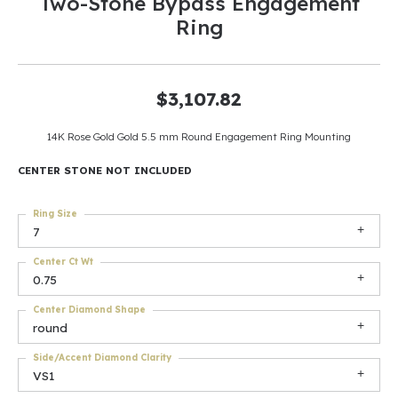
Two-Stone Bypass Engagement
Ring
$3,107.82
14K Rose Gold Gold 5.5 mm Round Engagement Ring Mounting
CENTER STONE NOT INCLUDED
Ring Size
7
Center Ct Wt
0.75
Center Diamond Shape
round
Side/Accent Diamond Clarity
VS1