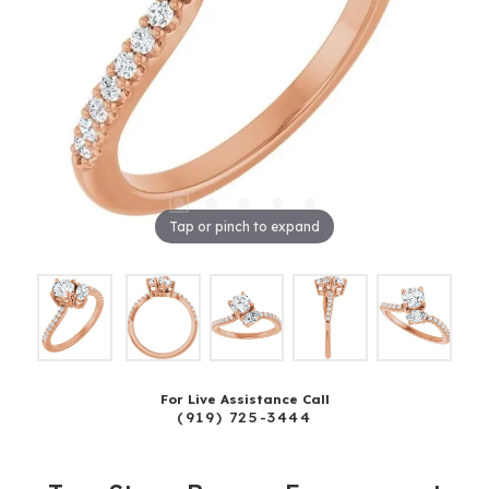
Tap or pinch to expand
For Live Assistance Call
(919) 725-3444