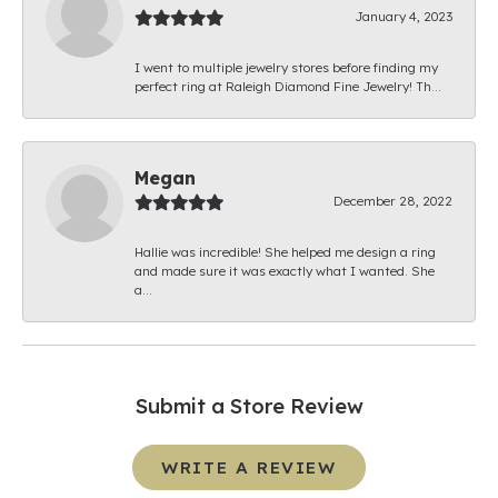
January 4, 2023
I went to multiple jewelry stores before finding my
perfect ring at Raleigh Diamond Fine Jewelry! Th...
Megan
December 28, 2022
Hallie was incredible! She helped me design a ring
and made sure it was exactly what I wanted. She
a...
Submit a Store Review
WRITE A REVIEW