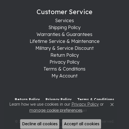
Customer Service
Services
Shipping Policy
Warranties & Guarantees
Lifetime Service & Maintenance
Military & Service Discount
Return Policy
Privacy Policy
Terms & Conditions
My Account
Return Policy
Privacy Policy
Terms & Conditions
Learn how we use cookies in our
Privacy Policy
or
Close c
manage cookie preferences
.
Accessibility Statement
© 2026 Raleigh Diamond Fine Jewelry. All Rights Reserved.
Decline all cookies
Accept all cookies
POWERED BY:
PUNCHMARK