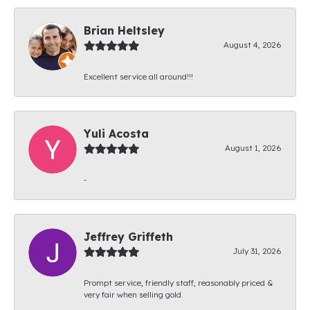
Brian Heltsley
August 4, 2026
Excellent service all around!!!
Yuli Acosta
August 1, 2026
-
Jeffrey Griffeth
July 31, 2026
Prompt service, friendly staff, reasonably priced &
very fair when selling gold.