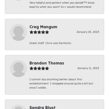
Very helpful and patient when you donâ€™t know
exactly what you want! A++ would recommend
Creg Mangum
January 18, 2023
Great staff. Chris was fantastic.
Brandon Thomas
January 11, 2023
I cannot say anything better about this
establishment. I shopped around quite a bit but
once I walke...
Sondra Blust