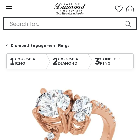
Search for...
Diamond Engagement Rings
1
2
3
CHOOSE A
CHOOSE A
COMPLETE
RING
DIAMOND
RING