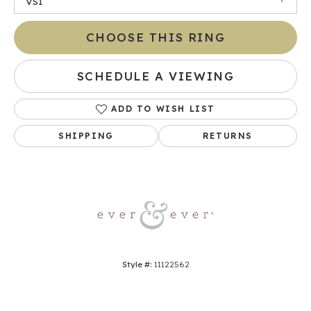
VS1
CHOOSE THIS RING
SCHEDULE A VIEWING
ADD TO WISH LIST
SHIPPING
RETURNS
Style #:
11122562