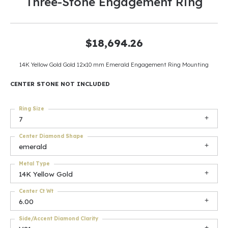
Three-Stone Engagement Ring
$18,694.26
14K Yellow Gold Gold 12x10 mm Emerald Engagement Ring Mounting
CENTER STONE NOT INCLUDED
Ring Size
7
Center Diamond Shape
emerald
Metal Type
14K Yellow Gold
Center Ct Wt
6.00
Side/Accent Diamond Clarity