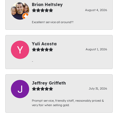
Brian Heltsley
August 4, 2026
Excellent service all around!!!
Yuli Acosta
August 1, 2026
-
Jeffrey Griffeth
July 31, 2026
Prompt service, friendly staff, reasonably priced &
very fair when selling gold.