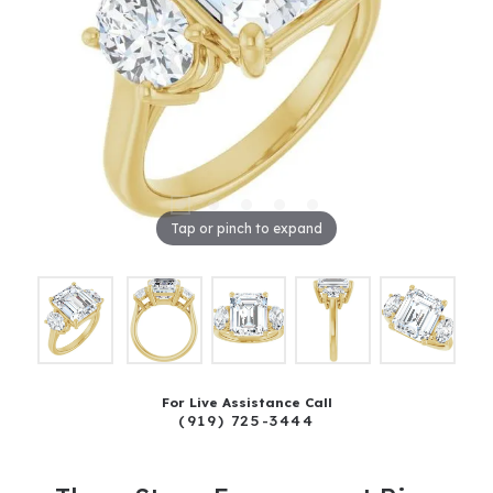
Tap or pinch to expand
For Live Assistance Call
(919) 725-3444