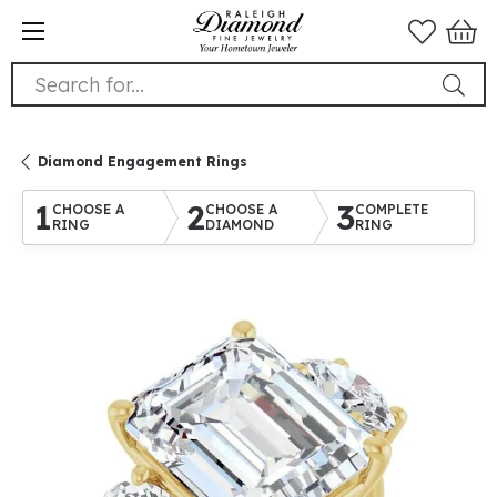
Search for...
Diamond Engagement Rings
1
2
3
CHOOSE A
CHOOSE A
COMPLETE
RING
DIAMOND
RING