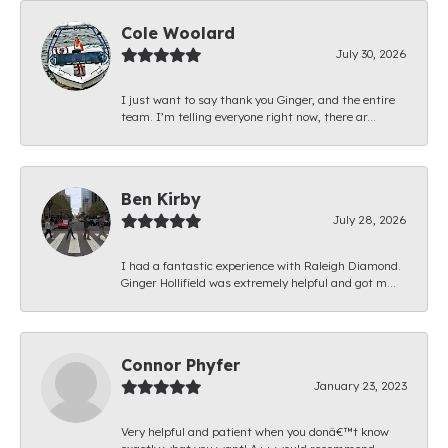
Cole Woolard
July 30, 2026
I just want to say thank you Ginger, and the entire
team. I’m telling everyone right now, there ar...
Ben Kirby
July 28, 2026
I had a fantastic experience with Raleigh Diamond.
Ginger Hollifield was extremely helpful and got m...
Connor Phyfer
January 23, 2023
Very helpful and patient when you donâ€™t know