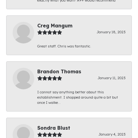
exactly what you want! A++ would recommend
Creg Mangum
January 18, 2023
Great staff. Chris was fantastic.
Brandon Thomas
January 11, 2023
I cannot say anything better about this
establishment. I shopped around quite a bit but
once I walke...
Sondra Blust
January 4, 2023