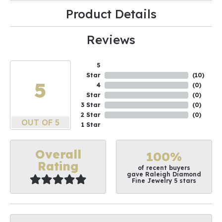
Product Details
Reviews
5
Star
(
10
)
5
4
(
0
)
Star
(
0
)
3 Star
(
0
)
2 Star
(
0
)
OUT OF 5
1 Star
Overall
100%
Rating
of recent buyers
gave Raleigh Diamond
Fine Jewelry 5 stars