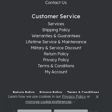
Contact Us
Customer Service
Services
Shipping Policy
Warranties & Guarantees
Lifetime Service & Maintenance
Military & Service Discount
Return Policy
Privacy Policy
Terms & Conditions
My Account
Return Policy
Privacy Policy
Terms & Conditions
Learn how we use cookies in our
Privacy Policy
or
Close c
manage cookie preferences
.
Accessibility Statement
© 2026 Raleigh Diamond Fine Jewelry. All Rights Reserved.