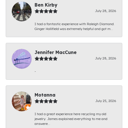
Ben Kirby
July 28, 2026
I had a fantastic experience with Raleigh Diamond.
Ginger Hollifield was extremely helpful and got m...
Jennifer MacCune
July 28, 2026
-
Motanna
July 25, 2026
I had a great experience here recycling my old
jewelry. James explained everything to me and
answere...