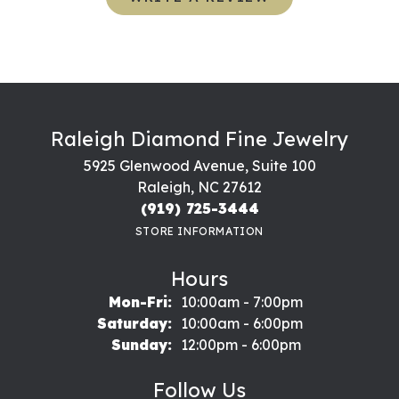
Raleigh Diamond Fine Jewelry
5925 Glenwood Avenue, Suite 100
Raleigh, NC 27612
(919) 725-3444
STORE INFORMATION
Hours
Monday - Friday:
Mon-Fri:
10:00am - 7:00pm
Saturday:
10:00am - 6:00pm
Sunday:
12:00pm - 6:00pm
Follow Us