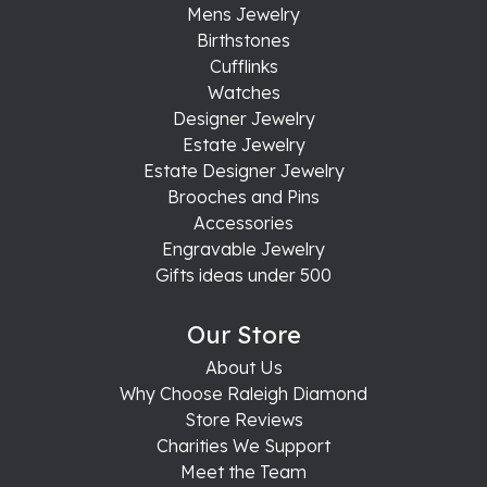
Mens Jewelry
Birthstones
Cufflinks
Watches
Designer Jewelry
Estate Jewelry
Estate Designer Jewelry
Brooches and Pins
Accessories
Engravable Jewelry
Gifts ideas under 500
Our Store
About Us
Why Choose Raleigh Diamond
Store Reviews
Charities We Support
Meet the Team