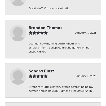
Great staff. Chris was fantastic.
Brandon Thomas
January 11, 2023
I cannot say anything better about this
establishment. I shopped around quite a bit but
once I walke...
Sondra Blust
January 4, 2023
I went to multiple jewelry stores before finding my
perfect ring at Raleigh Diamond Fine Jewelry! Th...