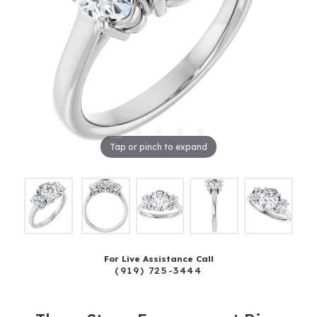
Tap or pinch to expand
For Live Assistance Call
(919) 725-3444