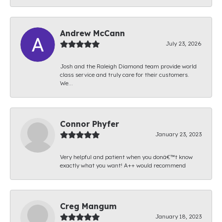
Andrew McCann
July 23, 2026
Josh and the Raleigh Diamond team provide world
class service and truly care for their customers.
We...
Connor Phyfer
January 23, 2023
Very helpful and patient when you donâ€™t know
exactly what you want! A++ would recommend
Creg Mangum
January 18, 2023