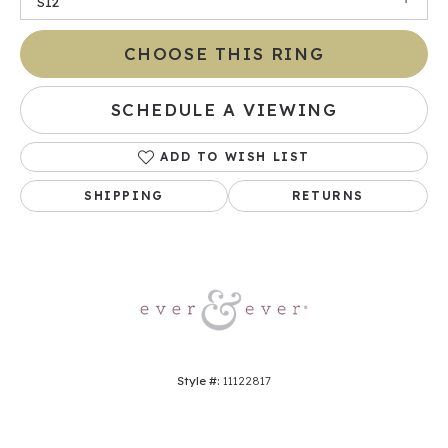
SI2
CHOOSE THIS RING
SCHEDULE A VIEWING
ADD TO WISH LIST
SHIPPING
RETURNS
Style #:
11122817