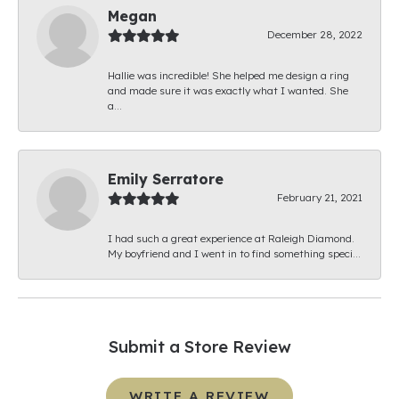
Megan
December 28, 2022
Hallie was incredible! She helped me design a ring
and made sure it was exactly what I wanted. She
a...
Emily Serratore
February 21, 2021
I had such a great experience at Raleigh Diamond.
My boyfriend and I went in to find something speci...
Submit a Store Review
WRITE A REVIEW