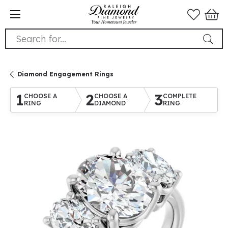
Search for...
Diamond Engagement Rings
1
2
3
CHOOSE A
CHOOSE A
COMPLETE
RING
DIAMOND
RING