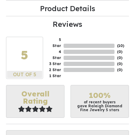
Product Details
Reviews
5
Star
(
10
)
5
4
(
0
)
Star
(
0
)
3 Star
(
0
)
2 Star
(
0
)
OUT OF 5
1 Star
Overall
100%
Rating
of recent buyers
gave Raleigh Diamond
Fine Jewelry 5 stars