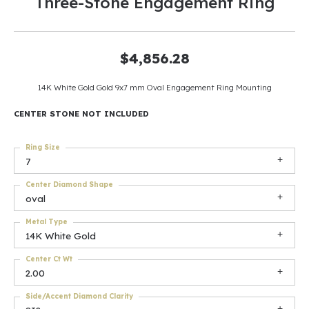
Three-Stone Engagement Ring
$4,856.28
14K White Gold Gold 9x7 mm Oval Engagement Ring Mounting
CENTER STONE NOT INCLUDED
Ring Size
7
Center Diamond Shape
oval
Metal Type
14K White Gold
Center Ct Wt
2.00
Side/Accent Diamond Clarity