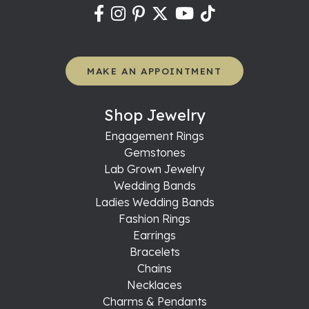
MAKE AN APPOINTMENT
Shop Jewelry
Engagement Rings
Gemstones
Lab Grown Jewelry
Wedding Bands
Ladies Wedding Bands
Fashion Rings
Earrings
Bracelets
Chains
Necklaces
Charms & Pendants