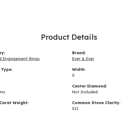
Product Details
ry:
Brand:
d Engagement Rings
Ever & Ever
 Type:
Width:
0
:
Center Diamond:
ams
Not Included
Carat Weight:
Common Stone Clarity:
SI1