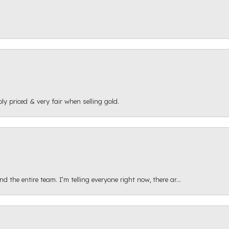
ly priced & very fair when selling gold.
 the entire team. I’m telling everyone right now, there ar...