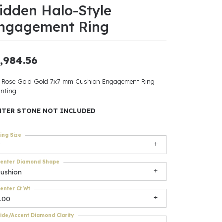
idden Halo-Style
ants
ngagement Ring
,984.56
elets
 Rose Gold Gold 7x7 mm Cushion Engagement Ring
nting
gner
NTER STONE NOT INCLUDED
May Be
ing Size
In
enter Diamond Shape
& Accessories
cushion
enter Ct Wt
.00
r $500
ide/Accent Diamond Clarity