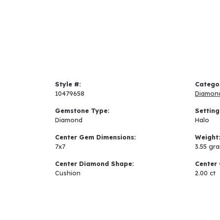
Style #:
Catego
10479658
Diamon
Gemstone Type:
Setting
Diamond
Halo
Center Gem Dimensions:
Weight
7x7
3.55 gr
Center Diamond Shape:
Center 
Cushion
2.00 ct