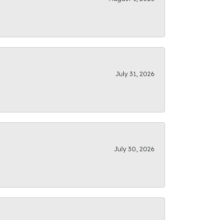
July 31, 2026
July 30, 2026