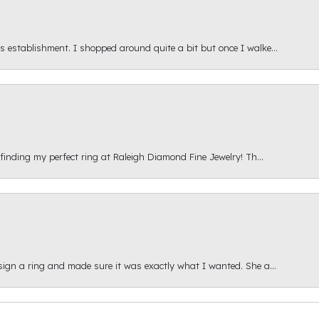
s establishment. I shopped around quite a bit but once I walke...
 finding my perfect ring at Raleigh Diamond Fine Jewelry! Th...
esign a ring and made sure it was exactly what I wanted. She a...