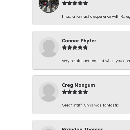
I had a fantastic experience with Ralei
Connor Phyfer
Very helpful and patient when you d
Creg Mangum
Great staff. Chris was fantastic.
Brandon Thomas