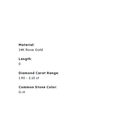
Material:
14K Rose Gold
Length:
0
Diamond Carat Range:
1.90 - 2.10 ct
Common Stone Color:
G-H