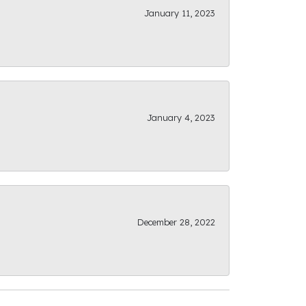
January 11, 2023
January 4, 2023
December 28, 2022