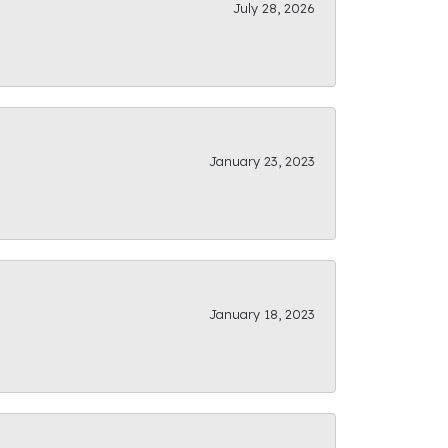
July 28, 2026
January 23, 2023
January 18, 2023