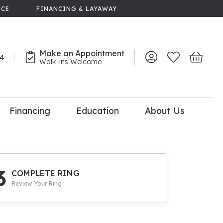
NCE
FINANCING & LAYAWAY
Make an Appointment
44
Toggle My Account 
Toggle My Wish
Toggle 
Walk-ins Welcome
Financing
Education
About Us
lry
dal Consultation
110% Diamond
Upgrade
3
COMPLETE RING
Review Your Ring