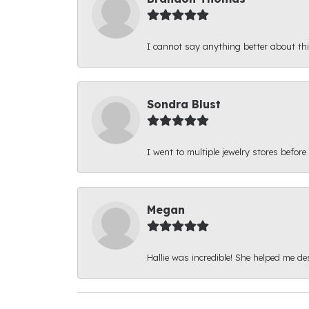
I cannot say anything better about thi
Sondra Blust
I went to multiple jewelry stores before
Megan
Hallie was incredible! She helped me d