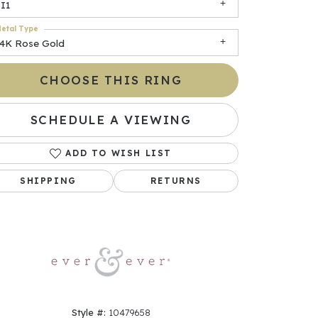
I1
etal Type
14K Rose Gold
CHOOSE THIS RING
SCHEDULE A VIEWING
ADD TO WISH LIST
Click to zoom
SHIPPING
RETURNS
Style #:
10479658