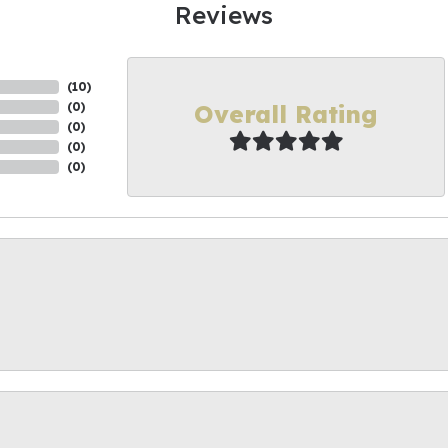
Reviews
(
10
)
Overall Rating
(
0
)
(
0
)
(
0
)
(
0
)