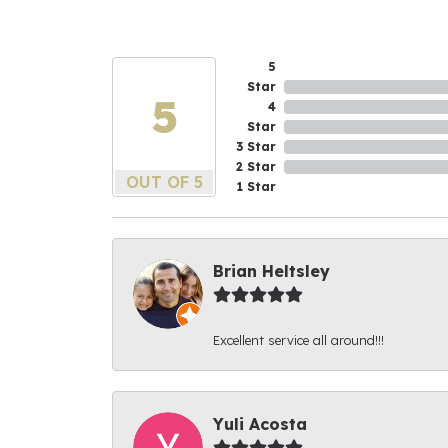
5
Star
5
4
Star
3 Star
2 Star
OUT OF 5
1 Star
Brian Heltsley
Excellent service all around!!!
Yuli Acosta