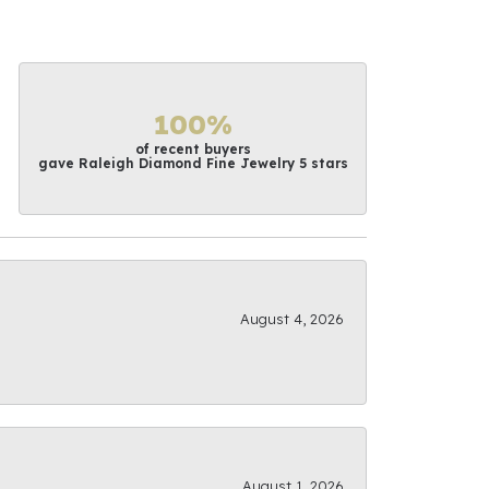
100%
of recent buyers
gave Raleigh Diamond Fine Jewelry 5 stars
August 4, 2026
August 1, 2026