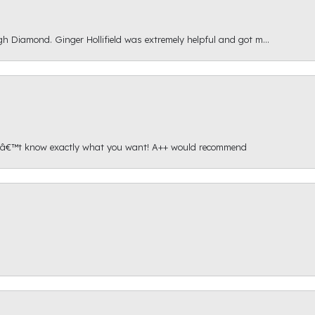
gh Diamond. Ginger Hollifield was extremely helpful and got m...
onâ€™t know exactly what you want! A++ would recommend