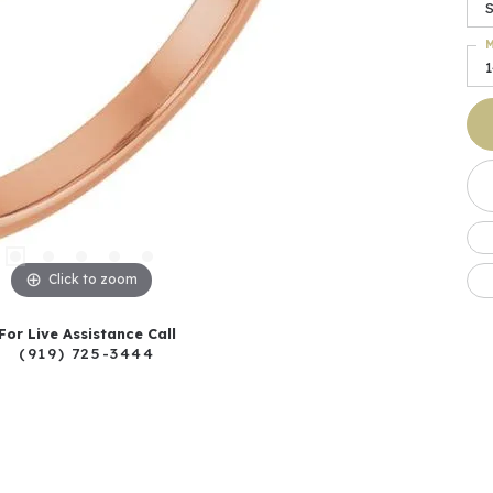
S
M
Click to zoom
For Live Assistance Call
(919) 725-3444