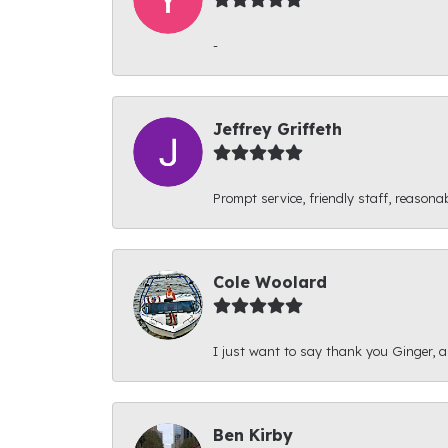
-
Jeffrey Griffeth
Prompt service, friendly staff, reasonab
Cole Woolard
I just want to say thank you Ginger, and
Ben Kirby