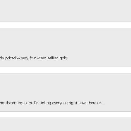
ly priced & very fair when selling gold.
 the entire team. I’m telling everyone right now, there ar...