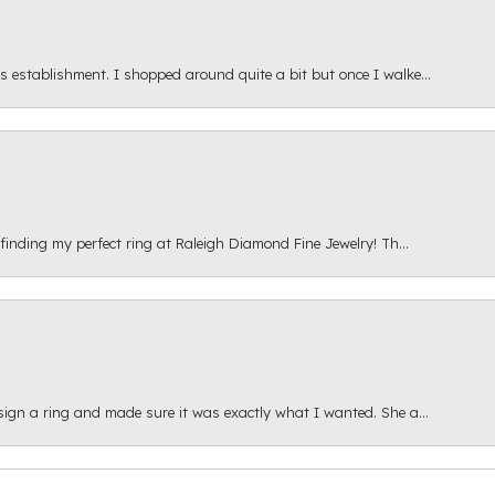
s establishment. I shopped around quite a bit but once I walke...
 finding my perfect ring at Raleigh Diamond Fine Jewelry! Th...
esign a ring and made sure it was exactly what I wanted. She a...