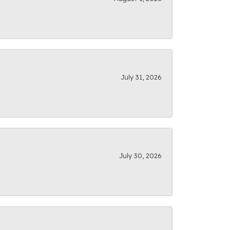
July 31, 2026
July 30, 2026