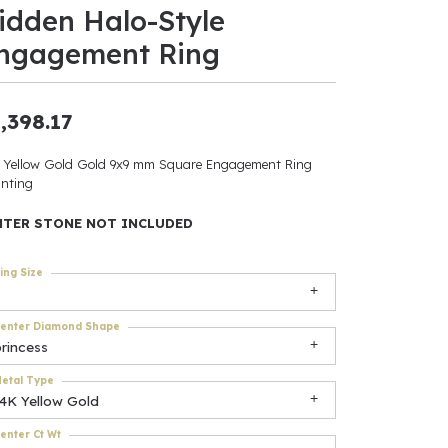
idden Halo-Style
ants
ngagement Ring
,398.17
elets
 Yellow Gold Gold 9x9 mm Square Engagement Ring
nting
gner
NTER STONE NOT INCLUDED
May Be
ing Size
In
enter Diamond Shape
& Accessories
rincess
etal Type
14K Yellow Gold
r $500
enter Ct Wt