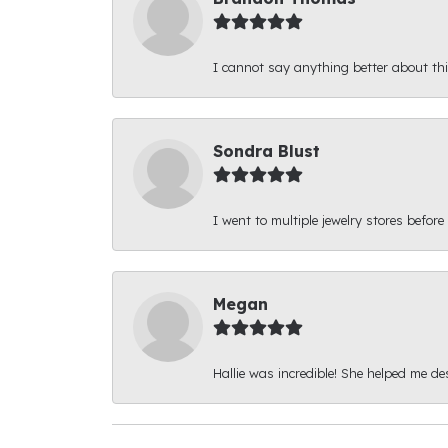
I cannot say anything better about thi
Sondra Blust
I went to multiple jewelry stores before
Megan
Hallie was incredible! She helped me d