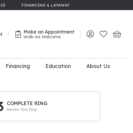
NCE
FINANCING & LAYAWAY
Make an Appointment
44
Toggle My Account 
Toggle My Wish
Toggle 
Walk-ins Welcome
Financing
Education
About Us
lry
dal Consultation
110% Diamond
Upgrade
3
COMPLETE RING
Review Your Ring