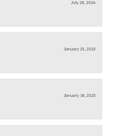
July 28, 2026
January 23, 2023
January 18, 2023