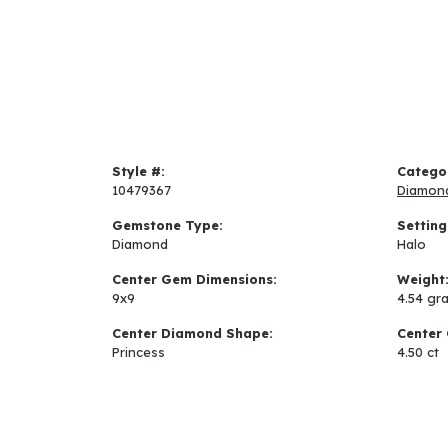
Style #:
Catego
10479367
Diamon
Gemstone Type:
Setting
Diamond
Halo
Center Gem Dimensions:
Weight
9x9
4.54 gr
Center Diamond Shape:
Center 
Princess
4.50 ct