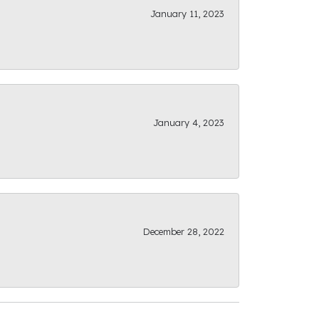
January 11, 2023
January 4, 2023
December 28, 2022