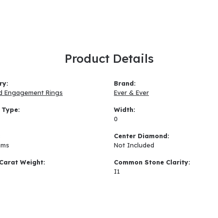
Product Details
ry:
Brand:
d Engagement Rings
Ever & Ever
 Type:
Width:
0
:
Center Diamond:
ams
Not Included
Carat Weight:
Common Stone Clarity:
I1