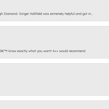
gh Diamond. Ginger Hollifield was extremely helpful and got m...
onâ€™t know exactly what you want! A++ would recommend