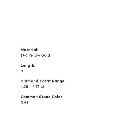
Material:
14K Yellow Gold
Length:
0
Diamond Carat Range:
4.28 - 4.73 ct
Common Stone Color:
G-H