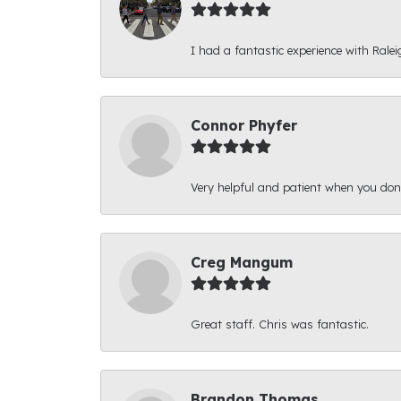
I had a fantastic experience with Ralei
Connor Phyfer
Very helpful and patient when you d
Creg Mangum
Great staff. Chris was fantastic.
Brandon Thomas