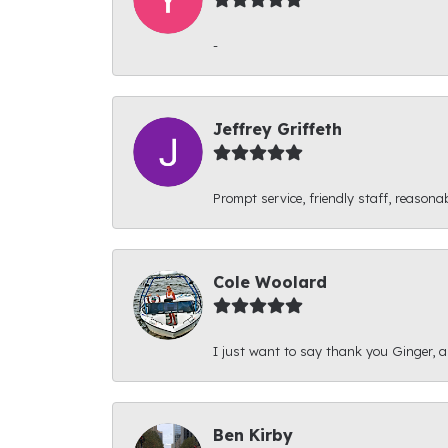
-
Jeffrey Griffeth
Prompt service, friendly staff, reasonab
Cole Woolard
I just want to say thank you Ginger, and
Ben Kirby