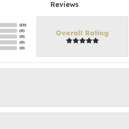
Reviews
(
10
)
Overall Rating
(
0
)
(
0
)
(
0
)
(
0
)