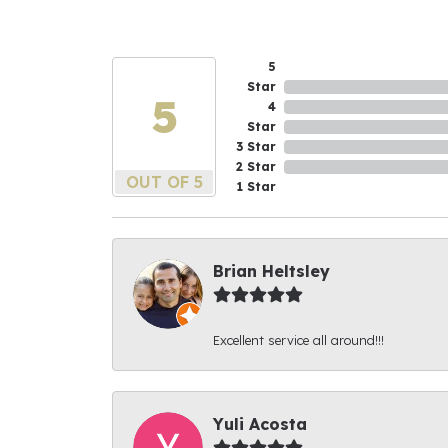
5
Star
5
4
Star
3 Star
2 Star
OUT OF 5
1 Star
Brian Heltsley
Excellent service all around!!!
Yuli Acosta