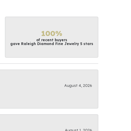
100%
of recent buyers
gave Raleigh Diamond Fine Jewelry 5 stars
August 4, 2026
August 1, 2026