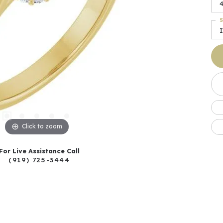
4
S
I
Click to zoom
For Live Assistance Call
(919) 725-3444