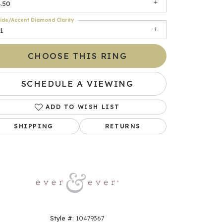
.50
ide/Accent Diamond Clarity
1
CHOOSE THIS RING
SCHEDULE A VIEWING
ADD TO WISH LIST
Click to zoom
SHIPPING
RETURNS
Style #:
10479367