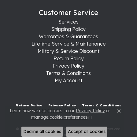
Customer Service
Services
Shipping Policy
Warranties & Guarantees
Lifetime Service & Maintenance
Military & Service Discount
Return Policy
Privacy Policy
Terms & Conditions
My Account
Return Policy
Privacy Policy
Terms & Conditions
Learn how we use cookies in our
Privacy Policy
or
Close c
manage cookie preferences
.
Accessibility Statement
© 2026 Raleigh Diamond Fine Jewelry. All Rights Reserved.
Decline all cookies
Accept all cookies
POWERED BY:
PUNCHMARK