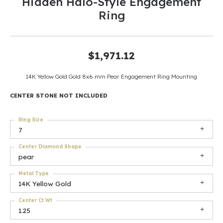
Hidden Halo-Style Engagement
Ring
$1,971.12
14K Yellow Gold Gold 8x6 mm Pear Engagement Ring Mounting
CENTER STONE NOT INCLUDED
Ring Size
7
Center Diamond Shape
pear
Metal Type
14K Yellow Gold
Center Ct Wt
1.25