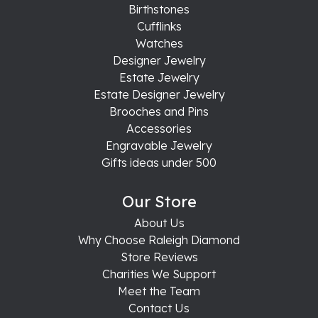
Birthstones
Cufflinks
Watches
Designer Jewelry
Estate Jewelry
Estate Designer Jewelry
Brooches and Pins
Accessories
Engravable Jewelry
Gifts ideas under 500
Our Store
About Us
Why Choose Raleigh Diamond
Store Reviews
Charities We Support
Meet the Team
Contact Us