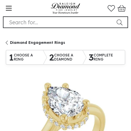
Search for...
Diamond Engagement Rings
1
2
3
CHOOSE A
CHOOSE A
COMPLETE
RING
DIAMOND
RING