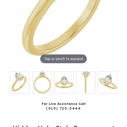
Tap or pinch to expand
For Live Assistance Call
(919) 725-3444