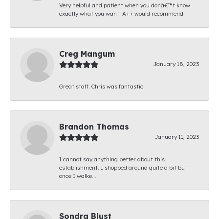
Very helpful and patient when you donâ€™t know
exactly what you want! A++ would recommend
Creg Mangum
January 18, 2023
Great staff. Chris was fantastic.
Brandon Thomas
January 11, 2023
I cannot say anything better about this
establishment. I shopped around quite a bit but
once I walke...
Sondra Blust