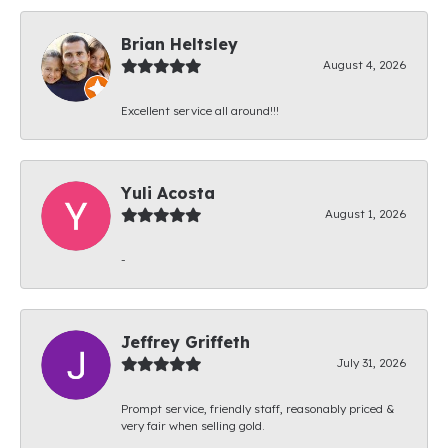
Brian Heltsley
August 4, 2026
Excellent service all around!!!
Yuli Acosta
August 1, 2026
-
Jeffrey Griffeth
July 31, 2026
Prompt service, friendly staff, reasonably priced &
very fair when selling gold.