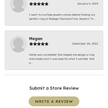
January 4, 2023
I went to multiple jewelry stores before finding my
perfect ring at Raleigh Diamond Fine Jewelry! Th...
Megan
December 28, 2022
Hallie was incredible! She helped me design a ring
and made sure it was exactly what I wanted. She
a...
Submit a Store Review
WRITE A REVIEW