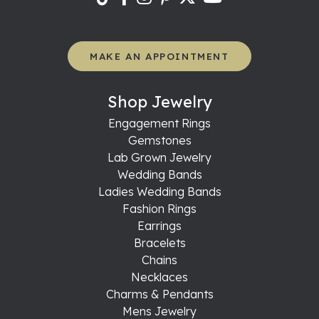
MAKE AN APPOINTMENT
Shop Jewelry
Engagement Rings
Gemstones
Lab Grown Jewelry
Wedding Bands
Ladies Wedding Bands
Fashion Rings
Earrings
Bracelets
Chains
Necklaces
Charms & Pendants
Mens Jewelry