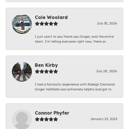
Cole Woolard
July 30, 2026
I just want to say thank you Ginger, and the entire
team. I’m telling everyone right now, there ar...
Ben Kirby
July 28, 2026
I had a fantastic experience with Raleigh Diamond.
Ginger Hollifield was extremely helpful and got m...
Connor Phyfer
January 23, 2023