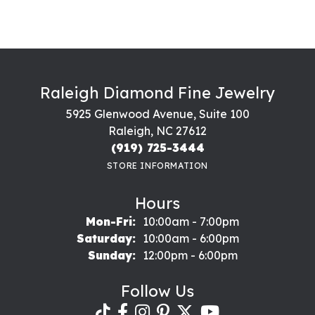
Raleigh Diamond Fine Jewelry
5925 Glenwood Avenue, Suite 100
Raleigh, NC 27612
(919) 725-3444
STORE INFORMATION
Hours
Monday - Friday:
Mon-Fri:
10:00am - 7:00pm
Saturday:
10:00am - 6:00pm
Sunday:
12:00pm - 6:00pm
Follow Us