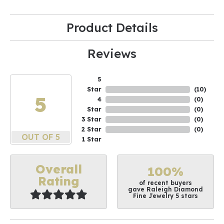
Product Details
Reviews
5
Star
(
10
)
5
4
(
0
)
Star
(
0
)
3 Star
(
0
)
2 Star
(
0
)
OUT OF 5
1 Star
Overall
100%
Rating
of recent buyers
gave Raleigh Diamond
Fine Jewelry 5 stars