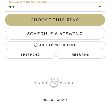
Side/Accent Diamond Clarity
SI1
CHOOSE THIS RING
SCHEDULE A VIEWING
ADD TO WISH LIST
SHIPPING
RETURNS
Style #:
10478003