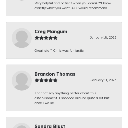
Very helpful and patient when you donâ€™t know
exactly what you want! A++ would recommend
Creg Mangum
January 18, 2023
Great staff. Chris was fantastic.
Brandon Thomas
January 11, 2023
I cannot say anything better about this
establishment. I shopped around quite a bit but
once I walke...
Sondra Blust