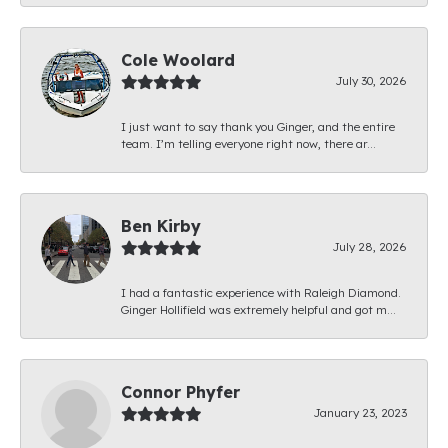
Cole Woolard
July 30, 2026
I just want to say thank you Ginger, and the entire
team. I’m telling everyone right now, there ar...
Ben Kirby
July 28, 2026
I had a fantastic experience with Raleigh Diamond.
Ginger Hollifield was extremely helpful and got m...
Connor Phyfer
January 23, 2023