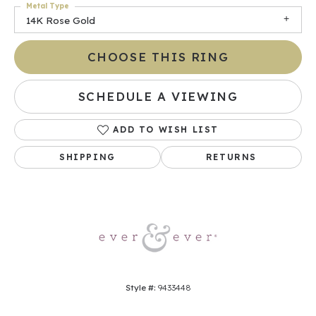
Metal Type
14K Rose Gold
CHOOSE THIS RING
SCHEDULE A VIEWING
ADD TO WISH LIST
SHIPPING
RETURNS
Style #:
9433448