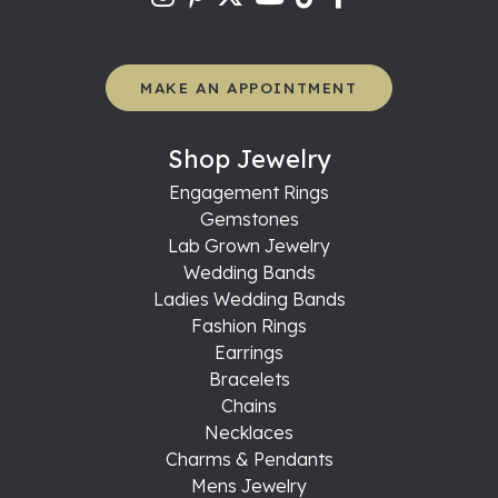
MAKE AN APPOINTMENT
Shop Jewelry
Engagement Rings
Gemstones
Lab Grown Jewelry
Wedding Bands
Ladies Wedding Bands
Fashion Rings
Earrings
Bracelets
Chains
Necklaces
Charms & Pendants
Mens Jewelry