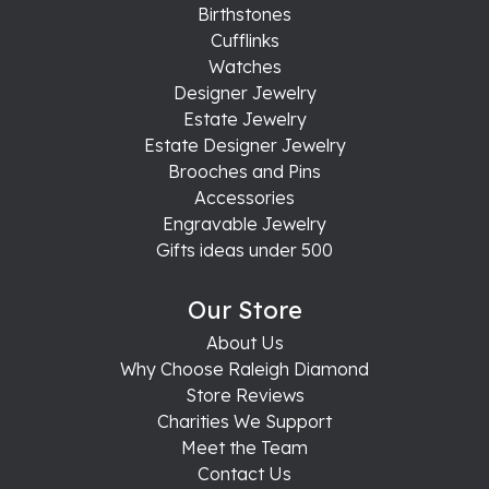
Birthstones
Cufflinks
Watches
Designer Jewelry
Estate Jewelry
Estate Designer Jewelry
Brooches and Pins
Accessories
Engravable Jewelry
Gifts ideas under 500
Our Store
About Us
Why Choose Raleigh Diamond
Store Reviews
Charities We Support
Meet the Team
Contact Us