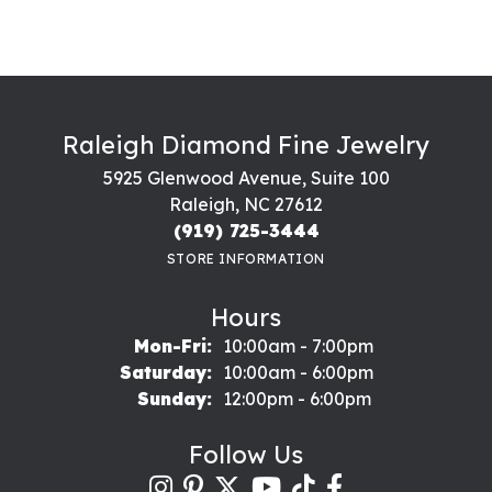
Raleigh Diamond Fine Jewelry
5925 Glenwood Avenue, Suite 100
Raleigh, NC 27612
(919) 725-3444
STORE INFORMATION
Hours
Monday - Friday:
Mon-Fri:
10:00am - 7:00pm
Saturday:
10:00am - 6:00pm
Sunday:
12:00pm - 6:00pm
Follow Us