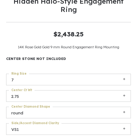
Hidden Halo-Style Engagement
Ring
$2,438.25
14K Rose Gold Gold 9 mm Round Engagement Ring Mounting
CENTER STONE NOT INCLUDED
Ring Size
7
Center Ct Wt
2.75
Center Diamond Shape
round
Side/Accent Diamond Clarity
VS1