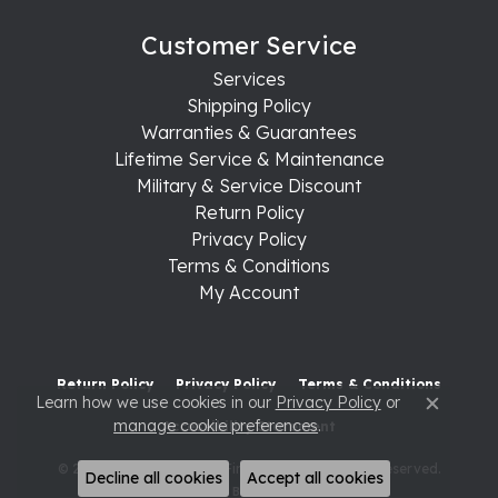
Customer Service
Services
Shipping Policy
Warranties & Guarantees
Lifetime Service & Maintenance
Military & Service Discount
Return Policy
Privacy Policy
Terms & Conditions
My Account
Return Policy
Privacy Policy
Terms & Conditions
Learn how we use cookies in our
Privacy Policy
or
Close c
manage cookie preferences
.
Accessibility Statement
© 2026 Raleigh Diamond Fine Jewelry. All Rights Reserved.
Decline all cookies
Accept all cookies
POWERED BY:
PUNCHMARK