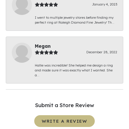
January 4, 2023
I went to multiple jewelry stores before finding my
perfect ring at Raleigh Diamond Fine Jewelry! Th...
Megan
December 28, 2022
Hallie was incredible! She helped me design a ring
and made sure it was exactly what I wanted. She
a...
Submit a Store Review
WRITE A REVIEW