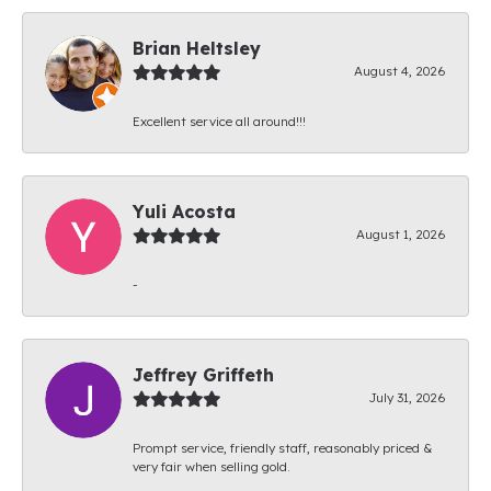
Brian Heltsley
August 4, 2026
Excellent service all around!!!
Yuli Acosta
August 1, 2026
-
Jeffrey Griffeth
July 31, 2026
Prompt service, friendly staff, reasonably priced &
very fair when selling gold.