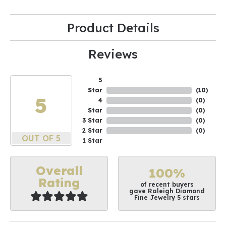
Product Details
Reviews
5
Star
(
10
)
5
4
(
0
)
Star
(
0
)
3 Star
(
0
)
2 Star
(
0
)
OUT OF 5
1 Star
Overall
100%
Rating
of recent buyers
gave Raleigh Diamond
Fine Jewelry 5 stars