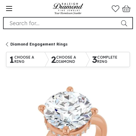
Search for...
Diamond Engagement Rings
1
2
3
CHOOSE A
CHOOSE A
COMPLETE
RING
DIAMOND
RING