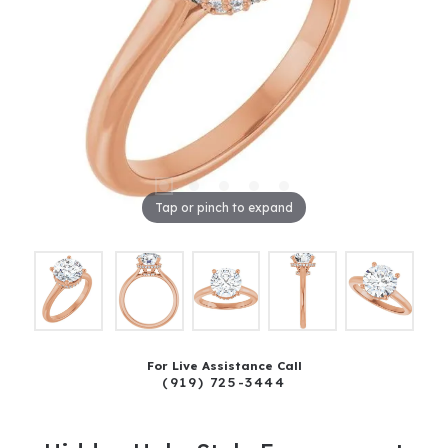
Tap or pinch to expand
For Live Assistance Call
(919) 725-3444