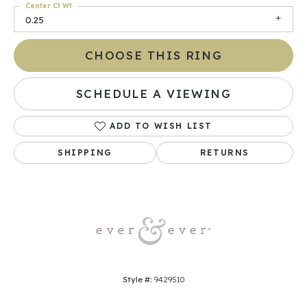
Center Ct Wt
0.25
CHOOSE THIS RING
SCHEDULE A VIEWING
ADD TO WISH LIST
SHIPPING
RETURNS
Style #:
9429510