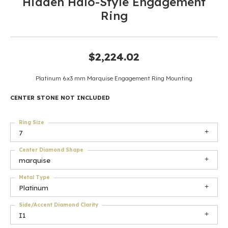
Hidden Halo-Style Engagement
Ring
$2,224.02
Platinum 6x3 mm Marquise Engagement Ring Mounting
CENTER STONE NOT INCLUDED
Ring Size
7
Center Diamond Shape
marquise
Metal Type
Platinum
Side/Accent Diamond Clarity
I1