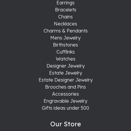
Earrings
Bracelets
Chains
Necklaces
Charms & Pendants
Mens Jewelry
Birthstones
Cufflinks
Watches
Designer Jewelry
Estate Jewelry
Estate Designer Jewelry
Brooches and Pins
Accessories
Engravable Jewelry
Gifts ideas under 500
Our Store