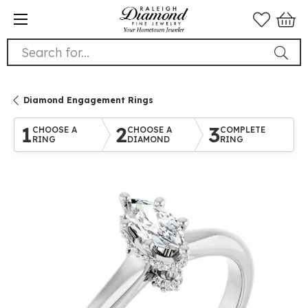
Search for...
Diamond Engagement Rings
1
2
3
CHOOSE A
CHOOSE A
COMPLETE
RING
DIAMOND
RING