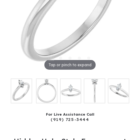
Tap or pinch to expand
For Live Assistance Call
(919) 725-3444