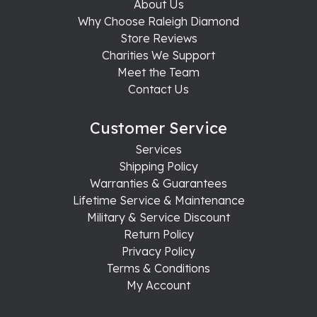
About Us
Why Choose Raleigh Diamond
Store Reviews
Charities We Support
Meet the Team
Contact Us
Customer Service
Services
Shipping Policy
Warranties & Guarantees
Lifetime Service & Maintenance
Military & Service Discount
Return Policy
Privacy Policy
Terms & Conditions
My Account