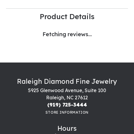
Product Details
Fetching reviews...
Raleigh Diamond Fine Jewelry
5925 Glenwood Avenue, Suite 100
Raleigh, NC 27612
(919) 725-3444
STORE INFORMATION
Hours