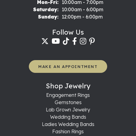
Monday - Friday:
Mon-Fri:
10:00am - 7:00pm
Saturday:
10:00am - 6:00pm
Sunday:
12:00pm - 6:00pm
Follow Us
MAKE AN APPOINTMENT
Shop Jewelry
Engagement Rings
Gemstones
Lab Grown Jewelry
Wedding Bands
Ladies Wedding Bands
Fashion Rings