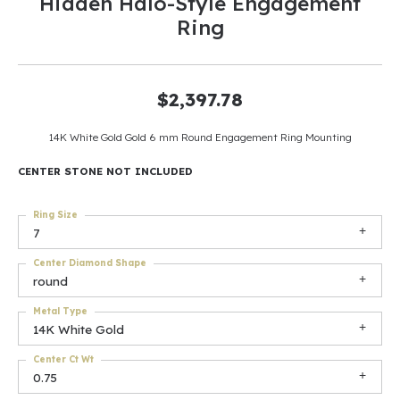
Hidden Halo-Style Engagement
Ring
$2,397.78
14K White Gold Gold 6 mm Round Engagement Ring Mounting
CENTER STONE NOT INCLUDED
Ring Size
7
Center Diamond Shape
round
Metal Type
14K White Gold
Center Ct Wt
0.75