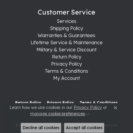
Customer Service
Services
Shipping Policy
Warranties & Guarantees
Lifetime Service & Maintenance
Military & Service Discount
Return Policy
Privacy Policy
Terms & Conditions
My Account
Return Policy
Privacy Policy
Terms & Conditions
Learn how we use cookies in our
Privacy Policy
or
Close c
manage cookie preferences
.
Accessibility Statement
© 2026 Raleigh Diamond Fine Jewelry. All Rights Reserved.
Decline all cookies
Accept all cookies
POWERED BY:
PUNCHMARK