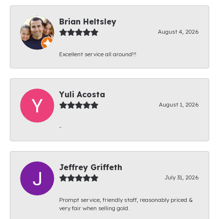
Brian Heltsley
August 4, 2026
Excellent service all around!!!
Yuli Acosta
August 1, 2026
-
Jeffrey Griffeth
July 31, 2026
Prompt service, friendly staff, reasonably priced &
very fair when selling gold.