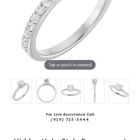
Tap or pinch to expand
For Live Assistance Call
(919) 725-3444