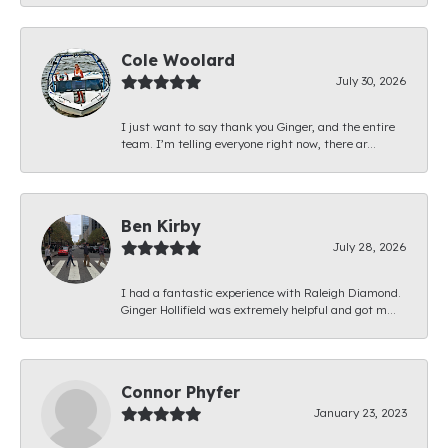
Cole Woolard
July 30, 2026
I just want to say thank you Ginger, and the entire
team. I’m telling everyone right now, there ar...
Ben Kirby
July 28, 2026
I had a fantastic experience with Raleigh Diamond.
Ginger Hollifield was extremely helpful and got m...
Connor Phyfer
January 23, 2023