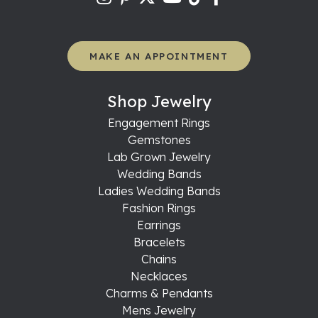
MAKE AN APPOINTMENT
Shop Jewelry
Engagement Rings
Gemstones
Lab Grown Jewelry
Wedding Bands
Ladies Wedding Bands
Fashion Rings
Earrings
Bracelets
Chains
Necklaces
Charms & Pendants
Mens Jewelry