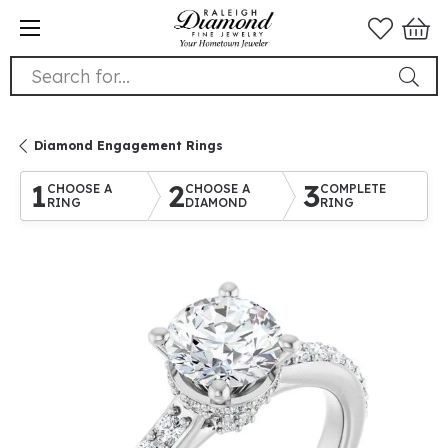
Search for...
Diamond Engagement Rings
1
2
3
CHOOSE A
CHOOSE A
COMPLETE
RING
DIAMOND
RING