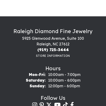
Raleigh Diamond Fine Jewelry
5925 Glenwood Avenue, Suite 100
Raleigh, NC 27612
(919) 725-3444
STORE INFORMATION
Hours
Monday - Friday:
Mon-Fri:
10:00am - 7:00pm
Saturday:
10:00am - 6:00pm
Sunday:
12:00pm - 6:00pm
Follow Us