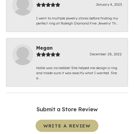
January 4, 2023
I went to multiple jewelry stores before finding my
perfect ring at Raleigh Diamond Fine Jewelry! Th...
Megan
December 28, 2022
Hallie was incredible! She helped me design a ring
and made sure it was exactly what I wanted. She
a...
Submit a Store Review
WRITE A REVIEW