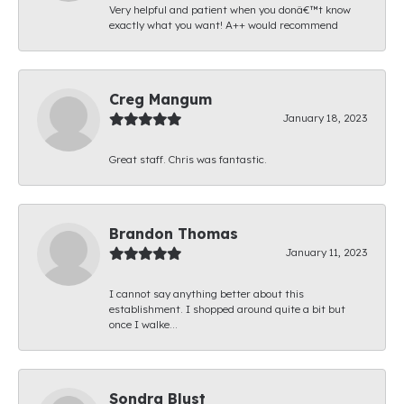
Very helpful and patient when you donâ€™t know
exactly what you want! A++ would recommend
Creg Mangum
January 18, 2023
Great staff. Chris was fantastic.
Brandon Thomas
January 11, 2023
I cannot say anything better about this
establishment. I shopped around quite a bit but
once I walke...
Sondra Blust