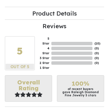
Product Details
Reviews
5
Star
(
10
)
5
4
(
0
)
Star
(
0
)
3 Star
(
0
)
2 Star
(
0
)
OUT OF 5
1 Star
Overall
100%
Rating
of recent buyers
gave Raleigh Diamond
Fine Jewelry 5 stars