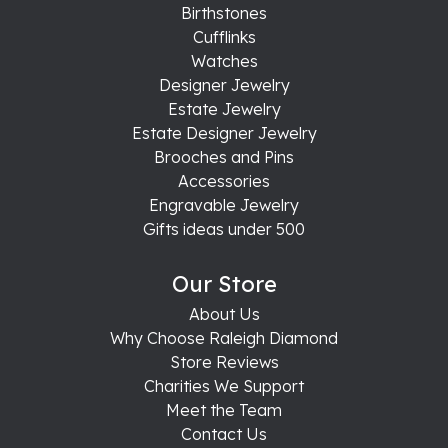
Birthstones
Cufflinks
Watches
Designer Jewelry
Estate Jewelry
Estate Designer Jewelry
Brooches and Pins
Accessories
Engravable Jewelry
Gifts ideas under 500
Our Store
About Us
Why Choose Raleigh Diamond
Store Reviews
Charities We Support
Meet the Team
Contact Us