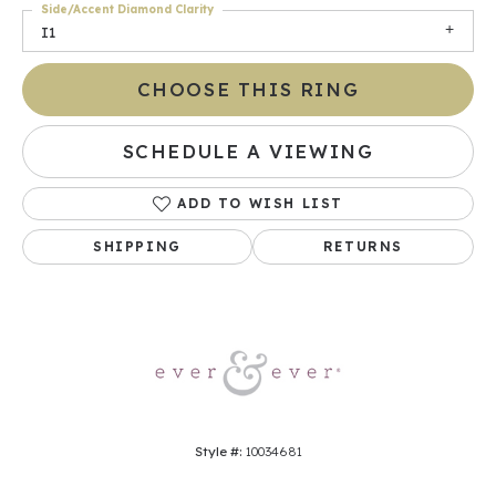
Side/Accent Diamond Clarity
I1
CHOOSE THIS RING
SCHEDULE A VIEWING
ADD TO WISH LIST
SHIPPING
RETURNS
Style #:
10034681