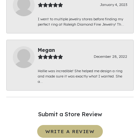
January 4, 2023
I went to multiple jewelry stores before finding my
perfect ring at Raleigh Diamond Fine Jewelry! Th...
Megan
December 28, 2022
Hallie was incredible! She helped me design a ring
and made sure it was exactly what I wanted. She
a...
Submit a Store Review
WRITE A REVIEW