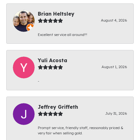
Brian Heltsley
August 4, 2026
Excellent service all around!!!
Yuli Acosta
August 1, 2026
-
Jeffrey Griffeth
July 31, 2026
Prompt service, friendly staff, reasonably priced &
very fair when selling gold.