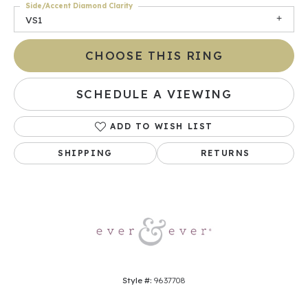
Side/Accent Diamond Clarity
VS1
CHOOSE THIS RING
SCHEDULE A VIEWING
ADD TO WISH LIST
SHIPPING
RETURNS
Style #:
9637708