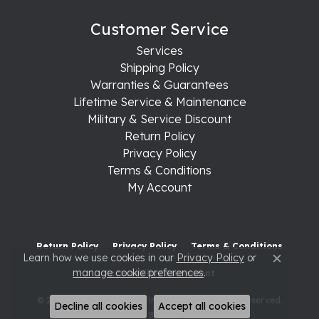
Customer Service
Services
Shipping Policy
Warranties & Guarantees
Lifetime Service & Maintenance
Military & Service Discount
Return Policy
Privacy Policy
Terms & Conditions
My Account
Return Policy
Privacy Policy
Terms & Conditions
Learn how we use cookies in our
Privacy Policy
or
Close c
manage cookie preferences
.
Accessibility Statement
© 2026 Raleigh Diamond Fine Jewelry. All Rights Reserved.
Decline all cookies
Accept all cookies
POWERED BY:
PUNCHMARK