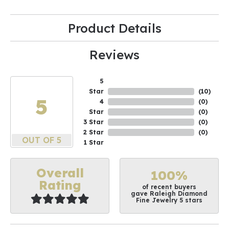
Product Details
Reviews
5
Star
(
10
)
5
4
(
0
)
Star
(
0
)
3 Star
(
0
)
2 Star
(
0
)
OUT OF 5
1 Star
Overall
100%
Rating
of recent buyers
gave Raleigh Diamond
Fine Jewelry 5 stars