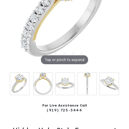
Tap or pinch to expand
For Live Assistance Call
(919) 725-3444