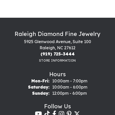
Raleigh Diamond Fine Jewelry
5925 Glenwood Avenue, Suite 100
Raleigh, NC 27612
(919) 725-3444
STORE INFORMATION
Hours
Monday - Friday:
Mon-Fri:
10:00am - 7:00pm
Saturday:
10:00am - 6:00pm
Sunday:
12:00pm - 6:00pm
Follow Us