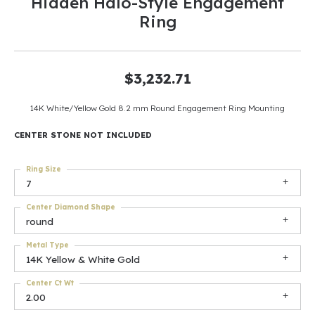
Hidden Halo-Style Engagement
Ring
$3,232.71
14K White/Yellow Gold 8.2 mm Round Engagement Ring Mounting
CENTER STONE NOT INCLUDED
Ring Size
7
Center Diamond Shape
round
Metal Type
14K Yellow & White Gold
Center Ct Wt
2.00