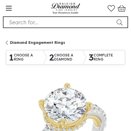
Search for...
Diamond Engagement Rings
1
2
3
CHOOSE A
CHOOSE A
COMPLETE
RING
DIAMOND
RING