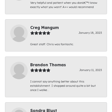
Very helpful and patient when you donâ€™t know
exactly what you want! A++ would recommend
Creg Mangum
January 18, 2023
Great staff. Chris was fantastic.
Brandon Thomas
January 11, 2023
I cannot say anything better about this
establishment. I shopped around quite a bit but
once I walke...
Sondra Blust