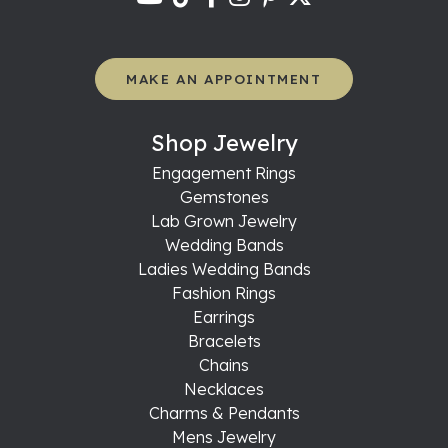
MAKE AN APPOINTMENT
Shop Jewelry
Engagement Rings
Gemstones
Lab Grown Jewelry
Wedding Bands
Ladies Wedding Bands
Fashion Rings
Earrings
Bracelets
Chains
Necklaces
Charms & Pendants
Mens Jewelry