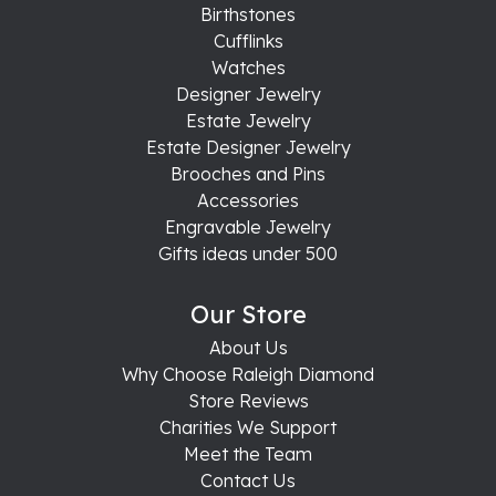
Birthstones
Cufflinks
Watches
Designer Jewelry
Estate Jewelry
Estate Designer Jewelry
Brooches and Pins
Accessories
Engravable Jewelry
Gifts ideas under 500
Our Store
About Us
Why Choose Raleigh Diamond
Store Reviews
Charities We Support
Meet the Team
Contact Us