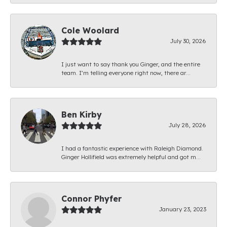
Cole Woolard
July 30, 2026
I just want to say thank you Ginger, and the entire
team. I’m telling everyone right now, there ar...
Ben Kirby
July 28, 2026
I had a fantastic experience with Raleigh Diamond.
Ginger Hollifield was extremely helpful and got m...
Connor Phyfer
January 23, 2023