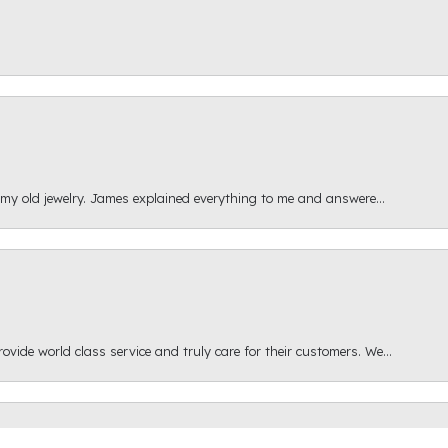
 my old jewelry. James explained everything to me and answere...
onsent popup
ide world class service and truly care for their customers. We...