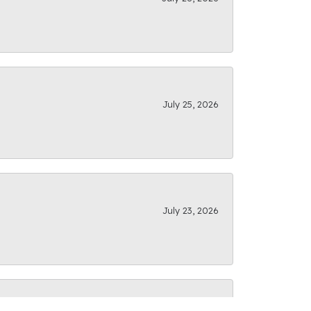
July 25, 2026
July 23, 2026