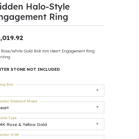
idden Halo-Style
ants
ngagement Ring
,019.92
elets
 Rose/White Gold 8x8 mm Heart Engagement Ring
nting
gner
NTER STONE NOT INCLUDED
May Be
ing Size
In
enter Diamond Shape
& Accessories
eart
etal Type
14K Rose & Yellow Gold
r $500
enter Ct Wt