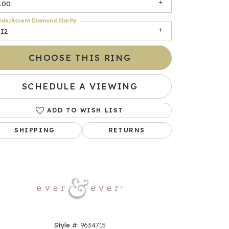
.00
ide/Accent Diamond Clarity
SI2
CHOOSE THIS RING
SCHEDULE A VIEWING
ADD TO WISH LIST
Click to zoom
SHIPPING
RETURNS
Style #:
9634715