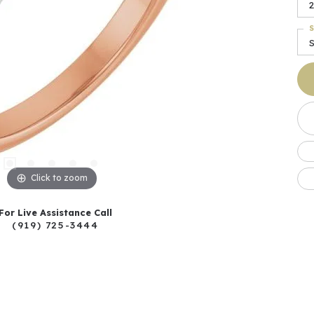
2
S
Click to zoom
For Live Assistance Call
(919) 725-3444