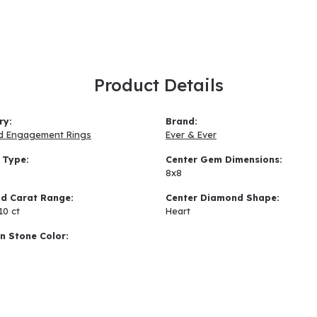
Product Details
ry:
Brand:
d Engagement Rings
Ever & Ever
 Type:
Center Gem Dimensions:
8x8
d Carat Range:
Center Diamond Shape:
10 ct
Heart
 Stone Color: