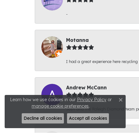
-
Motanna
I had a great experience here recycling
Andrew McCann
Learn how we use cookies in our
Privacy Policy
or
Close c
manage cookie preferences
.
Josh and the Raleigh Diamond team prov
Decline all cookies
Accept all cookies
Connor Phyfer