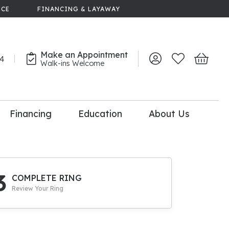
NCE
FINANCING & LAYAWAY
Make an Appointment
44
Toggle My Account 
Toggle My Wish
Toggle 
Walk-ins Welcome
Financing
Education
About Us
lry
dal Consultation
110% Diamond
Upgrade
3
COMPLETE RING
Review Your Ring