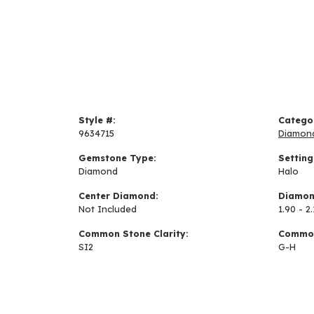
Style #:
Catego
9634715
Diamon
Gemstone Type:
Setting
Diamond
Halo
Center Diamond:
Diamon
Not Included
1.90 - 2.
Common Stone Clarity:
Common
SI2
G-H