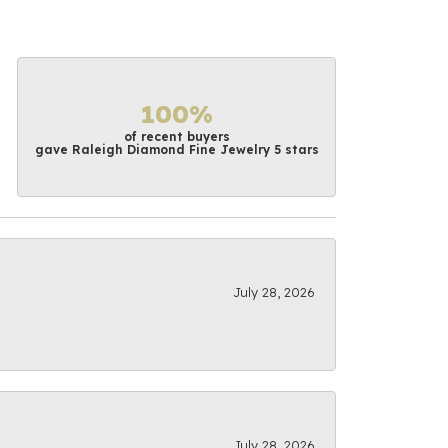
100%
of recent buyers
gave Raleigh Diamond Fine Jewelry 5 stars
July 28, 2026
July 28, 2026