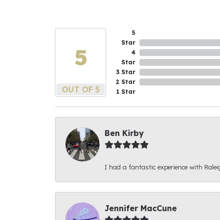
5
Star
5
4
Star
3 Star
2 Star
OUT OF 5
1 Star
Ben Kirby
I had a fantastic experience with Ralei
Jennifer MacCune