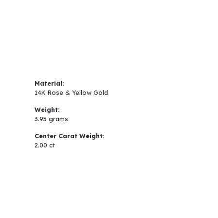
Material:
14K Rose & Yellow Gold
Weight:
3.95 grams
Center Carat Weight:
2.00 ct