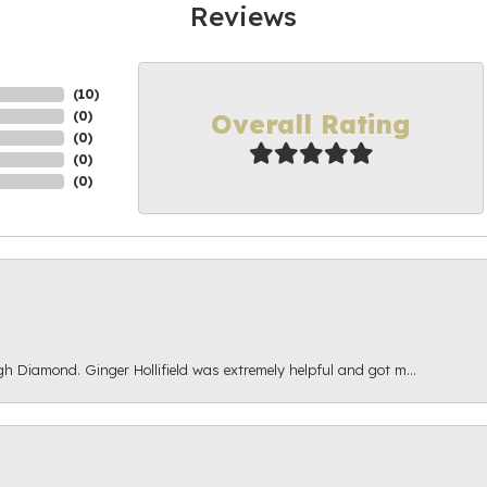
Reviews
(
10
)
Overall Rating
(
0
)
(
0
)
(
0
)
(
0
)
gh Diamond. Ginger Hollifield was extremely helpful and got m...