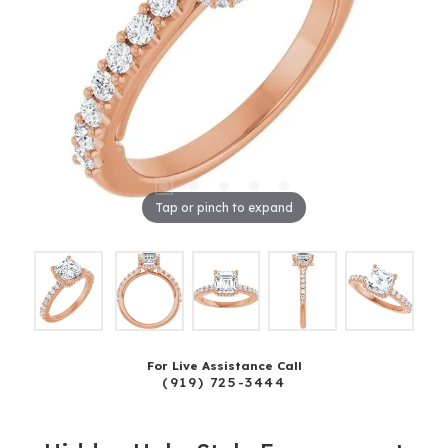
Tap or pinch to expand
For Live Assistance Call
(919) 725-3444