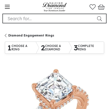
Search for...
Diamond Engagement Rings
1
2
3
CHOOSE A
CHOOSE A
COMPLETE
RING
DIAMOND
RING