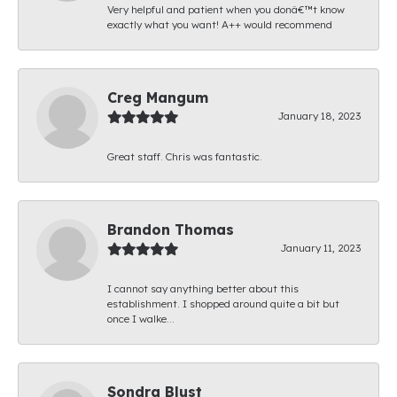
Very helpful and patient when you donâ€™t know
exactly what you want! A++ would recommend
Creg Mangum
January 18, 2023
Great staff. Chris was fantastic.
Brandon Thomas
January 11, 2023
I cannot say anything better about this
establishment. I shopped around quite a bit but
once I walke...
Sondra Blust