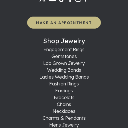
MAKE AN APPOINTMENT
Shop Jewelry
Engagement Rings
Gemstones
Lab Grown Jewelry
Wedding Bands
Ladies Wedding Bands
Fashion Rings
Earrings
Bracelets
Chains
Necklaces
Charms & Pendants
Mens Jewelry