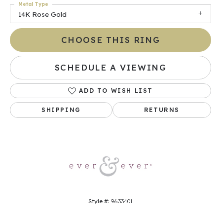
Metal Type
14K Rose Gold
CHOOSE THIS RING
SCHEDULE A VIEWING
ADD TO WISH LIST
SHIPPING
RETURNS
Style #:
9633401