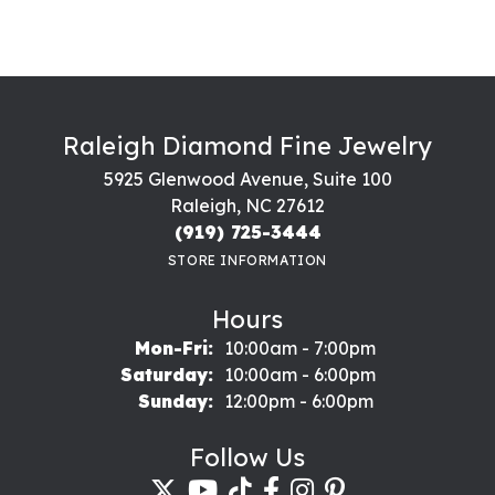
Raleigh Diamond Fine Jewelry
5925 Glenwood Avenue, Suite 100
Raleigh, NC 27612
(919) 725-3444
STORE INFORMATION
Hours
Monday - Friday:
Mon-Fri:
10:00am - 7:00pm
Saturday:
10:00am - 6:00pm
Sunday:
12:00pm - 6:00pm
Follow Us