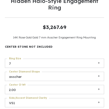
Hidden Halo-Style Engagement
Ring
$3,267.69
14K Rose Gold Gold 7 mm Asscher Engagement Ring Mounting
CENTER STONE NOT INCLUDED
Ring Size
7
Center Diamond Shape
asscher
Center Ct Wt
2.00
Side/Accent Diamond Clarity
VS1