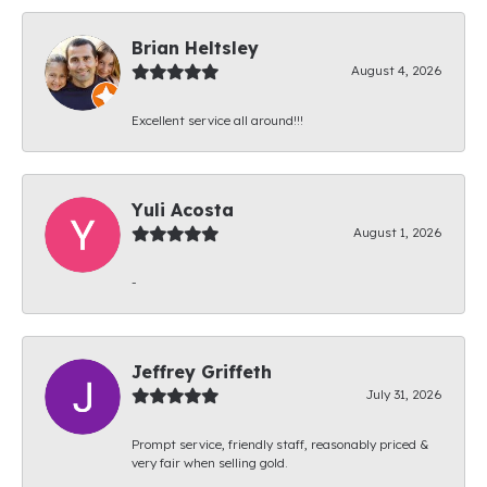
Brian Heltsley
August 4, 2026
Excellent service all around!!!
Yuli Acosta
August 1, 2026
-
Jeffrey Griffeth
July 31, 2026
Prompt service, friendly staff, reasonably priced &
very fair when selling gold.