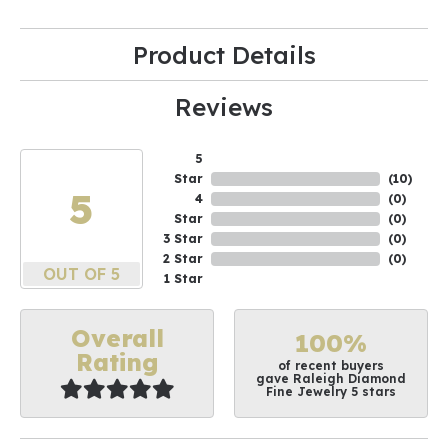
Product Details
Reviews
5
Star
(
10
)
5
4
(
0
)
Star
(
0
)
3 Star
(
0
)
2 Star
(
0
)
OUT OF 5
1 Star
Overall
100%
Rating
of recent buyers
gave Raleigh Diamond
Fine Jewelry 5 stars