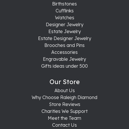
Birthstones
Cufflinks
Watches
Designer Jewelry
Estate Jewelry
Estate Designer Jewelry
Brooches and Pins
Accessories
Engravable Jewelry
Gifts ideas under 500
Our Store
About Us
Why Choose Raleigh Diamond
Store Reviews
Charities We Support
Meet the Team
Contact Us