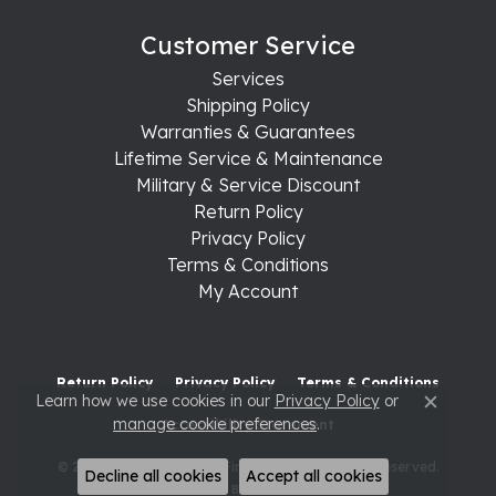
Customer Service
Services
Shipping Policy
Warranties & Guarantees
Lifetime Service & Maintenance
Military & Service Discount
Return Policy
Privacy Policy
Terms & Conditions
My Account
Return Policy
Privacy Policy
Terms & Conditions
Learn how we use cookies in our
Privacy Policy
or
Close c
manage cookie preferences
.
Accessibility Statement
© 2026 Raleigh Diamond Fine Jewelry. All Rights Reserved.
Decline all cookies
Accept all cookies
POWERED BY:
PUNCHMARK