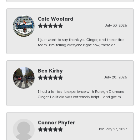
Cole Woolard
July 30, 2026
I just want to say thank you Ginger, and the entire
team. I’m telling everyone right now, there ar...
Ben Kirby
July 28, 2026
I had a fantastic experience with Raleigh Diamond.
Ginger Hollifield was extremely helpful and got m...
Connor Phyfer
January 23, 2023