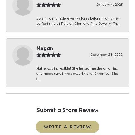
January 4, 2023
I went to multiple jewelry stores before finding my
perfect ring at Raleigh Diamond Fine Jewelry! Th...
Megan
December 28, 2022
Hallie was incredible! She helped me design a ring
and made sure it was exactly what I wanted. She
a...
Submit a Store Review
WRITE A REVIEW