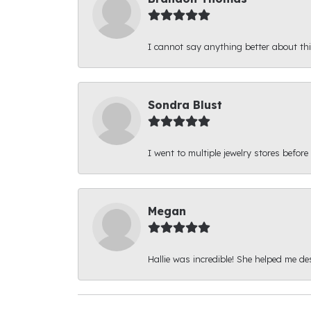
I cannot say anything better about thi
Sondra Blust
I went to multiple jewelry stores before
Megan
Hallie was incredible! She helped me d