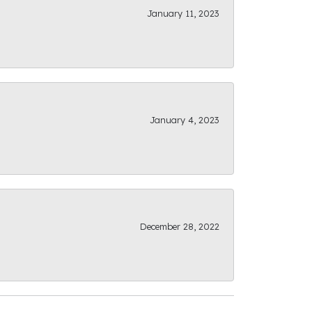
January 11, 2023
January 4, 2023
December 28, 2022