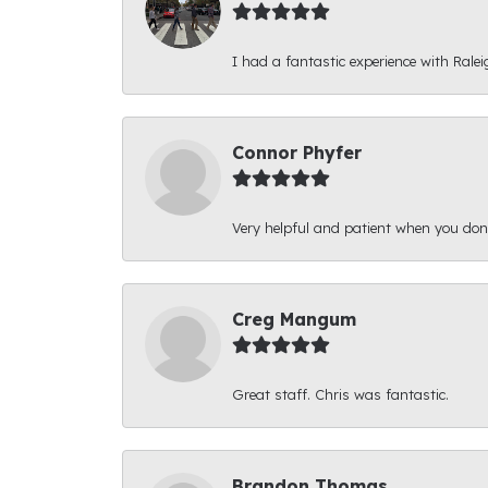
I had a fantastic experience with Ralei
Connor Phyfer
Very helpful and patient when you d
Creg Mangum
Great staff. Chris was fantastic.
Brandon Thomas