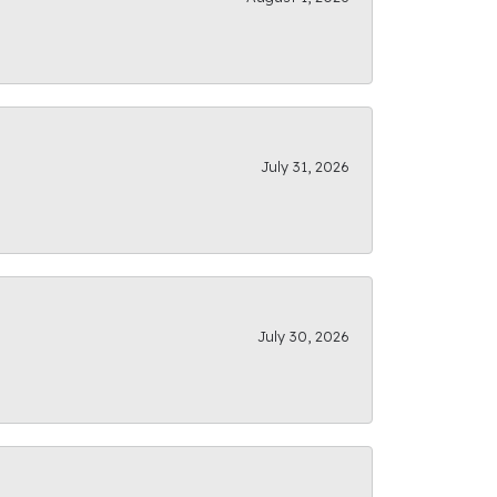
July 31, 2026
July 30, 2026