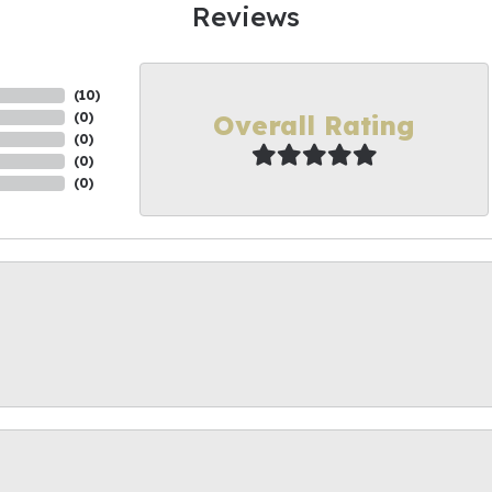
Reviews
(
10
)
Overall Rating
(
0
)
(
0
)
(
0
)
(
0
)