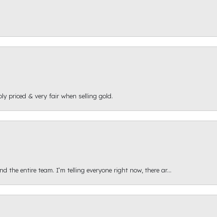
ly priced & very fair when selling gold.
 the entire team. I’m telling everyone right now, there ar...