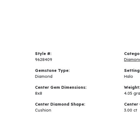
Style #:
Catego
9628409
Diamon
Gemstone Type:
Setting
Diamond
Halo
Center Gem Dimensions:
Weight
8x8
4.05 gr
Center Diamond Shape:
Center 
Cushion
3.00 ct