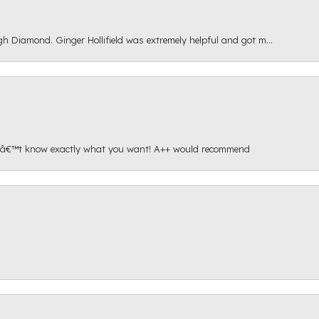
gh Diamond. Ginger Hollifield was extremely helpful and got m...
onâ€™t know exactly what you want! A++ would recommend