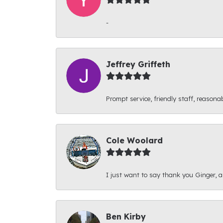
-
Jeffrey Griffeth
Prompt service, friendly staff, reasonab
Cole Woolard
I just want to say thank you Ginger, and
Ben Kirby