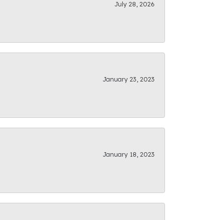
July 28, 2026
January 23, 2023
January 18, 2023