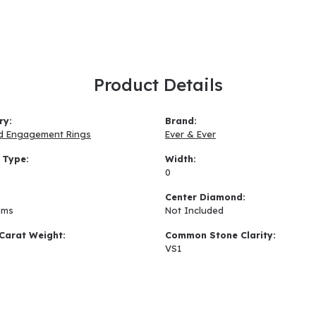
Product Details
ry:
Brand:
d Engagement Rings
Ever & Ever
 Type:
Width:
0
:
Center Diamond:
ams
Not Included
Carat Weight:
Common Stone Clarity:
VS1