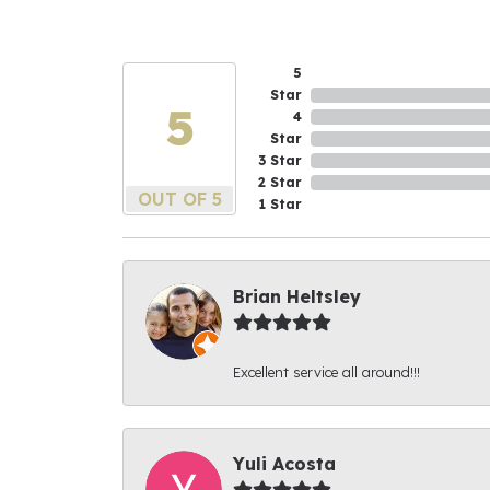
5
Star
5
4
Star
3 Star
2 Star
OUT OF 5
1 Star
Brian Heltsley
Excellent service all around!!!
Yuli Acosta