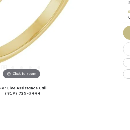
S
Click to zoom
For Live Assistance Call
(919) 725-3444