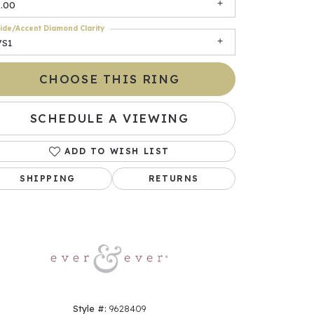
3.00
ide/Accent Diamond Clarity
VS1
CHOOSE THIS RING
SCHEDULE A VIEWING
ADD TO WISH LIST
Click to zoom
SHIPPING
RETURNS
Style #:
9628409