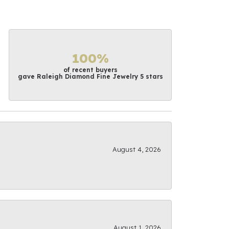
100%
of recent buyers
gave Raleigh Diamond Fine Jewelry 5 stars
August 4, 2026
August 1, 2026