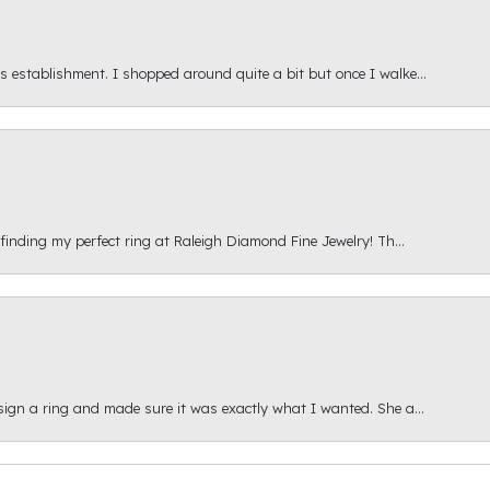
s establishment. I shopped around quite a bit but once I walke...
 finding my perfect ring at Raleigh Diamond Fine Jewelry! Th...
esign a ring and made sure it was exactly what I wanted. She a...