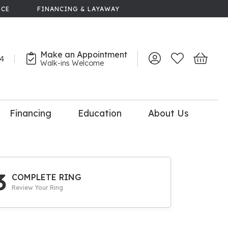
NCE
FINANCING & LAYAWAY
Make an Appointment
44
Toggle My Account 
Toggle My Wish
Toggle 
Walk-ins Welcome
Financing
Education
About Us
lry
dal Consultation
110% Diamond
Upgrade
3
COMPLETE RING
Review Your Ring