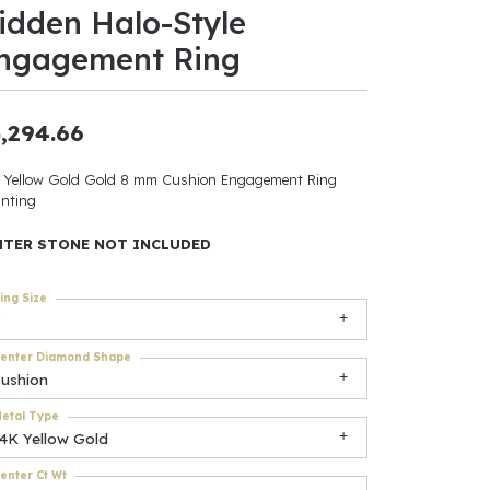
idden Halo-Style
ants
ngagement Ring
,294.66
elets
 Yellow Gold Gold 8 mm Cushion Engagement Ring
nting
gner
NTER STONE NOT INCLUDED
May Be
ing Size
In
enter Diamond Shape
& Accessories
cushion
etal Type
14K Yellow Gold
r $500
enter Ct Wt