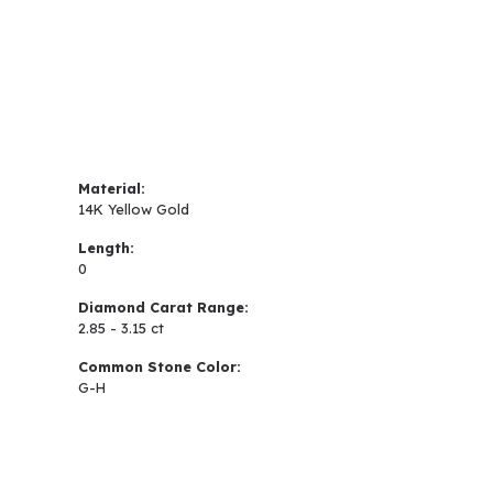
Material:
14K Yellow Gold
Length:
0
Diamond Carat Range:
2.85 - 3.15 ct
Common Stone Color:
G-H