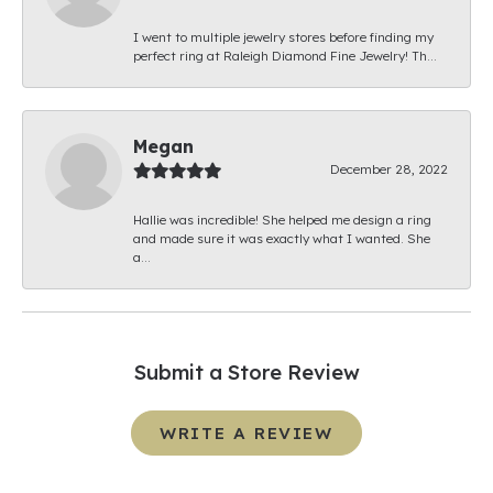
I went to multiple jewelry stores before finding my
perfect ring at Raleigh Diamond Fine Jewelry! Th...
Megan
December 28, 2022
Hallie was incredible! She helped me design a ring
and made sure it was exactly what I wanted. She
a...
Submit a Store Review
WRITE A REVIEW