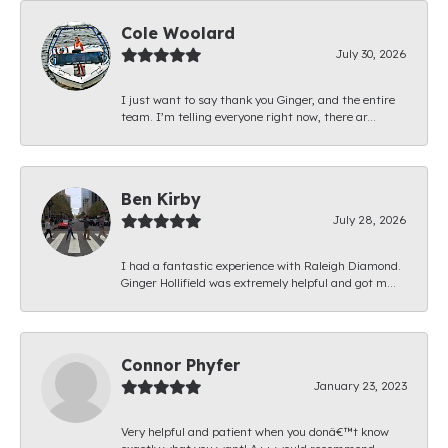
Cole Woolard
July 30, 2026
I just want to say thank you Ginger, and the entire
team. I’m telling everyone right now, there ar...
Ben Kirby
July 28, 2026
I had a fantastic experience with Raleigh Diamond.
Ginger Hollifield was extremely helpful and got m...
Connor Phyfer
January 23, 2023
Very helpful and patient when you donâ€™t know