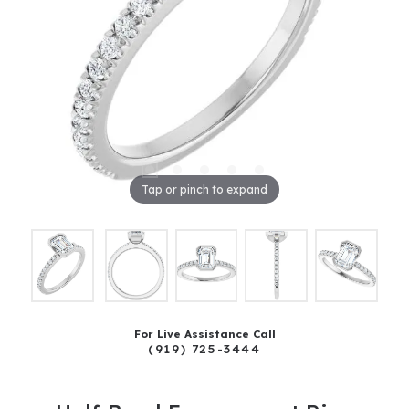
Tap or pinch to expand
For Live Assistance Call
(919) 725-3444