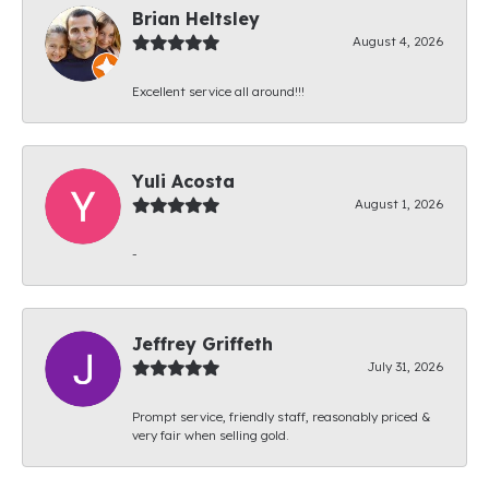
Brian Heltsley
August 4, 2026
Excellent service all around!!!
Yuli Acosta
August 1, 2026
-
Jeffrey Griffeth
July 31, 2026
Prompt service, friendly staff, reasonably priced &
very fair when selling gold.