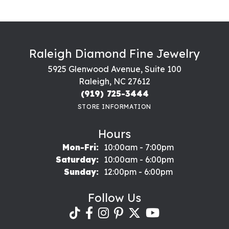
Raleigh Diamond Fine Jewelry
5925 Glenwood Avenue, Suite 100
Raleigh, NC 27612
(919) 725-3444
STORE INFORMATION
Hours
Monday - Friday:
Mon-Fri:
10:00am - 7:00pm
Saturday:
10:00am - 6:00pm
Sunday:
12:00pm - 6:00pm
Follow Us