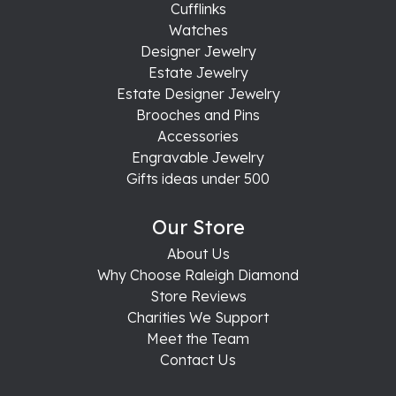
Cufflinks
Watches
Designer Jewelry
Estate Jewelry
Estate Designer Jewelry
Brooches and Pins
Accessories
Engravable Jewelry
Gifts ideas under 500
Our Store
About Us
Why Choose Raleigh Diamond
Store Reviews
Charities We Support
Meet the Team
Contact Us