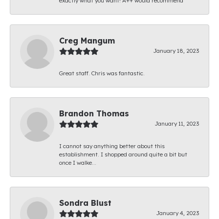
exactly what you want! A++ would recommend
Creg Mangum
January 18, 2023
Great staff. Chris was fantastic.
Brandon Thomas
January 11, 2023
I cannot say anything better about this
establishment. I shopped around quite a bit but
once I walke...
Sondra Blust
January 4, 2023