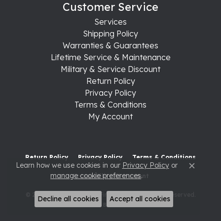
Customer Service
Services
Shipping Policy
Warranties & Guarantees
Lifetime Service & Maintenance
Military & Service Discount
Return Policy
Privacy Policy
Terms & Conditions
My Account
Return Policy
Privacy Policy
Terms & Conditions
Learn how we use cookies in our
Privacy Policy
or
Close c
manage cookie preferences
.
Accessibility Statement
© 2026 Raleigh Diamond Fine Jewelry. All Rights Reserved.
Decline all cookies
Accept all cookies
POWERED BY:
PUNCHMARK