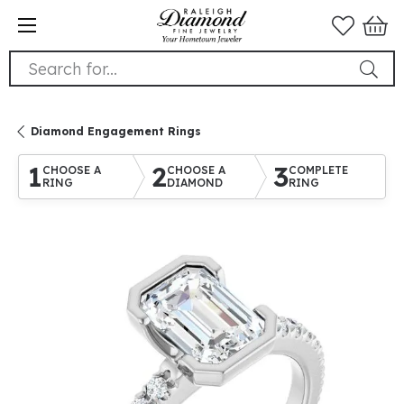
Search for...
Diamond Engagement Rings
1
2
3
CHOOSE A
CHOOSE A
COMPLETE
RING
DIAMOND
RING