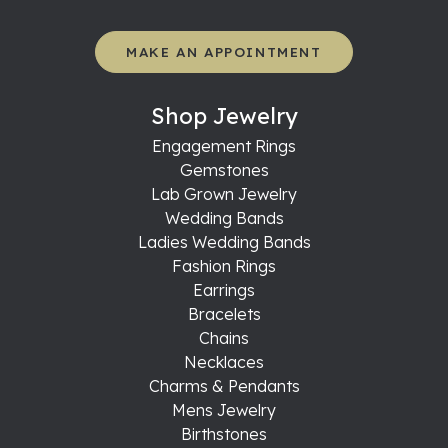
MAKE AN APPOINTMENT
Shop Jewelry
Engagement Rings
Gemstones
Lab Grown Jewelry
Wedding Bands
Ladies Wedding Bands
Fashion Rings
Earrings
Bracelets
Chains
Necklaces
Charms & Pendants
Mens Jewelry
Birthstones