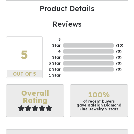
Product Details
Reviews
5
Star
(
10
)
5
4
(
0
)
Star
(
0
)
3 Star
(
0
)
2 Star
(
0
)
OUT OF 5
1 Star
Overall
100%
Rating
of recent buyers
gave Raleigh Diamond
Fine Jewelry 5 stars