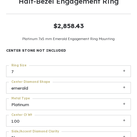
Half-Bezel Engagement Ring
$2,858.43
Platinum 7x5 mm Emerald Engagement Ring Mounting
CENTER STONE NOT INCLUDED
Ring Size
7
Center Diamond Shape
emerald
Metal Type
Platinum
Center Ct Wt
1.00
Side/Accent Diamond Clarity