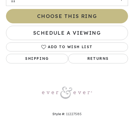
I1
CHOOSE THIS RING
SCHEDULE A VIEWING
ADD TO WISH LIST
SHIPPING
RETURNS
Style #:
11227585