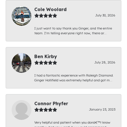
Cole Woolard
July 30, 2026
I just want to say thank you Ginger, and the entire
team. I’m telling everyone right now, there ar...
Ben Kirby
July 28, 2026
I had a fantastic experience with Raleigh Diamond.
Ginger Hollifield was extremely helpful and got m...
Connor Phyfer
January 23, 2023
Very helpful and patient when you donâ€™t know