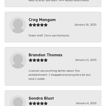
exactly what you want! A++ would recommend
Creg Mangum
January 18, 2023
Great staff. Chris was fantastic.
Brandon Thomas
January 11, 2023
I cannot say anything better about this
establishment. I shopped around quite a bit but
once I walke...
Sondra Blust
January 4, 2023