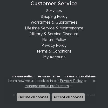
Customer Service
Services
Shipping Policy
Warranties & Guarantees
Lifetime Service & Maintenance
Military & Service Discount
Return Policy
Privacy Policy
Terms & Conditions
My Account
Return Policy
Privacy Policy
Terms & Conditions
Learn how we use cookies in our
Privacy Policy
or
Close c
manage cookie preferences
.
Accessibility Statement
© 2026 Raleigh Diamond Fine Jewelry. All Rights Reserved.
Decline all cookies
Accept all cookies
POWERED BY:
PUNCHMARK