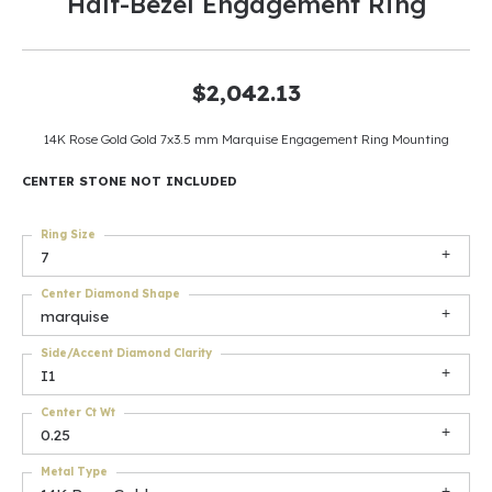
Half-Bezel Engagement Ring
$2,042.13
14K Rose Gold Gold 7x3.5 mm Marquise Engagement Ring Mounting
CENTER STONE NOT INCLUDED
Ring Size
7
Center Diamond Shape
marquise
Side/Accent Diamond Clarity
I1
Center Ct Wt
0.25
Metal Type