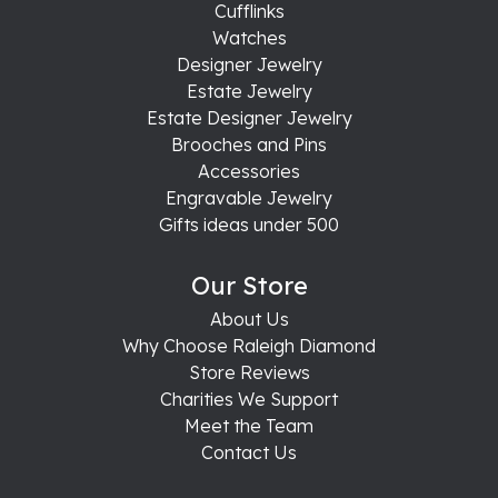
Cufflinks
Watches
Designer Jewelry
Estate Jewelry
Estate Designer Jewelry
Brooches and Pins
Accessories
Engravable Jewelry
Gifts ideas under 500
Our Store
About Us
Why Choose Raleigh Diamond
Store Reviews
Charities We Support
Meet the Team
Contact Us