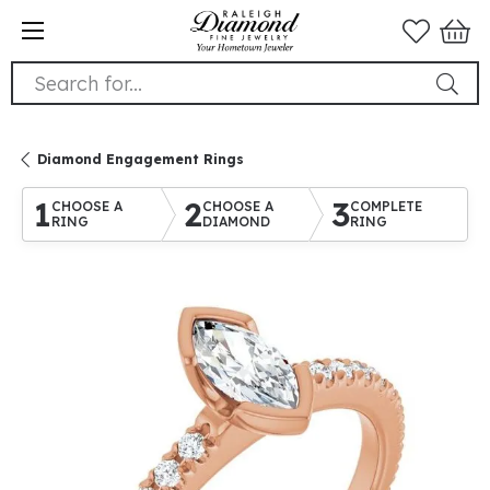
Search for...
Diamond Engagement Rings
1
2
3
CHOOSE A
CHOOSE A
COMPLETE
RING
DIAMOND
RING