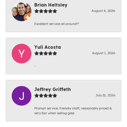
Brian Heltsley
August 4, 2026
Excellent service all around!!!
Yuli Acosta
August 1, 2026
-
Jeffrey Griffeth
July 31, 2026
Prompt service, friendly staff, reasonably priced &
very fair when selling gold.