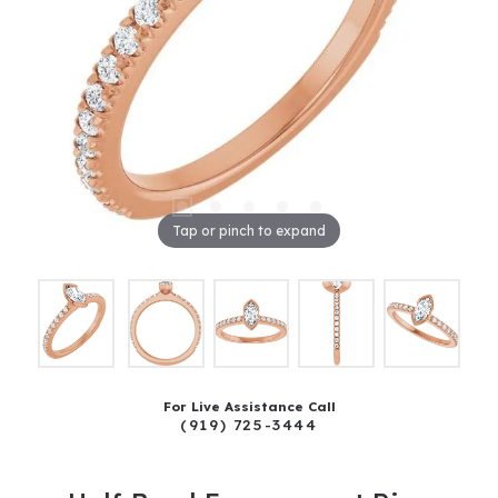
Tap or pinch to expand
For Live Assistance Call
(919) 725-3444