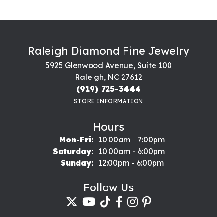
Raleigh Diamond Fine Jewelry
5925 Glenwood Avenue, Suite 100
Raleigh, NC 27612
(919) 725-3444
STORE INFORMATION
Hours
Monday - Friday:
Mon-Fri:
10:00am - 7:00pm
Saturday:
10:00am - 6:00pm
Sunday:
12:00pm - 6:00pm
Follow Us