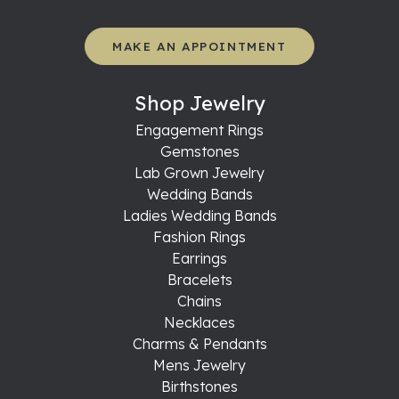
MAKE AN APPOINTMENT
Shop Jewelry
Engagement Rings
Gemstones
Lab Grown Jewelry
Wedding Bands
Ladies Wedding Bands
Fashion Rings
Earrings
Bracelets
Chains
Necklaces
Charms & Pendants
Mens Jewelry
Birthstones