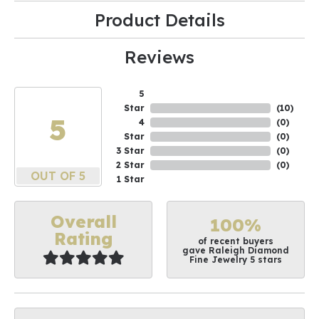
Product Details
Reviews
5
Star
(
10
)
5
4
(
0
)
Star
(
0
)
3 Star
(
0
)
2 Star
(
0
)
OUT OF 5
1 Star
Overall
100%
Rating
of recent buyers
gave Raleigh Diamond
Fine Jewelry 5 stars