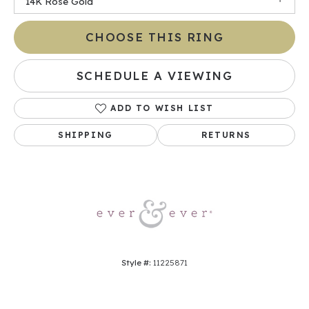
14K Rose Gold
CHOOSE THIS RING
SCHEDULE A VIEWING
ADD TO WISH LIST
SHIPPING
RETURNS
Style #:
11225871