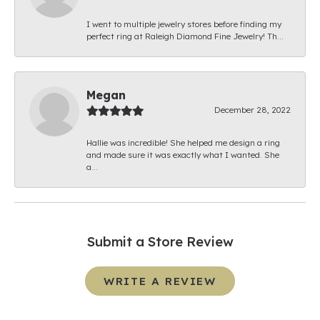
I went to multiple jewelry stores before finding my
perfect ring at Raleigh Diamond Fine Jewelry! Th...
Megan
December 28, 2022
Hallie was incredible! She helped me design a ring
and made sure it was exactly what I wanted. She
a...
Submit a Store Review
WRITE A REVIEW