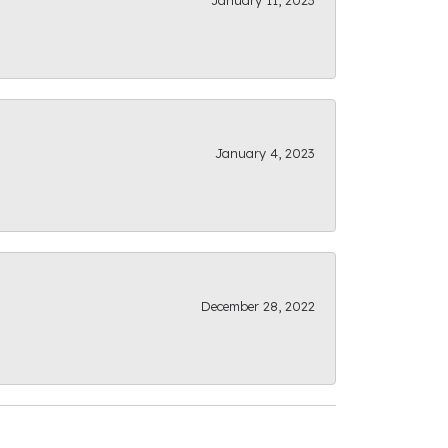
January 11, 2023
January 4, 2023
December 28, 2022