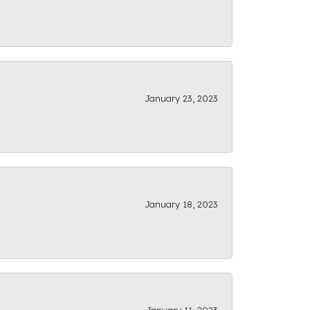
January 23, 2023
January 18, 2023