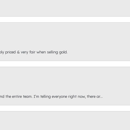
ly priced & very fair when selling gold.
 the entire team. I’m telling everyone right now, there ar...