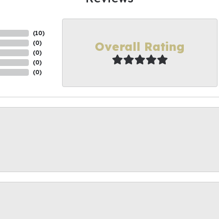
(
10
)
Overall Rating
(
0
)
(
0
)
(
0
)
(
0
)