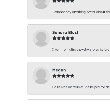
I cannot say anything better about thi
Sondra Blust
I went to multiple jewelry stores before
Megan
Hallie was incredible! She helped me d