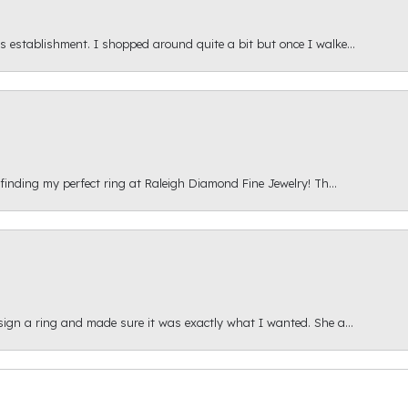
s establishment. I shopped around quite a bit but once I walke...
 finding my perfect ring at Raleigh Diamond Fine Jewelry! Th...
esign a ring and made sure it was exactly what I wanted. She a...