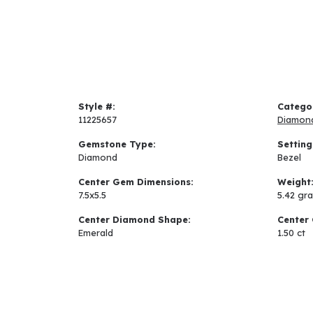
Style #:
Catego
11225657
Diamon
Gemstone Type:
Setting
Diamond
Bezel
Center Gem Dimensions:
Weight
7.5x5.5
5.42 gr
Center Diamond Shape:
Center 
Emerald
1.50 ct