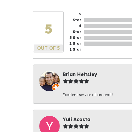
5
Star
5
4
Star
3 Star
2 Star
OUT OF 5
1 Star
Brian Heltsley
Excellent service all around!!!
Yuli Acosta