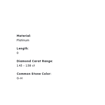
Material:
Platinum
Length:
0
Diamond Carat Range:
1.43 - 1.58 ct
Common Stone Color:
G-H