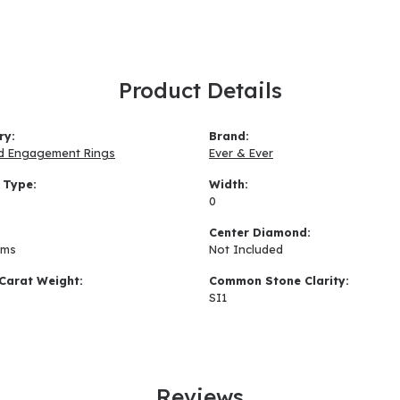
Product Details
ry:
Brand:
d Engagement Rings
Ever & Ever
 Type:
Width:
0
:
Center Diamond:
ams
Not Included
Carat Weight:
Common Stone Clarity:
SI1
Reviews