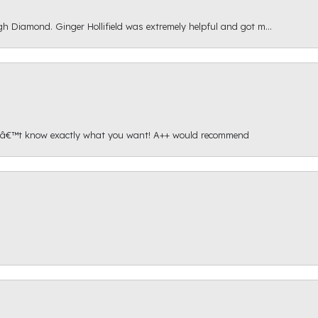
gh Diamond. Ginger Hollifield was extremely helpful and got m...
onâ€™t know exactly what you want! A++ would recommend