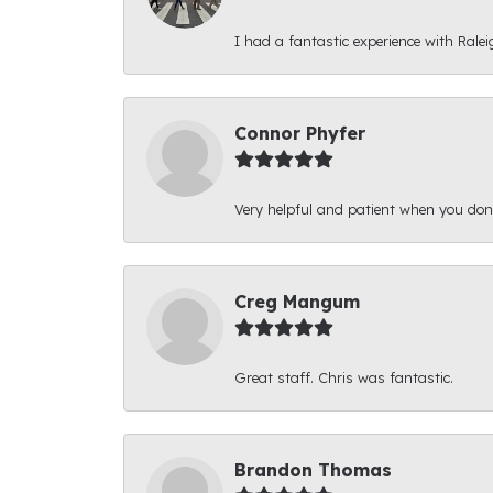
I had a fantastic experience with Ralei
Connor Phyfer
Very helpful and patient when you d
Creg Mangum
Great staff. Chris was fantastic.
Brandon Thomas