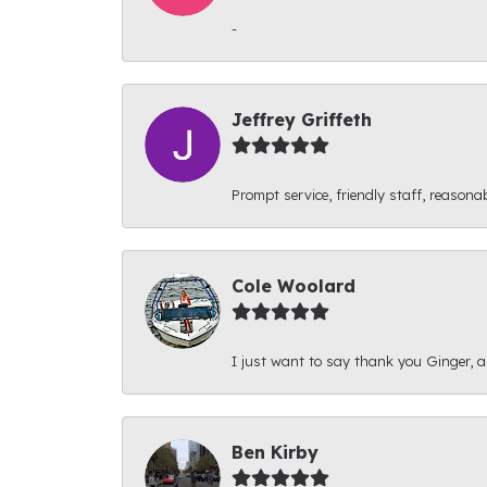
-
Jeffrey Griffeth
Prompt service, friendly staff, reasonab
Cole Woolard
I just want to say thank you Ginger, and
Ben Kirby