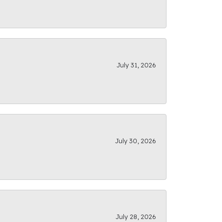
July 31, 2026
July 30, 2026
July 28, 2026