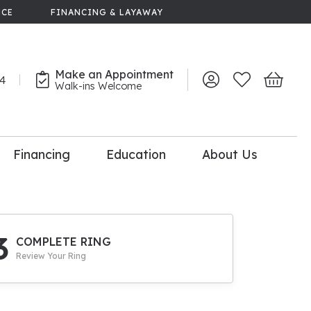
NCE
FINANCING & LAYAWAY
Make an Appointment
44
Toggle My Account 
Toggle My Wish
Toggle 
Walk-ins Welcome
Financing
Education
About Us
lry
dal Consultation
110% Diamond
Upgrade
3
COMPLETE RING
Review Your Ring