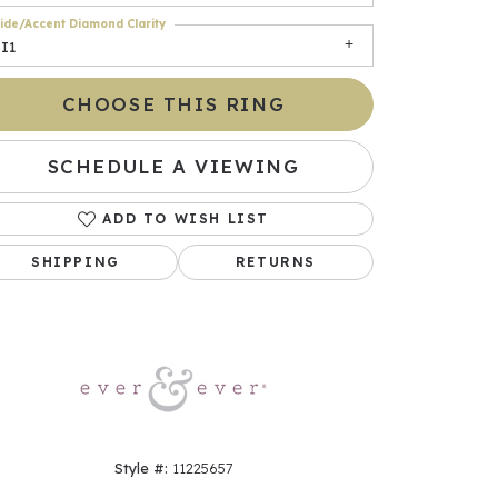
ide/Accent Diamond Clarity
I1
CHOOSE THIS RING
SCHEDULE A VIEWING
ADD TO WISH LIST
SHIPPING
RETURNS
Click to zoom
Style #:
11225657