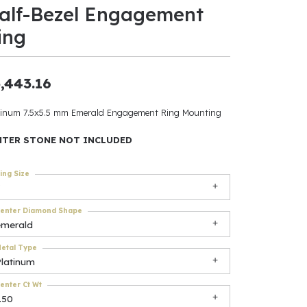
alf-Bezel Engagement
ants
ing
,443.16
elets
tinum 7.5x5.5 mm Emerald Engagement Ring Mounting
gner
NTER STONE NOT INCLUDED
ing Size
May Be
In
enter Diamond Shape
emerald
& Accessories
etal Type
Platinum
r $500
enter Ct Wt
.50