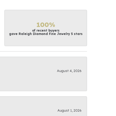
100%
of recent buyers
gave Raleigh Diamond Fine Jewelry 5 stars
August 4, 2026
August 1, 2026