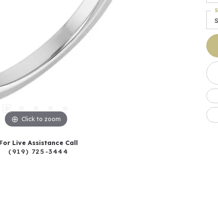
S
S
Click to zoom
For Live Assistance Call
(919) 725-3444