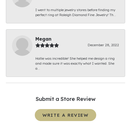
I went to multiple jewelry stores before finding my
perfect ring at Raleigh Diamond Fine Jewelry! Th...
Megan
December 28, 2022
Hallie was incredible! She helped me design a ring
and made sure it was exactly what I wanted. She
a...
Submit a Store Review
WRITE A REVIEW