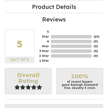
Product Details
Reviews
5
Star
(
10
)
5
4
(
0
)
Star
(
0
)
3 Star
(
0
)
2 Star
(
0
)
OUT OF 5
1 Star
Overall
100%
Rating
of recent buyers
gave Raleigh Diamond
Fine Jewelry 5 stars