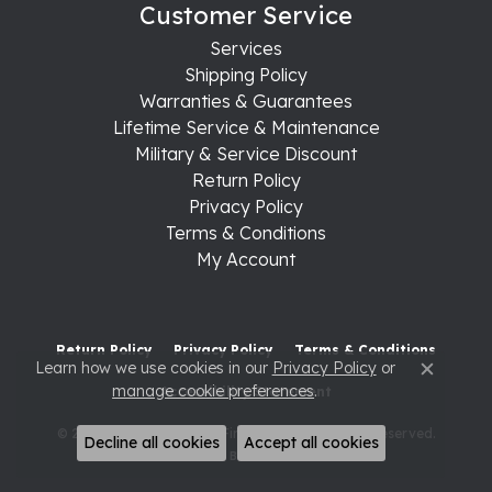
Customer Service
Services
Shipping Policy
Warranties & Guarantees
Lifetime Service & Maintenance
Military & Service Discount
Return Policy
Privacy Policy
Terms & Conditions
My Account
Return Policy
Privacy Policy
Terms & Conditions
Learn how we use cookies in our
Privacy Policy
or
Close c
manage cookie preferences
.
Accessibility Statement
© 2026 Raleigh Diamond Fine Jewelry. All Rights Reserved.
Decline all cookies
Accept all cookies
POWERED BY:
PUNCHMARK