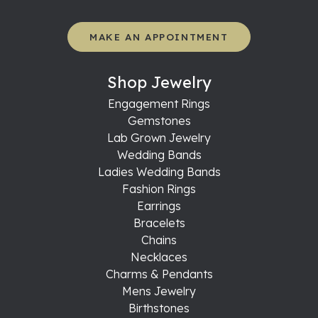
MAKE AN APPOINTMENT
Shop Jewelry
Engagement Rings
Gemstones
Lab Grown Jewelry
Wedding Bands
Ladies Wedding Bands
Fashion Rings
Earrings
Bracelets
Chains
Necklaces
Charms & Pendants
Mens Jewelry
Birthstones