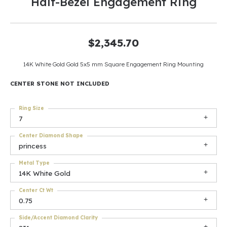
Half-Bezel Engagement Ring
$2,345.70
14K White Gold Gold 5x5 mm Square Engagement Ring Mounting
CENTER STONE NOT INCLUDED
Ring Size
7
Center Diamond Shape
princess
Metal Type
14K White Gold
Center Ct Wt
0.75
Side/Accent Diamond Clarity