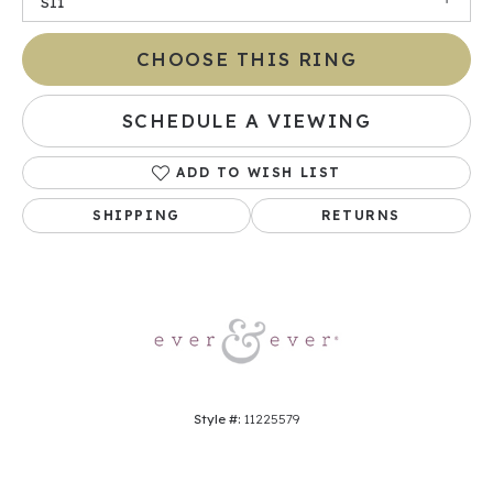
SI1
CHOOSE THIS RING
SCHEDULE A VIEWING
ADD TO WISH LIST
SHIPPING
RETURNS
Style #:
11225579