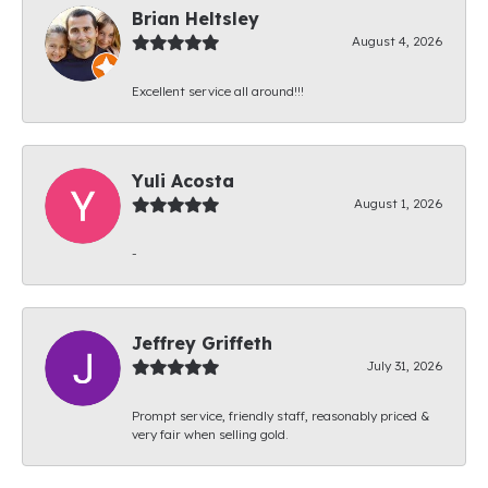
Brian Heltsley
August 4, 2026
Excellent service all around!!!
Yuli Acosta
August 1, 2026
-
Jeffrey Griffeth
July 31, 2026
Prompt service, friendly staff, reasonably priced &
very fair when selling gold.