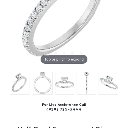
Tap or pinch to expand
For Live Assistance Call
(919) 725-3444