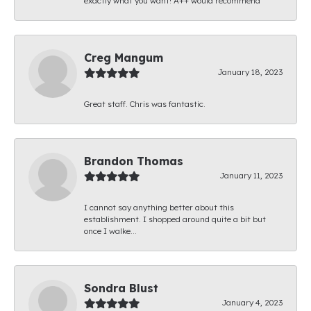
exactly what you want! A++ would recommend
Creg Mangum
January 18, 2023
Great staff. Chris was fantastic.
Brandon Thomas
January 11, 2023
I cannot say anything better about this
establishment. I shopped around quite a bit but
once I walke...
Sondra Blust
January 4, 2023