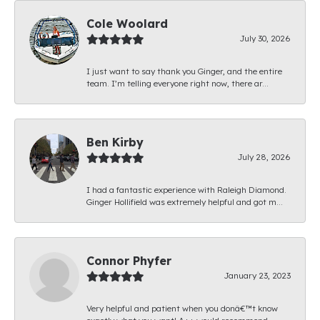
Cole Woolard
July 30, 2026
I just want to say thank you Ginger, and the entire
team. I’m telling everyone right now, there ar...
Ben Kirby
July 28, 2026
I had a fantastic experience with Raleigh Diamond.
Ginger Hollifield was extremely helpful and got m...
Connor Phyfer
January 23, 2023
Very helpful and patient when you donâ€™t know