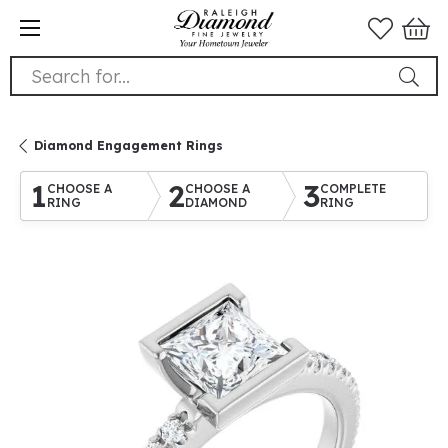
Search for...
Diamond Engagement Rings
1
2
3
CHOOSE A
CHOOSE A
COMPLETE
RING
DIAMOND
RING