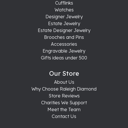
Cufflinks
Watches
Designer Jewelry
Estate Jewelry
Estate Designer Jewelry
Brooches and Pins
Accessories
Engravable Jewelry
Gifts ideas under 500
Our Store
About Us
Why Choose Raleigh Diamond
Store Reviews
Charities We Support
Meet the Team
Contact Us