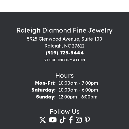
Raleigh Diamond Fine Jewelry
5925 Glenwood Avenue, Suite 100
Raleigh, NC 27612
(919) 725-3444
STORE INFORMATION
Hours
Monday - Friday:
Mon-Fri:
10:00am - 7:00pm
Saturday:
10:00am - 6:00pm
Sunday:
12:00pm - 6:00pm
Follow Us