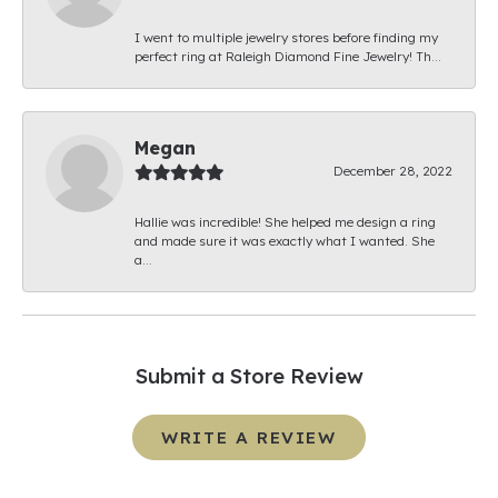
I went to multiple jewelry stores before finding my
perfect ring at Raleigh Diamond Fine Jewelry! Th...
Megan
December 28, 2022
Hallie was incredible! She helped me design a ring
and made sure it was exactly what I wanted. She
a...
Submit a Store Review
WRITE A REVIEW