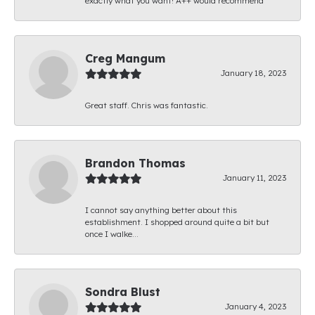
exactly what you want! A++ would recommend
Creg Mangum
January 18, 2023
Great staff. Chris was fantastic.
Brandon Thomas
January 11, 2023
I cannot say anything better about this
establishment. I shopped around quite a bit but
once I walke...
Sondra Blust
January 4, 2023