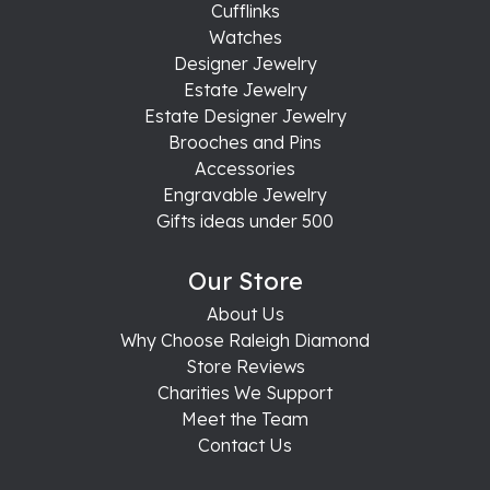
Cufflinks
Watches
Designer Jewelry
Estate Jewelry
Estate Designer Jewelry
Brooches and Pins
Accessories
Engravable Jewelry
Gifts ideas under 500
Our Store
About Us
Why Choose Raleigh Diamond
Store Reviews
Charities We Support
Meet the Team
Contact Us