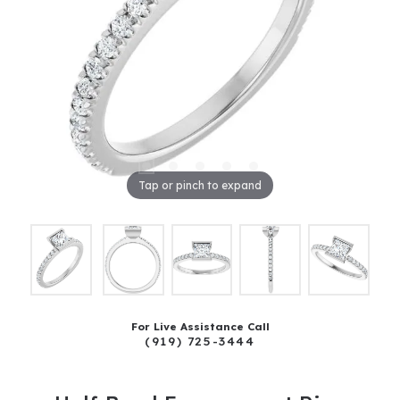
Tap or pinch to expand
For Live Assistance Call
(919) 725-3444