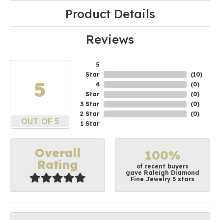
Product Details
Reviews
5
Star
(
10
)
5
4
(
0
)
Star
(
0
)
3 Star
(
0
)
2 Star
(
0
)
OUT OF 5
1 Star
Overall
100%
Rating
of recent buyers
gave Raleigh Diamond
Fine Jewelry 5 stars