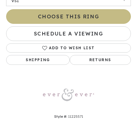
VS1
CHOOSE THIS RING
SCHEDULE A VIEWING
ADD TO WISH LIST
SHIPPING
RETURNS
Style #:
11225571