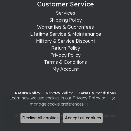
Customer Service
Services
Shipping Policy
Warranties & Guarantees
Lifetime Service & Maintenance
Military & Service Discount
Return Policy
Privacy Policy
Terms & Conditions
My Account
Return Policy
Privacy Policy
Terms & Conditions
Learn how we use cookies in our
Privacy Policy
or
Close c
manage cookie preferences
.
Accessibility Statement
© 2026 Raleigh Diamond Fine Jewelry. All Rights Reserved.
Decline all cookies
Accept all cookies
POWERED BY:
PUNCHMARK