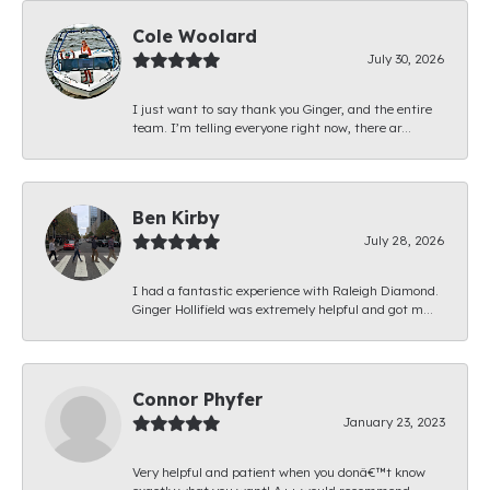
Cole Woolard
July 30, 2026
I just want to say thank you Ginger, and the entire
team. I’m telling everyone right now, there ar...
Ben Kirby
July 28, 2026
I had a fantastic experience with Raleigh Diamond.
Ginger Hollifield was extremely helpful and got m...
Connor Phyfer
January 23, 2023
Very helpful and patient when you donâ€™t know