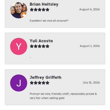
Brian Heltsley
August 4, 2026
Excellent service all around!!!
Yuli Acosta
August 1, 2026
-
Jeffrey Griffeth
July 31, 2026
Prompt service, friendly staff, reasonably priced &
very fair when selling gold.