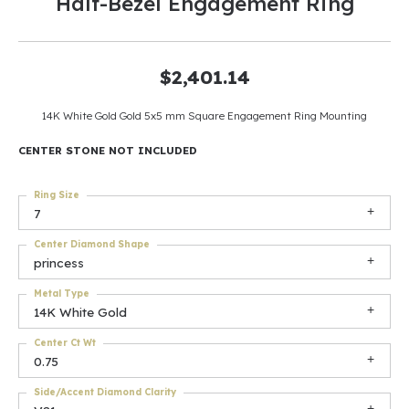
Half-Bezel Engagement Ring
$2,401.14
14K White Gold Gold 5x5 mm Square Engagement Ring Mounting
CENTER STONE NOT INCLUDED
Ring Size
7
Center Diamond Shape
princess
Metal Type
14K White Gold
Center Ct Wt
0.75
Side/Accent Diamond Clarity