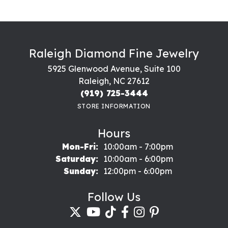
Raleigh Diamond Fine Jewelry
5925 Glenwood Avenue, Suite 100
Raleigh, NC 27612
(919) 725-3444
STORE INFORMATION
Hours
Monday - Friday:
Mon-Fri:
10:00am - 7:00pm
Saturday:
10:00am - 6:00pm
Sunday:
12:00pm - 6:00pm
Follow Us