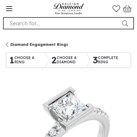
Search for...
Diamond Engagement Rings
1
2
3
CHOOSE A
CHOOSE A
COMPLETE
RING
DIAMOND
RING