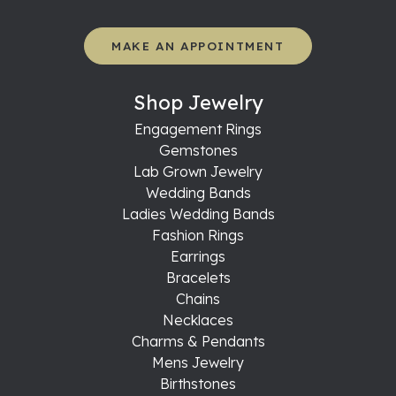
MAKE AN APPOINTMENT
Shop Jewelry
Engagement Rings
Gemstones
Lab Grown Jewelry
Wedding Bands
Ladies Wedding Bands
Fashion Rings
Earrings
Bracelets
Chains
Necklaces
Charms & Pendants
Mens Jewelry
Birthstones