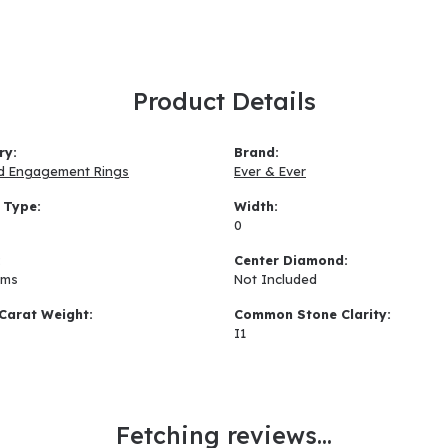
Product Details
ry:
Brand:
d Engagement Rings
Ever & Ever
 Type:
Width:
0
:
Center Diamond:
ams
Not Included
Carat Weight:
Common Stone Clarity:
I1
Fetching reviews...