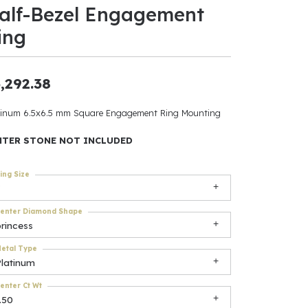
alf-Bezel Engagement
ants
ing
,292.38
elets
tinum 6.5x6.5 mm Square Engagement Ring Mounting
gner
NTER STONE NOT INCLUDED
ing Size
May Be
In
enter Diamond Shape
rincess
& Accessories
etal Type
Platinum
r $500
enter Ct Wt
.50