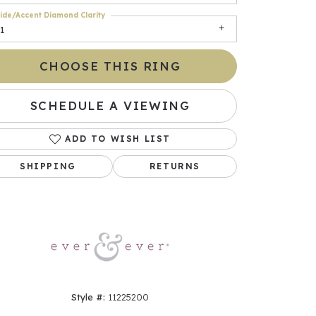
ide/Accent Diamond Clarity
1
CHOOSE THIS RING
SCHEDULE A VIEWING
ADD TO WISH LIST
SHIPPING
RETURNS
Click to zoom
Style #:
11225200