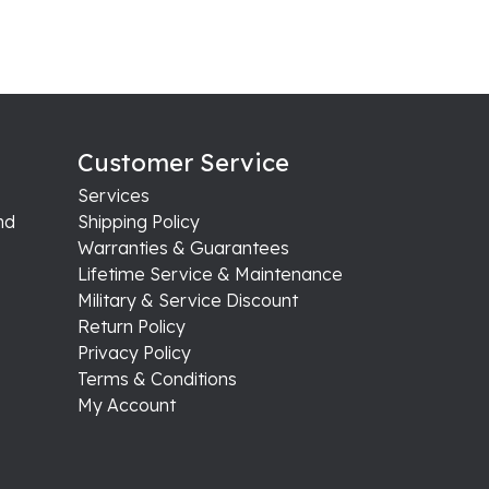
Customer Service
Services
nd
Shipping Policy
Warranties & Guarantees
Lifetime Service & Maintenance
Military & Service Discount
Return Policy
Privacy Policy
Terms & Conditions
My Account