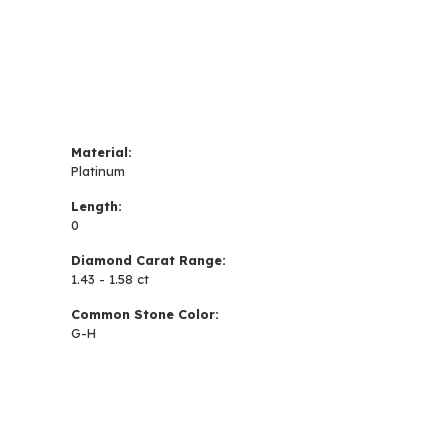
Material:
Platinum
Length:
0
Diamond Carat Range:
1.43 - 1.58 ct
Common Stone Color:
G-H