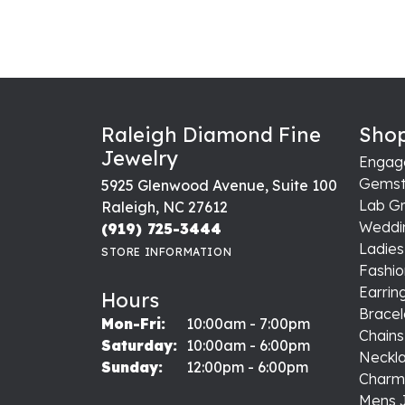
Raleigh Diamond Fine
Shop
Jewelry
Engag
Gemst
5925 Glenwood Avenue, Suite 100
Lab G
Raleigh, NC 27612
Weddi
(919) 725-3444
Ladie
STORE INFORMATION
Fashio
Earrin
Hours
Bracel
Monday - Friday:
Mon-Fri:
10:00am - 7:00pm
Chains
Saturday:
10:00am - 6:00pm
Neckl
Sunday:
12:00pm - 6:00pm
Charm
Mens 