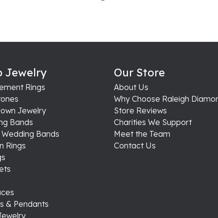
 Jewelry
Our Store
ement Rings
About Us
ones
Why Choose Raleigh Diamo
rown Jewelry
Store Reviews
ng Bands
Charities We Support
s Wedding Bands
Meet the Team
n Rings
Contact Us
gs
ets
aces
s & Pendants
Jewelry