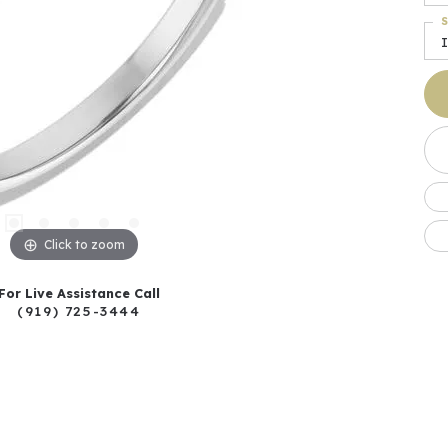
S
I
Click to zoom
For Live Assistance Call
(919) 725-3444