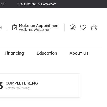
NCE
FINANCING & LAYAWAY
Make an Appointment
44
Toggle My Account 
Toggle My Wish
Toggle 
Walk-ins Welcome
Financing
Education
About Us
lry
dal Consultation
110% Diamond
Upgrade
3
COMPLETE RING
Review Your Ring