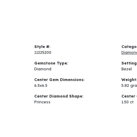
Style #:
Catego
11225200
Diamon
Gemstone Type:
Setting
Diamond
Bezel
Center Gem Dimensions:
Weight
6.5x6.5
5.82 gr
Center Diamond Shape:
Center 
Princess
1.50 ct