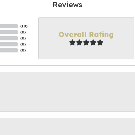
Reviews
(
10
)
Overall Rating
(
0
)
(
0
)
(
0
)
(
0
)