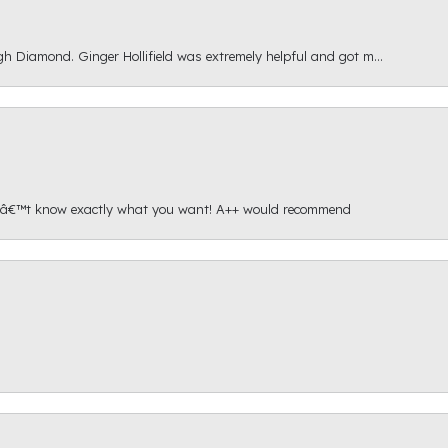
gh Diamond. Ginger Hollifield was extremely helpful and got m...
onâ€™t know exactly what you want! A++ would recommend