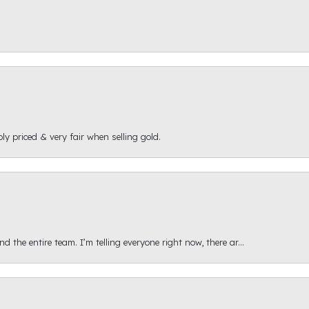
ly priced & very fair when selling gold.
 the entire team. I’m telling everyone right now, there ar...