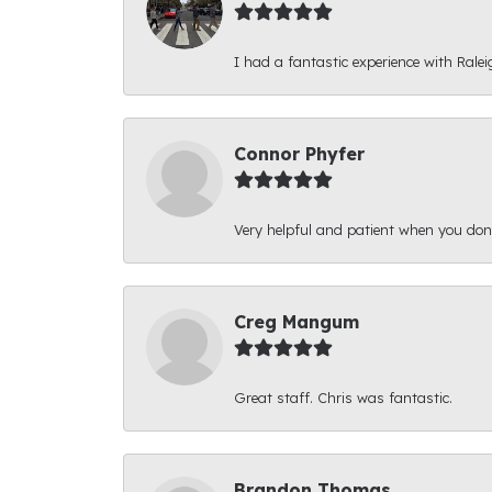
I had a fantastic experience with Ralei
Connor Phyfer
Very helpful and patient when you d
Creg Mangum
Great staff. Chris was fantastic.
Brandon Thomas