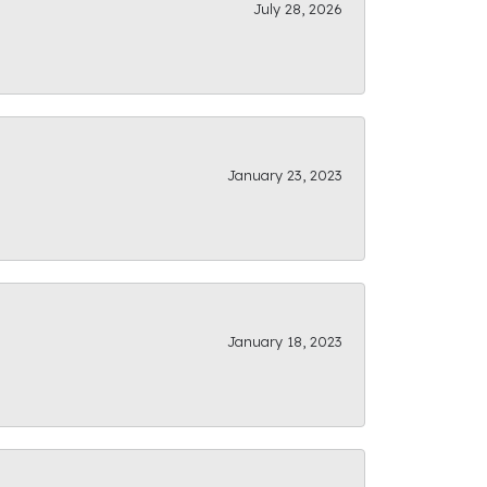
July 28, 2026
January 23, 2023
January 18, 2023