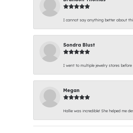
I cannot say anything better about thi
Sondra Blust
I went to multiple jewelry stores before
Megan
Hallie was incredible! She helped me d