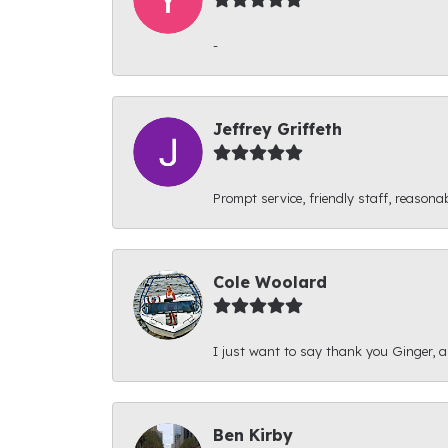
-
Jeffrey Griffeth
Prompt service, friendly staff, reasonab
Cole Woolard
I just want to say thank you Ginger, and
Ben Kirby