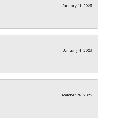
January 11, 2023
January 4, 2023
December 28, 2022