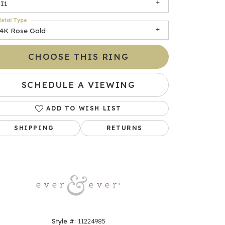
I1
etal Type
14K Rose Gold
CHOOSE THIS RING
SCHEDULE A VIEWING
ADD TO WISH LIST
Click to zoom
SHIPPING
RETURNS
Style #:
11224985