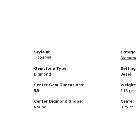
Style #:
Catego
11224985
Diamon
Gemstone Type:
Setting
Diamond
Bezel
Center Gem Dimensions:
Weight
5.5
3.18 gr
Center Diamond Shape:
Center 
Round
0.75 ct