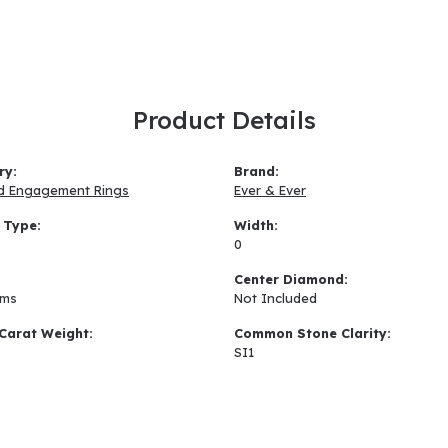
Product Details
ry:
Brand:
d Engagement Rings
Ever & Ever
 Type:
Width:
0
:
Center Diamond:
ams
Not Included
Carat Weight:
Common Stone Clarity:
SI1