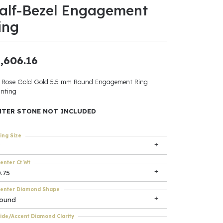
alf-Bezel Engagement
ants
ing
,606.16
elets
 Rose Gold Gold 5.5 mm Round Engagement Ring
nting
gner
NTER STONE NOT INCLUDED
May Be
ing Size
In
enter Ct Wt
& Accessories
.75
enter Diamond Shape
round
r $500
ide/Accent Diamond Clarity