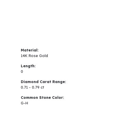
Material:
14K Rose Gold
Length:
0
Diamond Carat Range:
0.71 - 0.79 ct
Common Stone Color:
G-H