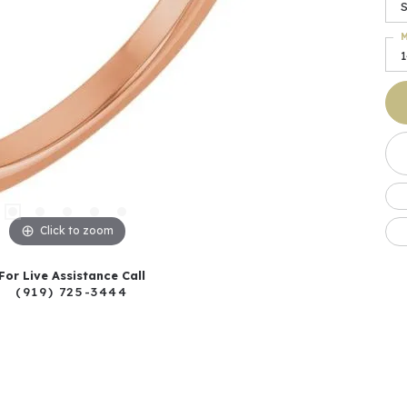
S
M
Click to zoom
For Live Assistance Call
(919) 725-3444