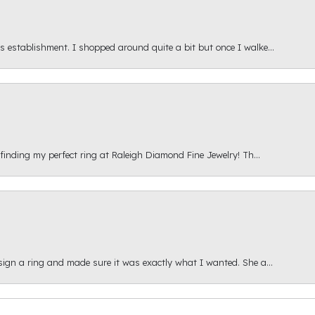
s establishment. I shopped around quite a bit but once I walke...
 finding my perfect ring at Raleigh Diamond Fine Jewelry! Th...
esign a ring and made sure it was exactly what I wanted. She a...