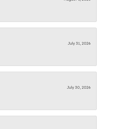
July 31, 2026
July 30, 2026