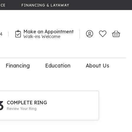
NCE
FINANCING & LAYAWAY
Make an Appointment
44
Toggle My Account 
Toggle My Wish
Toggle 
Walk-ins Welcome
Financing
Education
About Us
lry
dal Consultation
110% Diamond
Upgrade
3
COMPLETE RING
Review Your Ring