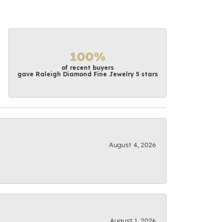
100%
of recent buyers
gave Raleigh Diamond Fine Jewelry 5 stars
August 4, 2026
August 1, 2026