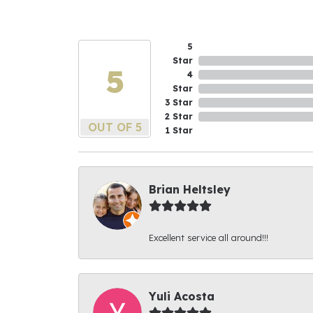
5
Star
5
4
Star
3 Star
2 Star
OUT OF 5
1 Star
Brian Heltsley
Excellent service all around!!!
Yuli Acosta