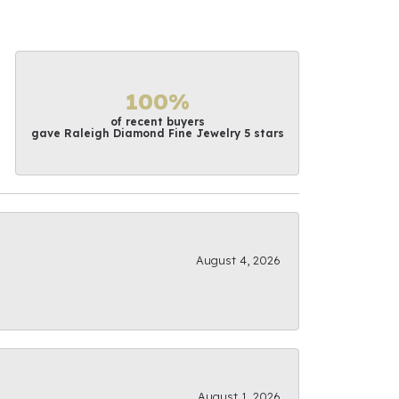
100%
of recent buyers
gave Raleigh Diamond Fine Jewelry 5 stars
August 4, 2026
August 1, 2026