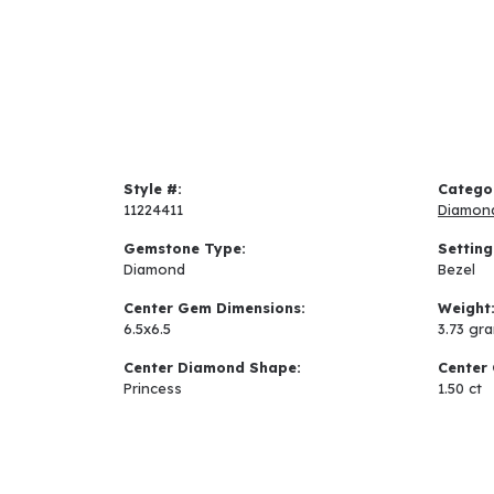
Style #:
Catego
11224411
Diamon
Gemstone Type:
Setting
Diamond
Bezel
Center Gem Dimensions:
Weight
6.5x6.5
3.73 gr
Center Diamond Shape:
Center 
Princess
1.50 ct