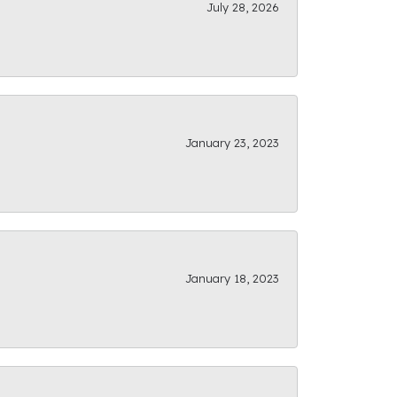
July 28, 2026
January 23, 2023
January 18, 2023