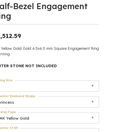
alf-Bezel Engagement
ants
ing
,512.59
elets
 Yellow Gold Gold 6.5x6.5 mm Square Engagement Ring
nting
gner
NTER STONE NOT INCLUDED
May Be
ing Size
In
enter Diamond Shape
& Accessories
rincess
etal Type
14K Yellow Gold
r $500
enter Ct Wt