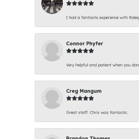
I had a fantastic experience with Ralei
Connor Phyfer
Very helpful and patient when you d
Creg Mangum
Great staff. Chris was fantastic.
Brandon Thomas