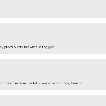
ly priced & very fair when selling gold.
 the entire team. I’m telling everyone right now, there ar...