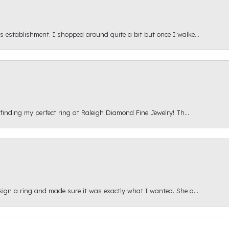
s establishment. I shopped around quite a bit but once I walke...
 finding my perfect ring at Raleigh Diamond Fine Jewelry! Th...
esign a ring and made sure it was exactly what I wanted. She a...