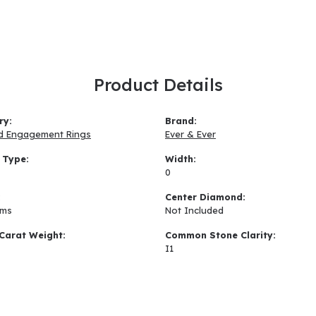
Product Details
ry:
Brand:
d Engagement Rings
Ever & Ever
 Type:
Width:
0
:
Center Diamond:
ams
Not Included
Carat Weight:
Common Stone Clarity:
I1