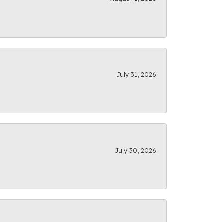
July 31, 2026
July 30, 2026