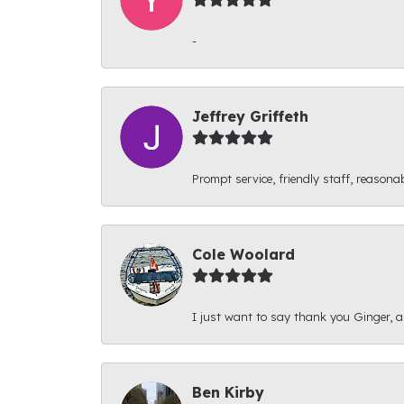
-
Jeffrey Griffeth
Prompt service, friendly staff, reasonab
Cole Woolard
I just want to say thank you Ginger, and
Ben Kirby