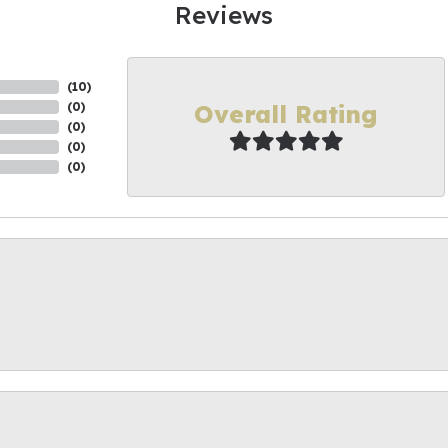
Reviews
(
10
)
Overall Rating
(
0
)
(
0
)
(
0
)
(
0
)