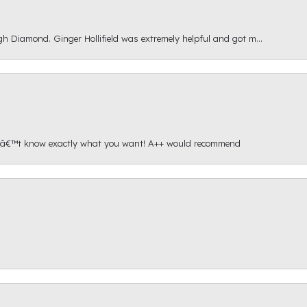
gh Diamond. Ginger Hollifield was extremely helpful and got m...
onâ€™t know exactly what you want! A++ would recommend