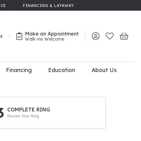
NCE
FINANCING & LAYAWAY
Make an Appointment
44
Toggle My Account 
Toggle My Wish
Toggle 
Walk-ins Welcome
Financing
Education
About Us
lry
dal Consultation
110% Diamond
Upgrade
3
COMPLETE RING
Review Your Ring