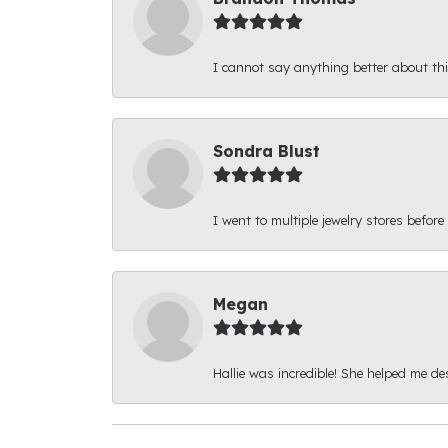
I cannot say anything better about thi
Sondra Blust
I went to multiple jewelry stores before
Megan
Hallie was incredible! She helped me d