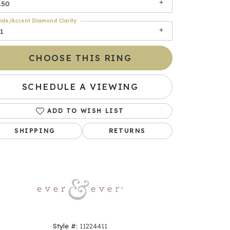
.50
ide/Accent Diamond Clarity
1
CHOOSE THIS RING
SCHEDULE A VIEWING
ADD TO WISH LIST
Click to zoom
SHIPPING
RETURNS
Style #:
11224411