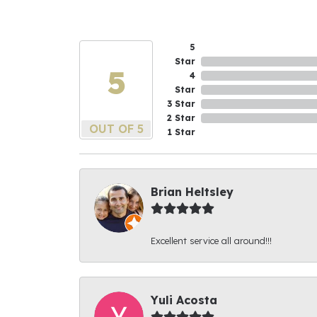
5
Star
5
4
Star
3 Star
2 Star
OUT OF 5
1 Star
Brian Heltsley
Excellent service all around!!!
Yuli Acosta