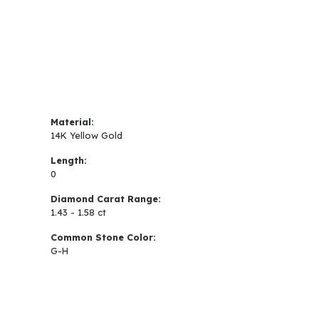
Material:
14K Yellow Gold
Length:
0
Diamond Carat Range:
1.43 - 1.58 ct
Common Stone Color:
G-H