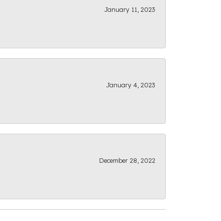
January 11, 2023
January 4, 2023
December 28, 2022