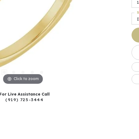
1
S
I
Click to zoom
For Live Assistance Call
(919) 725-3444