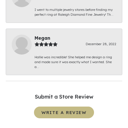
I went to multiple jewelry stores before finding my
perfect ring at Raleigh Diamond Fine Jewelry! Th...
Megan
December 28, 2022
Hallie was incredible! She helped me design a ring
and made sure it was exactly what I wanted. She
a...
Submit a Store Review
WRITE A REVIEW