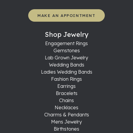
MAKE AN APPOINTMENT
Shop Jewelry
Engagement Rings
Gemstones
Lab Grown Jewelry
Wedding Bands
Ladies Wedding Bands
Fashion Rings
Earrings
Bracelets
Chains
Necklaces
Charms & Pendants
Mens Jewelry
Birthstones