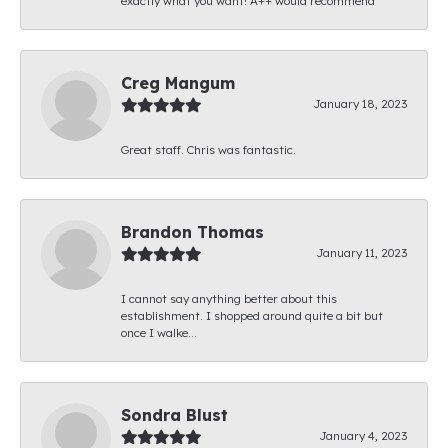
exactly what you want! A++ would recommend
Creg Mangum
January 18, 2023
Great staff. Chris was fantastic.
Brandon Thomas
January 11, 2023
I cannot say anything better about this
establishment. I shopped around quite a bit but
once I walke...
Sondra Blust
January 4, 2023