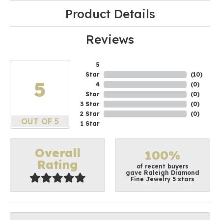
Product Details
Reviews
5
Star
(
10
)
5
4
(
0
)
Star
(
0
)
3 Star
(
0
)
2 Star
(
0
)
OUT OF 5
1 Star
Overall
100%
Rating
of recent buyers
gave Raleigh Diamond
Fine Jewelry 5 stars