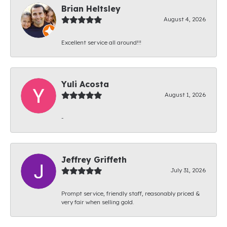
Brian Heltsley
August 4, 2026
Excellent service all around!!!
Yuli Acosta
August 1, 2026
-
Jeffrey Griffeth
July 31, 2026
Prompt service, friendly staff, reasonably priced &
very fair when selling gold.