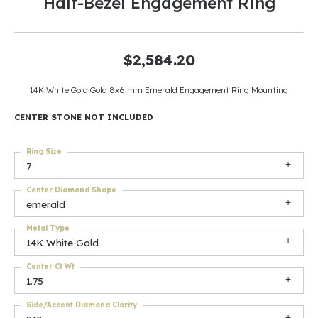
Half-Bezel Engagement Ring
$2,584.20
14K White Gold Gold 8x6 mm Emerald Engagement Ring Mounting
CENTER STONE NOT INCLUDED
Ring Size
7
Center Diamond Shape
emerald
Metal Type
14K White Gold
Center Ct Wt
1.75
Side/Accent Diamond Clarity