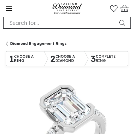
Search for...
Diamond Engagement Rings
1
2
3
CHOOSE A
CHOOSE A
COMPLETE
RING
DIAMOND
RING