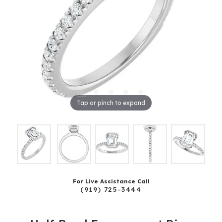
Tap or pinch to expand
For Live Assistance Call
(919) 725-3444