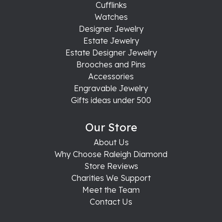
Cufflinks
Watches
Designer Jewelry
Estate Jewelry
Estate Designer Jewelry
Brooches and Pins
Accessories
Engravable Jewelry
Gifts ideas under 500
Our Store
About Us
Why Choose Raleigh Diamond
Store Reviews
Charities We Support
Meet the Team
Contact Us