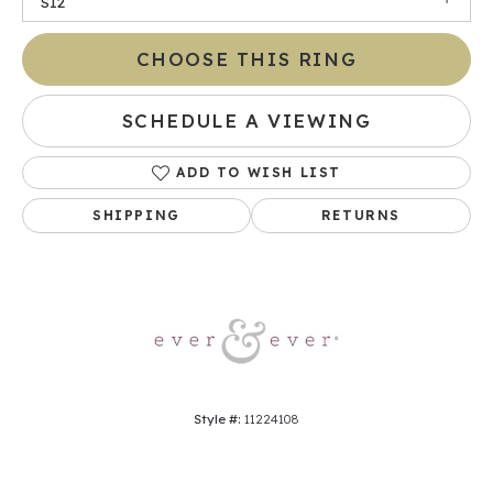
SI2
CHOOSE THIS RING
SCHEDULE A VIEWING
ADD TO WISH LIST
SHIPPING
RETURNS
Style #:
11224108