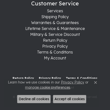
Customer Service
Services
Shipping Policy
Warranties & Guarantees
Lifetime Service & Maintenance
Military & Service Discount
Return Policy
Privacy Policy
Terms & Conditions
My Account
Return Policy
Privacy Policy
Terms & Conditions
Learn how we use cookies in our
Privacy Policy
or
Close c
manage cookie preferences
.
Accessibility Statement
© 2026 Raleigh Diamond Fine Jewelry. All Rights Reserved.
Decline all cookies
Accept all cookies
POWERED BY:
PUNCHMARK