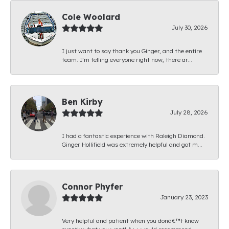
Cole Woolard
July 30, 2026
I just want to say thank you Ginger, and the entire
team. I’m telling everyone right now, there ar...
Ben Kirby
July 28, 2026
I had a fantastic experience with Raleigh Diamond.
Ginger Hollifield was extremely helpful and got m...
Connor Phyfer
January 23, 2023
Very helpful and patient when you donâ€™t know