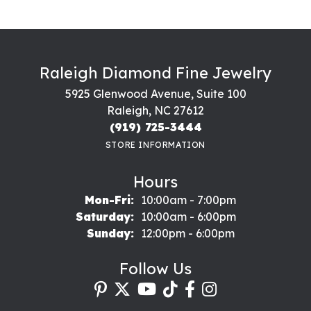
Raleigh Diamond Fine Jewelry
5925 Glenwood Avenue, Suite 100
Raleigh, NC 27612
(919) 725-3444
STORE INFORMATION
Hours
Monday - Friday:
Mon-Fri:
10:00am - 7:00pm
Saturday:
10:00am - 6:00pm
Sunday:
12:00pm - 6:00pm
Follow Us