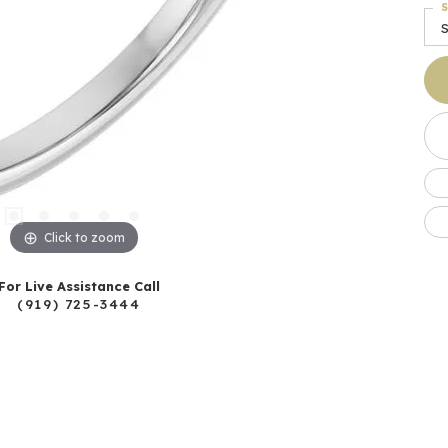
S
S
Click to zoom
For Live Assistance Call
(919) 725-3444