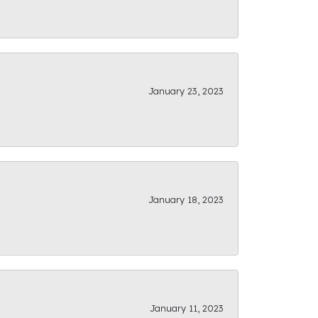
January 23, 2023
January 18, 2023
January 11, 2023