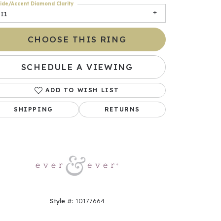
ide/Accent Diamond Clarity
I1
CHOOSE THIS RING
SCHEDULE A VIEWING
ADD TO WISH LIST
SHIPPING
RETURNS
Click to zoom
Style #:
10177664