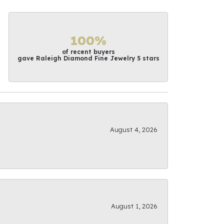
100%
of recent buyers
gave Raleigh Diamond Fine Jewelry 5 stars
August 4, 2026
August 1, 2026