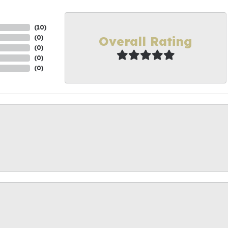
(
10
)
Overall Rating
(
0
)
(
0
)
(
0
)
(
0
)