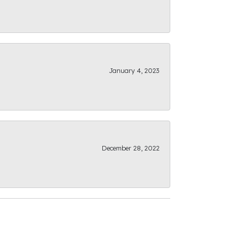
January 4, 2023
December 28, 2022