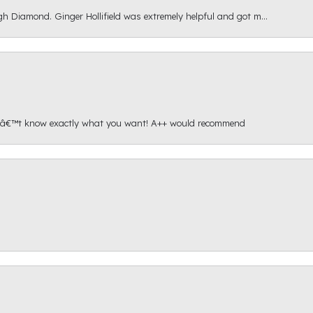
gh Diamond. Ginger Hollifield was extremely helpful and got m...
onâ€™t know exactly what you want! A++ would recommend