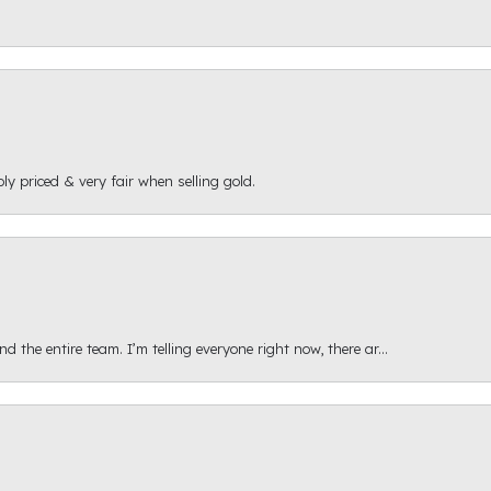
ly priced & very fair when selling gold.
 the entire team. I’m telling everyone right now, there ar...