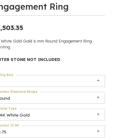
ngagement Ring
ants
,503.35
 White Gold Gold 6 mm Round Engagement Ring
elets
nting
gner
NTER STONE NOT INCLUDED
ing Size
May Be
In
enter Diamond Shape
round
& Accessories
etal Type
14K White Gold
enter Ct Wt
r $500
.75