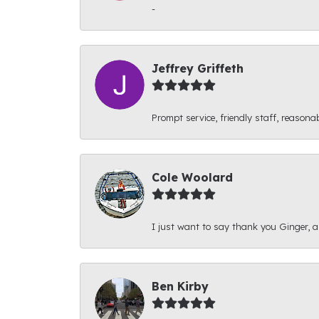
-
Jeffrey Griffeth
Prompt service, friendly staff, reasonab
Cole Woolard
I just want to say thank you Ginger, and
Ben Kirby