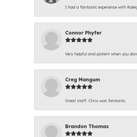
I had a fantastic experience with Ralei
Connor Phyfer
Very helpful and patient when you d
Creg Mangum
Great staff. Chris was fantastic.
Brandon Thomas