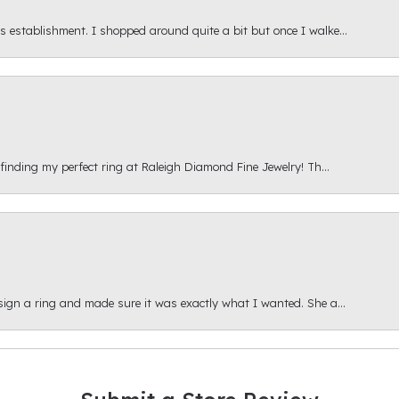
s establishment. I shopped around quite a bit but once I walke...
 finding my perfect ring at Raleigh Diamond Fine Jewelry! Th...
esign a ring and made sure it was exactly what I wanted. She a...