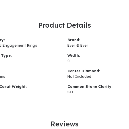
Product Details
ry:
Brand:
d Engagement Rings
Ever & Ever
 Type:
Width:
0
:
Center Diamond:
ams
Not Included
Carat Weight:
Common Stone Clarity:
SI1
Reviews