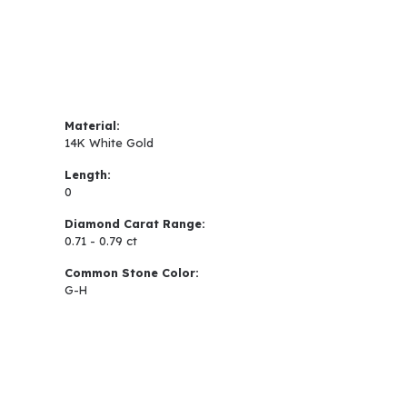
Material:
14K White Gold
Length:
0
Diamond Carat Range:
0.71 - 0.79 ct
Common Stone Color:
G-H