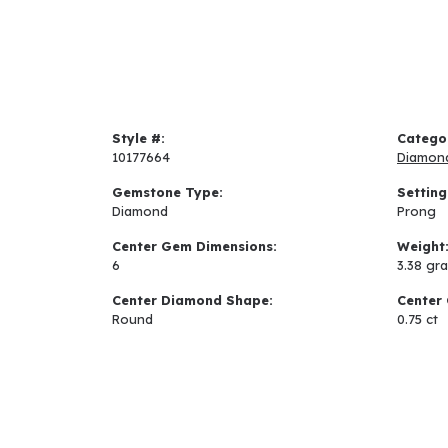
Style #:
Catego
10177664
Diamon
Gemstone Type:
Setting
Diamond
Prong
Center Gem Dimensions:
Weight
6
3.38 gr
Center Diamond Shape:
Center 
Round
0.75 ct