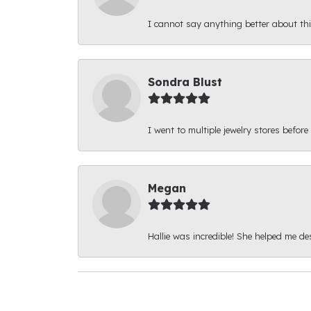
I cannot say anything better about thi
Sondra Blust
I went to multiple jewelry stores before
Megan
Hallie was incredible! She helped me d