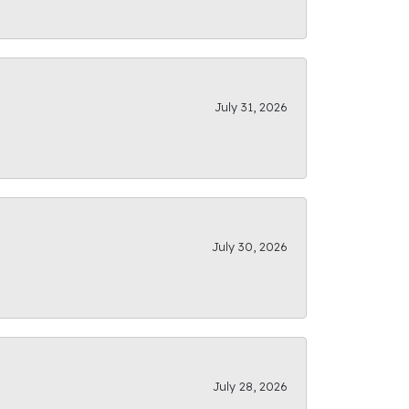
July 31, 2026
July 30, 2026
July 28, 2026