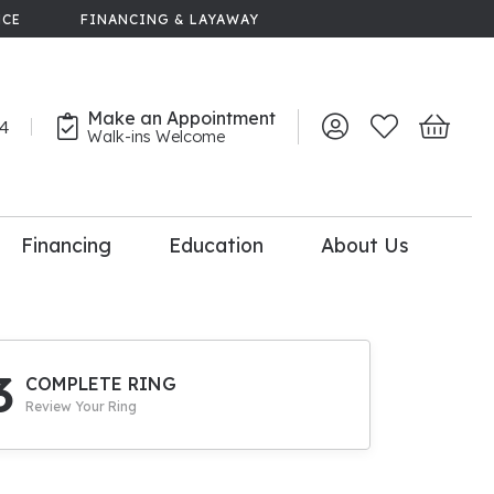
NCE
FINANCING & LAYAWAY
Make an Appointment
44
Toggle My Account 
Toggle My Wish
Toggle 
Walk-ins Welcome
Financing
Education
About Us
lry
dal Consultation
110% Diamond
Upgrade
3
COMPLETE RING
Review Your Ring