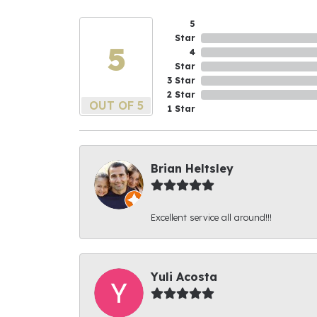
5
Star
5
4
Star
3 Star
2 Star
OUT OF 5
1 Star
Brian Heltsley
Excellent service all around!!!
Yuli Acosta