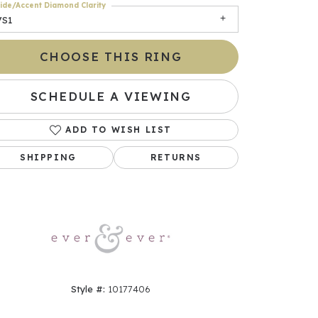
ide/Accent Diamond Clarity
VS1
CHOOSE THIS RING
SCHEDULE A VIEWING
ADD TO WISH LIST
SHIPPING
RETURNS
Click to zoom
Style #:
10177406