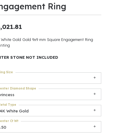
ngagement Ring
ants
,021.81
 White Gold Gold 9x9 mm Square Engagement Ring
elets
nting
gner
NTER STONE NOT INCLUDED
ing Size
May Be
In
enter Diamond Shape
rincess
& Accessories
etal Type
14K White Gold
enter Ct Wt
r $500
.50