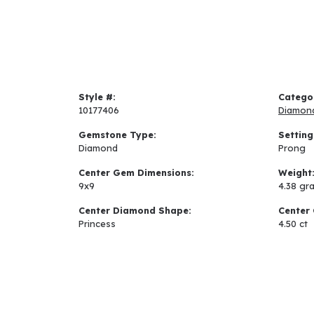
Style #:
Catego
10177406
Diamon
Gemstone Type:
Setting
Diamond
Prong
Center Gem Dimensions:
Weight
9x9
4.38 gr
Center Diamond Shape:
Center 
Princess
4.50 ct