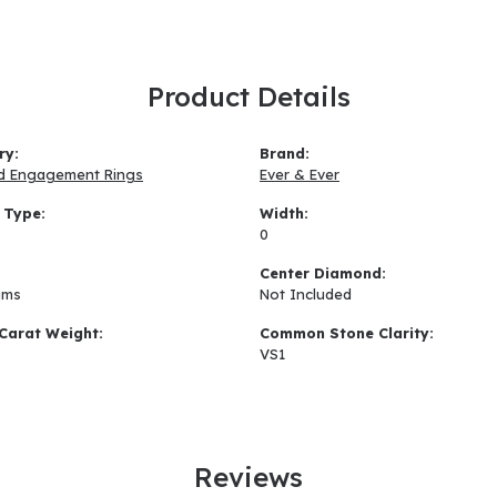
Product Details
ry:
Brand:
d Engagement Rings
Ever & Ever
 Type:
Width:
0
:
Center Diamond:
ams
Not Included
Carat Weight:
Common Stone Clarity:
VS1
Reviews