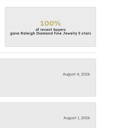
100%
of recent buyers
gave Raleigh Diamond Fine Jewelry 5 stars
August 4, 2026
August 1, 2026