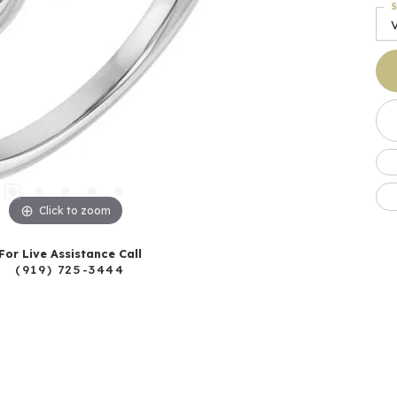
S
Click to zoom
For Live Assistance Call
(919) 725-3444