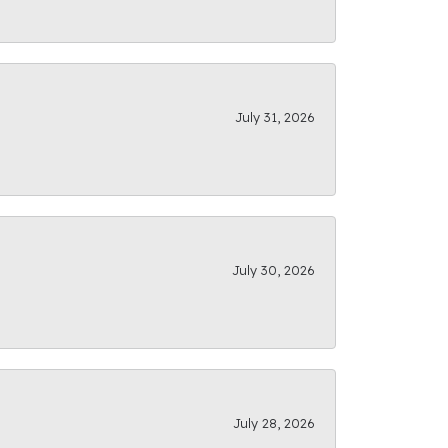
July 31, 2026
July 30, 2026
July 28, 2026