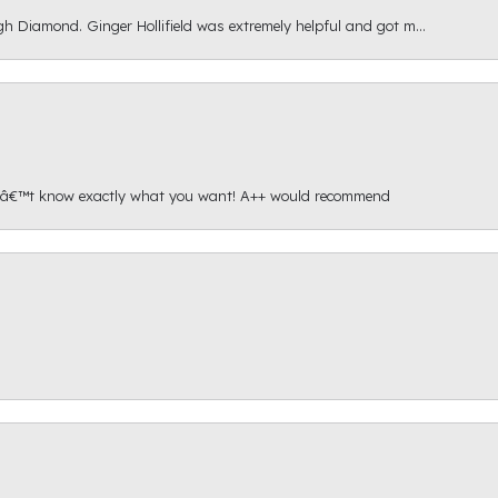
gh Diamond. Ginger Hollifield was extremely helpful and got m...
onâ€™t know exactly what you want! A++ would recommend