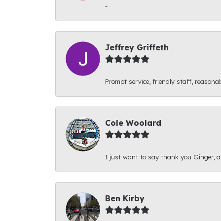
-
Jeffrey Griffeth
Prompt service, friendly staff, reasonab
Cole Woolard
I just want to say thank you Ginger, and
Ben Kirby