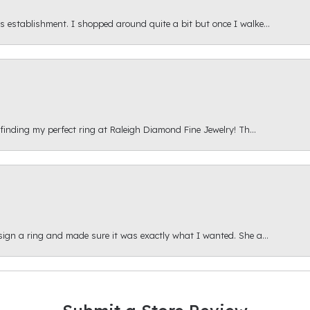
s establishment. I shopped around quite a bit but once I walke...
 finding my perfect ring at Raleigh Diamond Fine Jewelry! Th...
esign a ring and made sure it was exactly what I wanted. She a...