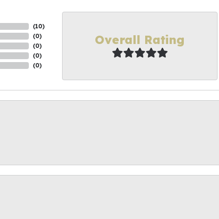
(
10
)
Overall Rating
(
0
)
(
0
)
(
0
)
(
0
)