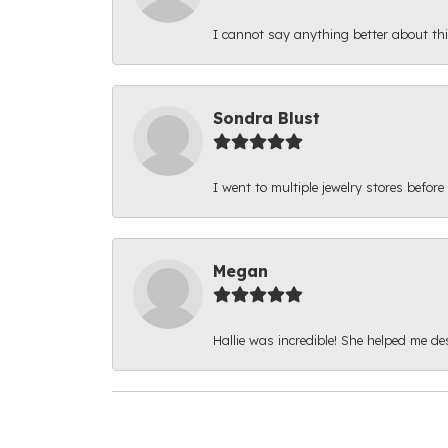
I cannot say anything better about thi
Sondra Blust
I went to multiple jewelry stores before
Megan
Hallie was incredible! She helped me d