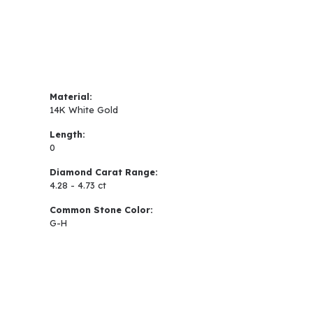
Material:
14K White Gold
Length:
0
Diamond Carat Range:
4.28 - 4.73 ct
Common Stone Color:
G-H