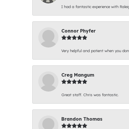
I had a fantastic experience with Ralei
Connor Phyfer
Very helpful and patient when you d
Creg Mangum
Great staff. Chris was fantastic.
Brandon Thomas