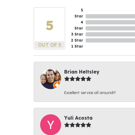
5
Star
5
4
Star
3 Star
2 Star
OUT OF 5
1 Star
Brian Heltsley
Excellent service all around!!!
Yuli Acosta