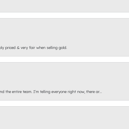
ly priced & very fair when selling gold.
 the entire team. I’m telling everyone right now, there ar...