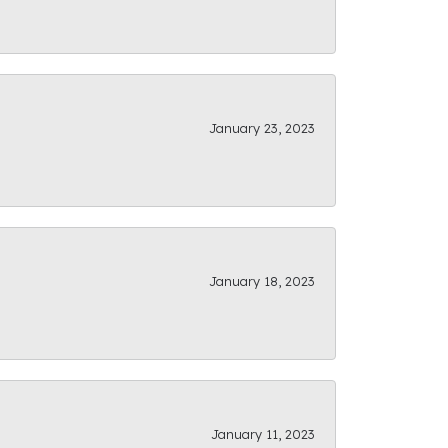
January 23, 2023
January 18, 2023
January 11, 2023