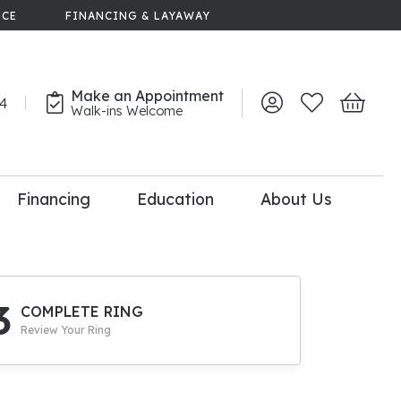
NCE
FINANCING & LAYAWAY
Make an Appointment
44
Toggle My Account 
Toggle My Wish
Toggle 
Walk-ins Welcome
Financing
Education
About Us
lry
dal Consultation
110% Diamond
Upgrade
3
COMPLETE RING
Review Your Ring