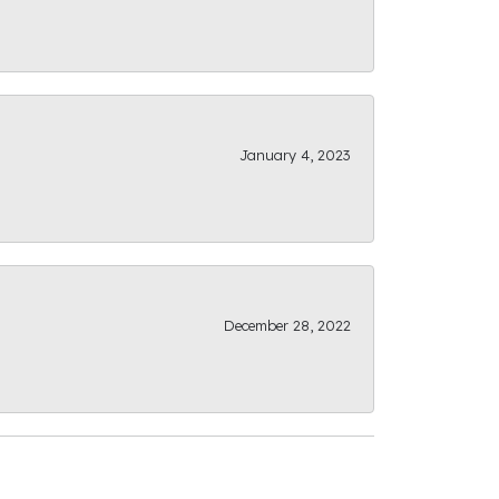
January 4, 2023
December 28, 2022