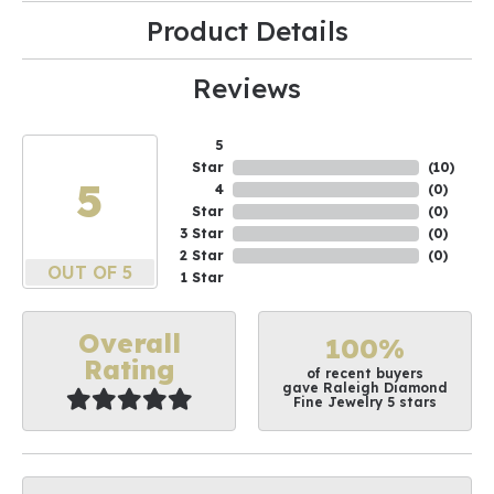
Product Details
Reviews
5
Star
(
10
)
5
4
(
0
)
Star
(
0
)
3 Star
(
0
)
2 Star
(
0
)
OUT OF 5
1 Star
Overall
100%
Rating
of recent buyers
gave Raleigh Diamond
Fine Jewelry 5 stars