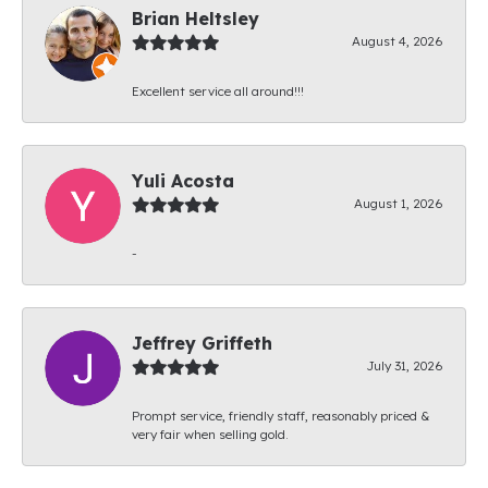
Brian Heltsley
August 4, 2026
Excellent service all around!!!
Yuli Acosta
August 1, 2026
-
Jeffrey Griffeth
July 31, 2026
Prompt service, friendly staff, reasonably priced &
very fair when selling gold.