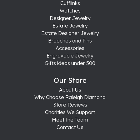
Cufflinks
Watches
Designer Jewelry
Estate Jewelry
Estate Designer Jewelry
Brooches and Pins
Accessories
Engravable Jewelry
Gifts ideas under 500
Our Store
About Us
Why Choose Raleigh Diamond
Store Reviews
Charities We Support
Meet the Team
Contact Us