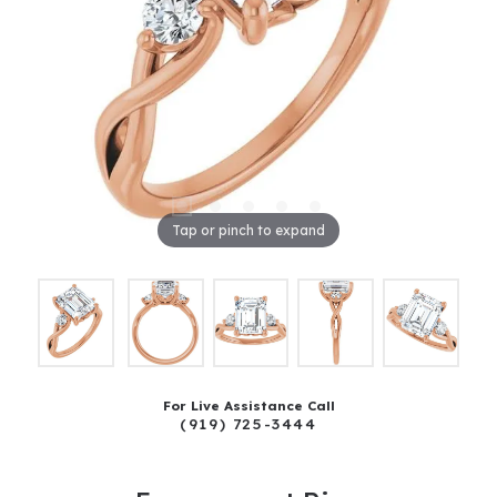
Tap or pinch to expand
For Live Assistance Call
(919) 725-3444