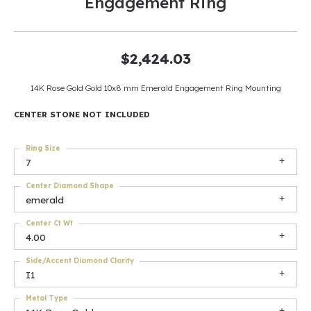
Engagement Ring
$2,424.03
14K Rose Gold Gold 10x8 mm Emerald Engagement Ring Mounting
CENTER STONE NOT INCLUDED
Ring Size
7
Center Diamond Shape
emerald
Center Ct Wt
4.00
Side/Accent Diamond Clarity
I1
Metal Type