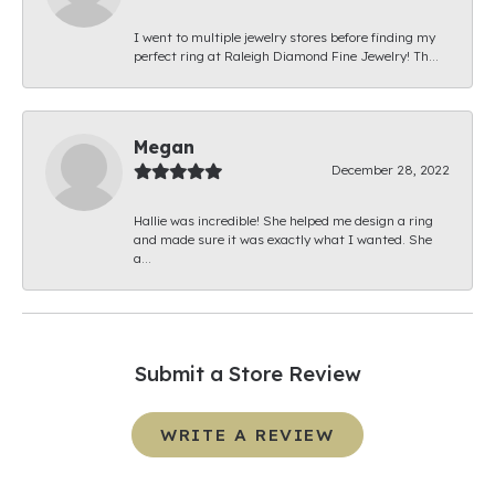
I went to multiple jewelry stores before finding my
perfect ring at Raleigh Diamond Fine Jewelry! Th...
Megan
December 28, 2022
Hallie was incredible! She helped me design a ring
and made sure it was exactly what I wanted. She
a...
Submit a Store Review
WRITE A REVIEW