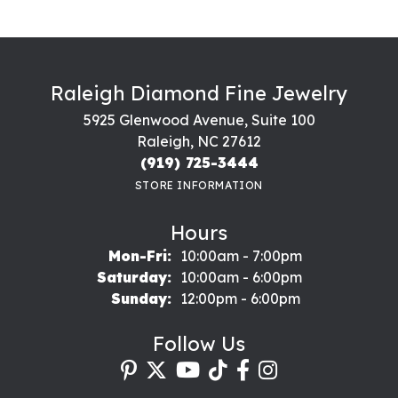
Raleigh Diamond Fine Jewelry
5925 Glenwood Avenue, Suite 100
Raleigh, NC 27612
(919) 725-3444
STORE INFORMATION
Hours
Monday - Friday:
Mon-Fri:
10:00am - 7:00pm
Saturday:
10:00am - 6:00pm
Sunday:
12:00pm - 6:00pm
Follow Us