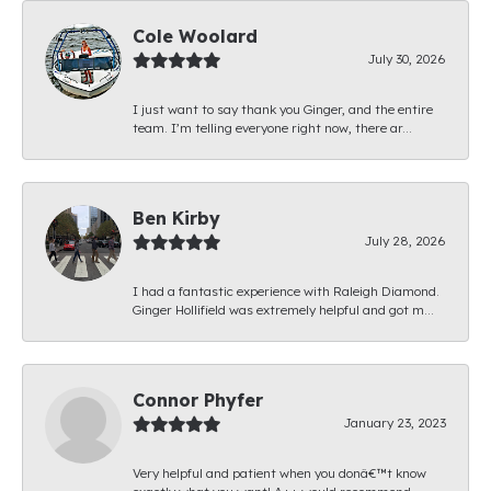
Cole Woolard
July 30, 2026
I just want to say thank you Ginger, and the entire
team. I’m telling everyone right now, there ar...
Ben Kirby
July 28, 2026
I had a fantastic experience with Raleigh Diamond.
Ginger Hollifield was extremely helpful and got m...
Connor Phyfer
January 23, 2023
Very helpful and patient when you donâ€™t know