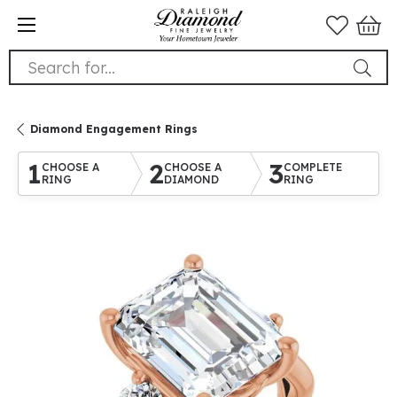
Search for...
Diamond Engagement Rings
1
2
3
CHOOSE A
CHOOSE A
COMPLETE
RING
DIAMOND
RING