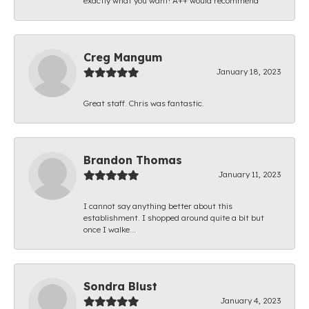
exactly what you want! A++ would recommend
Creg Mangum
January 18, 2023
Great staff. Chris was fantastic.
Brandon Thomas
January 11, 2023
I cannot say anything better about this
establishment. I shopped around quite a bit but
once I walke...
Sondra Blust
January 4, 2023