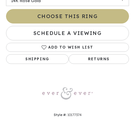
14K Rose Gold
CHOOSE THIS RING
SCHEDULE A VIEWING
ADD TO WISH LIST
SHIPPING
RETURNS
Style #:
10177374