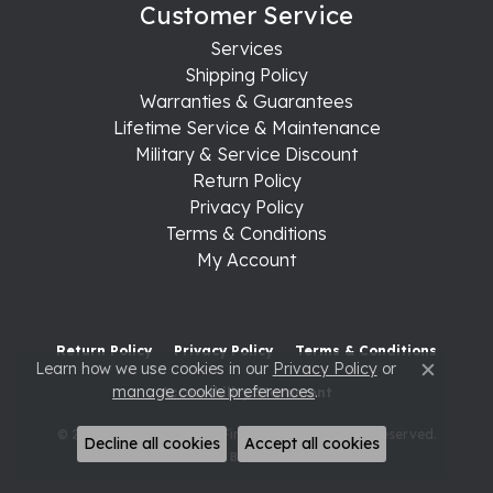
Customer Service
Services
Shipping Policy
Warranties & Guarantees
Lifetime Service & Maintenance
Military & Service Discount
Return Policy
Privacy Policy
Terms & Conditions
My Account
Return Policy
Privacy Policy
Terms & Conditions
Learn how we use cookies in our
Privacy Policy
or
Close c
manage cookie preferences
.
Accessibility Statement
© 2026 Raleigh Diamond Fine Jewelry. All Rights Reserved.
Decline all cookies
Accept all cookies
POWERED BY:
PUNCHMARK