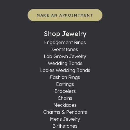
MAKE AN APPOINTMENT
Shop Jewelry
Engagement Rings
Gemstones
Lab Grown Jewelry
Wedding Bands
Ladies Wedding Bands
Fashion Rings
Earrings
Bracelets
Chains
Necklaces
Charms & Pendants
Mens Jewelry
Birthstones