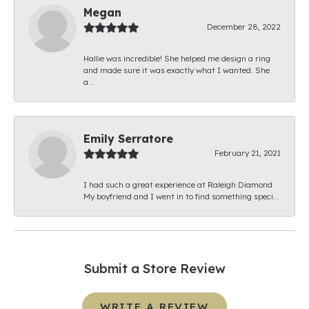
Megan
December 28, 2022
Hallie was incredible! She helped me design a ring
and made sure it was exactly what I wanted. She
a...
Emily Serratore
February 21, 2021
I had such a great experience at Raleigh Diamond.
My boyfriend and I went in to find something speci...
Submit a Store Review
WRITE A REVIEW