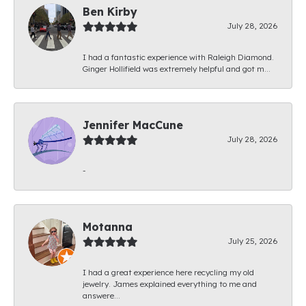
Ben Kirby
July 28, 2026
I had a fantastic experience with Raleigh Diamond.
Ginger Hollifield was extremely helpful and got m...
Jennifer MacCune
July 28, 2026
-
Motanna
July 25, 2026
I had a great experience here recycling my old
jewelry. James explained everything to me and
answere...