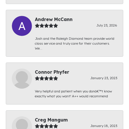
Andrew McCann
July 23, 2026
Josh and the Raleigh Diamond team provide world
class service and truly care for their customers.
We...
Connor Phyfer
January 23, 2023
Very helpful and patient when you donâ€™t know
exactly what you want! A++ would recommend
Creg Mangum
January 18, 2023