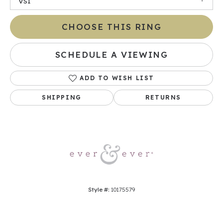
VS1
CHOOSE THIS RING
SCHEDULE A VIEWING
ADD TO WISH LIST
SHIPPING
RETURNS
Style #:
10175579