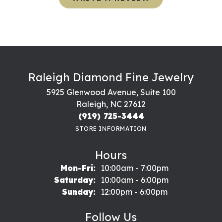
Raleigh Diamond Fine Jewelry
5925 Glenwood Avenue, Suite 100
Raleigh, NC 27612
(919) 725-3444
STORE INFORMATION
Hours
Monday - Friday:
Mon-Fri:
10:00am - 7:00pm
Saturday:
10:00am - 6:00pm
Sunday:
12:00pm - 6:00pm
Follow Us