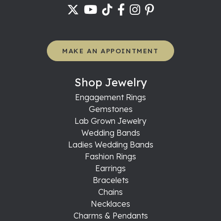
MAKE AN APPOINTMENT
Shop Jewelry
Engagement Rings
Gemstones
Lab Grown Jewelry
Wedding Bands
Ladies Wedding Bands
Fashion Rings
Earrings
Bracelets
Chains
Necklaces
Charms & Pendants