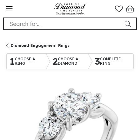
Search for...
Diamond Engagement Rings
1
2
3
CHOOSE A
CHOOSE A
COMPLETE
RING
DIAMOND
RING