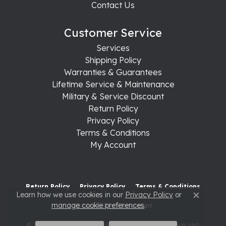
Contact Us
Customer Service
Services
Shipping Policy
Warranties & Guarantees
Lifetime Service & Maintenance
Military & Service Discount
Return Policy
Privacy Policy
Terms & Conditions
My Account
Return Policy
Privacy Policy
Terms & Conditions
Learn how we use cookies in our
Privacy Policy
or
Close c
manage cookie preferences
.
Accessibility Statement
© 2026 Raleigh Diamond Fine Jewelry. All Rights Reserved.