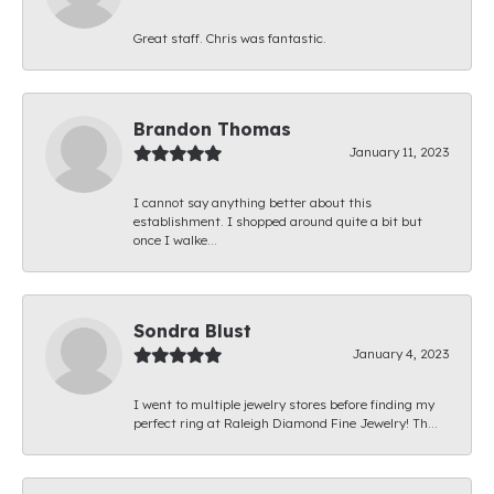
Great staff. Chris was fantastic.
Brandon Thomas
January 11, 2023
I cannot say anything better about this
establishment. I shopped around quite a bit but
once I walke...
Sondra Blust
January 4, 2023
I went to multiple jewelry stores before finding my
perfect ring at Raleigh Diamond Fine Jewelry! Th...