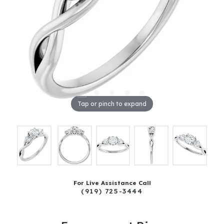
Tap or pinch to expand
For Live Assistance Call
(919) 725-3444