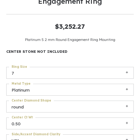
Engagement Ring
$3,252.27
Platinum 5.2 mm Round Engagement Ring Mounting
CENTER STONE NOT INCLUDED
Ring Size
7
Metal Type
Platinum
Center Diamond Shape
round
Center Ct Wt
0.50
Side/Accent Diamond Clarity