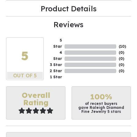
Product Details
Reviews
5
Star
(
10
)
5
4
(
0
)
Star
(
0
)
3 Star
(
0
)
2 Star
(
0
)
OUT OF 5
1 Star
Overall
100%
Rating
of recent buyers
gave Raleigh Diamond
Fine Jewelry 5 stars