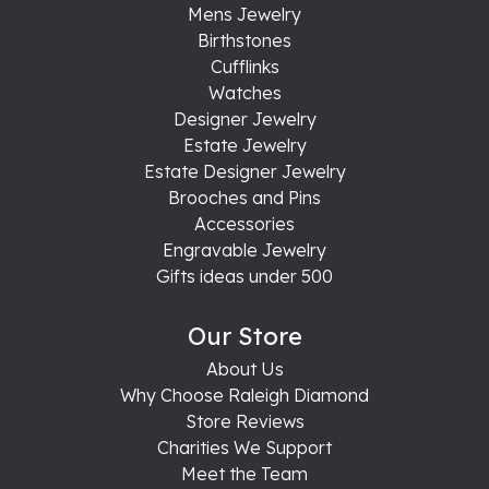
Mens Jewelry
Birthstones
Cufflinks
Watches
Designer Jewelry
Estate Jewelry
Estate Designer Jewelry
Brooches and Pins
Accessories
Engravable Jewelry
Gifts ideas under 500
Our Store
About Us
Why Choose Raleigh Diamond
Store Reviews
Charities We Support
Meet the Team