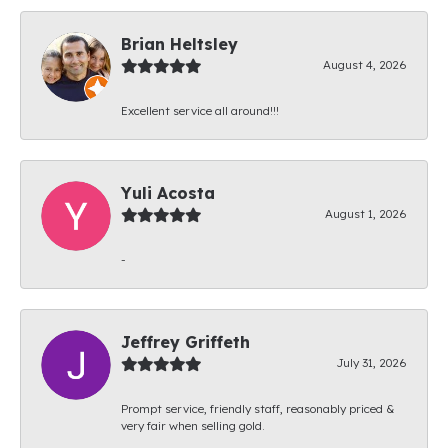
Brian Heltsley
August 4, 2026
Excellent service all around!!!
Yuli Acosta
August 1, 2026
-
Jeffrey Griffeth
July 31, 2026
Prompt service, friendly staff, reasonably priced &
very fair when selling gold.