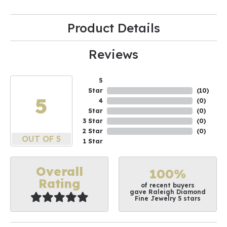
Product Details
Reviews
5
Star
(
10
)
5
4
(
0
)
Star
(
0
)
3 Star
(
0
)
2 Star
(
0
)
OUT OF 5
1 Star
Overall
100%
Rating
of recent buyers
gave Raleigh Diamond
Fine Jewelry 5 stars