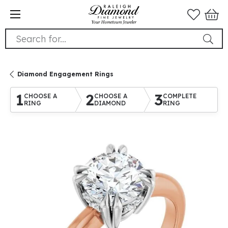
Search for...
Diamond Engagement Rings
1
2
3
CHOOSE A
CHOOSE A
COMPLETE
RING
DIAMOND
RING