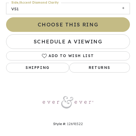
Side/Accent Diamond Clarity
VS1
CHOOSE THIS RING
SCHEDULE A VIEWING
ADD TO WISH LIST
SHIPPING
RETURNS
Style #:
12691522