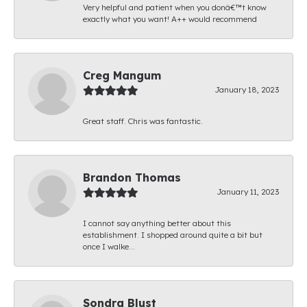
Very helpful and patient when you donâ€™t know
exactly what you want! A++ would recommend
Creg Mangum
January 18, 2023
Great staff. Chris was fantastic.
Brandon Thomas
January 11, 2023
I cannot say anything better about this
establishment. I shopped around quite a bit but
once I walke...
Sondra Blust