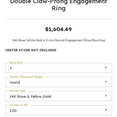
Double Claw-Prong Engagement
Ring
$1,604.49
14K Rose/White Gold 6.5 mm Round Engagement Ring Mounting
CENTER STONE NOT INCLUDED
Ring Size
7
Center Diamond Shape
round
Metal Type
14K Rose & Yellow Gold
Center Ct Wt
1.00