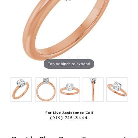
Tap or pinch to expand
For Live Assistance Call
(919) 725-3444