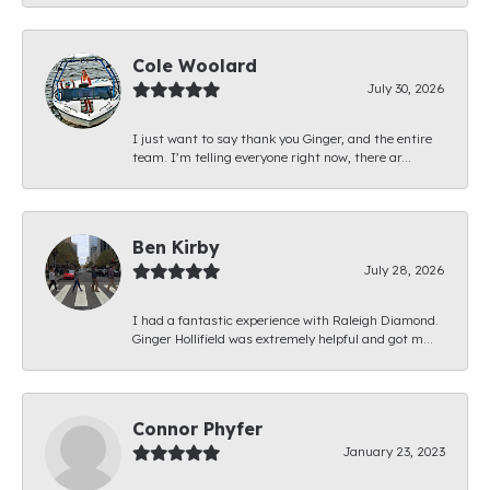
Cole Woolard
July 30, 2026
I just want to say thank you Ginger, and the entire
team. I’m telling everyone right now, there ar...
Ben Kirby
July 28, 2026
I had a fantastic experience with Raleigh Diamond.
Ginger Hollifield was extremely helpful and got m...
Connor Phyfer
January 23, 2023