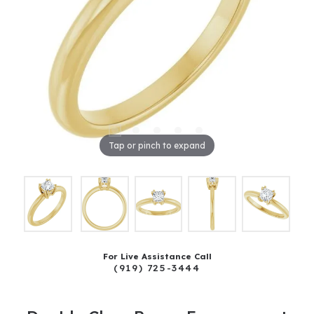
Tap or pinch to expand
For Live Assistance Call
(919) 725-3444