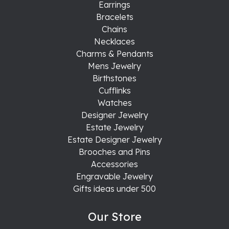
Earrings
Bracelets
Chains
Necklaces
Charms & Pendants
Mens Jewelry
Birthstones
Cufflinks
Watches
Designer Jewelry
Estate Jewelry
Estate Designer Jewelry
Brooches and Pins
Accessories
Engravable Jewelry
Gifts ideas under 500
Our Store