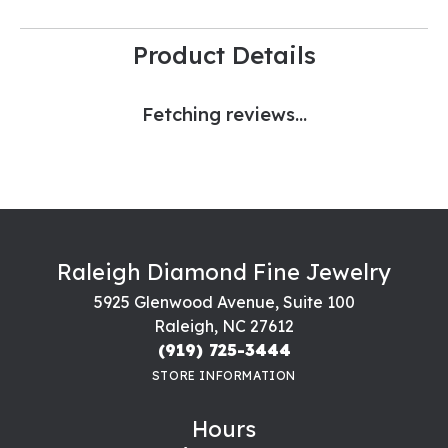
Product Details
Fetching reviews...
Raleigh Diamond Fine Jewelry
5925 Glenwood Avenue, Suite 100
Raleigh, NC 27612
(919) 725-3444
STORE INFORMATION
Hours