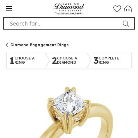
Search for...
Diamond Engagement Rings
1
2
3
CHOOSE A
CHOOSE A
COMPLETE
RING
DIAMOND
RING