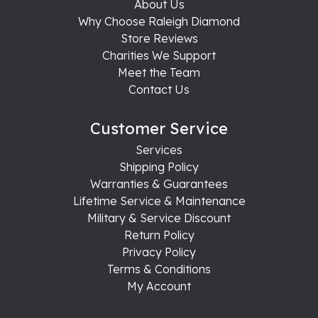
About Us
Why Choose Raleigh Diamond
Store Reviews
Charities We Support
Meet the Team
Contact Us
Customer Service
Services
Shipping Policy
Warranties & Guarantees
Lifetime Service & Maintenance
Military & Service Discount
Return Policy
Privacy Policy
Terms & Conditions
My Account