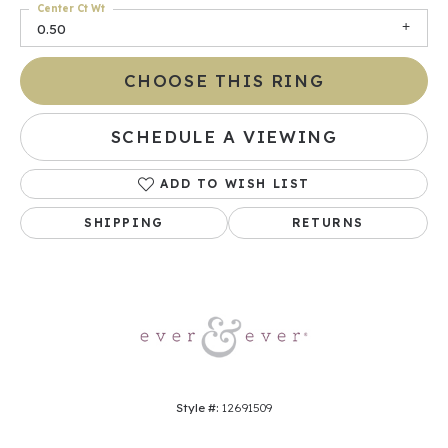
Center Ct Wt
0.50
CHOOSE THIS RING
SCHEDULE A VIEWING
ADD TO WISH LIST
SHIPPING
RETURNS
Style #:
12691509