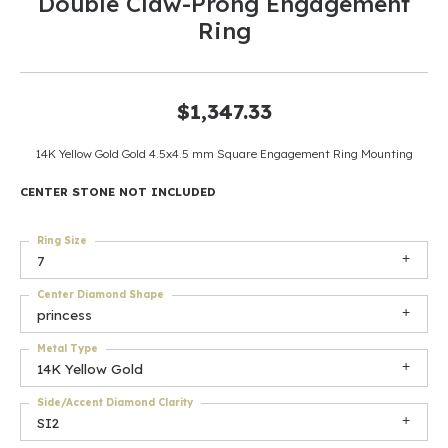
Double Claw-Prong Engagement
Ring
$1,347.33
14K Yellow Gold Gold 4.5x4.5 mm Square Engagement Ring Mounting
CENTER STONE NOT INCLUDED
Ring Size
7
Center Diamond Shape
princess
Metal Type
14K Yellow Gold
Side/Accent Diamond Clarity
SI2