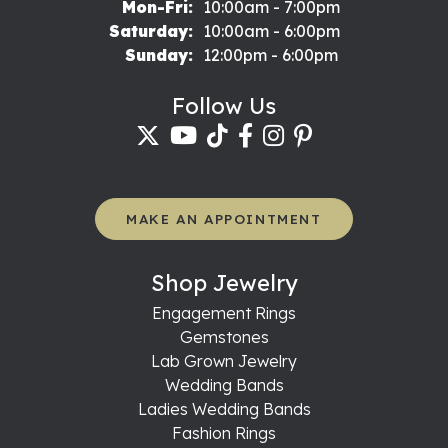
Monday - Friday:
Mon-Fri:
10:00am - 7:00pm
Saturday:
10:00am - 6:00pm
Sunday:
12:00pm - 6:00pm
Follow Us
MAKE AN APPOINTMENT
Shop Jewelry
Engagement Rings
Gemstones
Lab Grown Jewelry
Wedding Bands
Ladies Wedding Bands
Fashion Rings