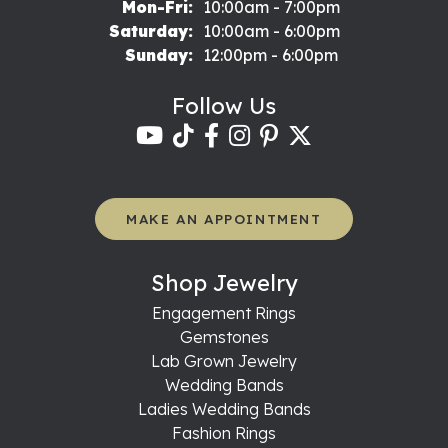
Monday - Friday:
Mon-Fri:
10:00am - 7:00pm
Saturday:
10:00am - 6:00pm
Sunday:
12:00pm - 6:00pm
Follow Us
MAKE AN APPOINTMENT
Shop Jewelry
Engagement Rings
Gemstones
Lab Grown Jewelry
Wedding Bands
Ladies Wedding Bands
Fashion Rings