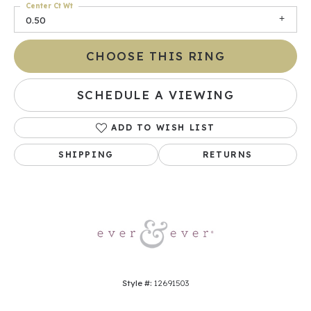
Center Ct Wt
0.50
CHOOSE THIS RING
SCHEDULE A VIEWING
ADD TO WISH LIST
SHIPPING
RETURNS
Style #:
12691503