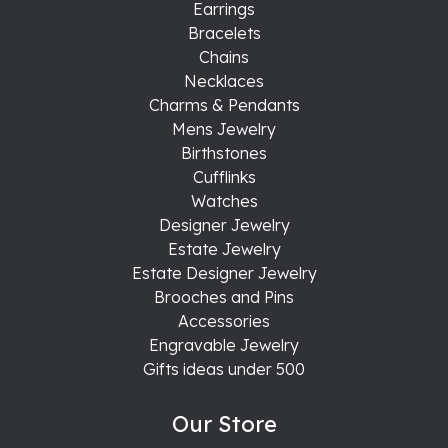
Earrings
Bracelets
Chains
Necklaces
Charms & Pendants
Mens Jewelry
Birthstones
Cufflinks
Watches
Designer Jewelry
Estate Jewelry
Estate Designer Jewelry
Brooches and Pins
Accessories
Engravable Jewelry
Gifts ideas under 500
Our Store