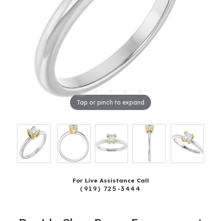
Tap or pinch to expand
For Live Assistance Call
(919) 725-3444