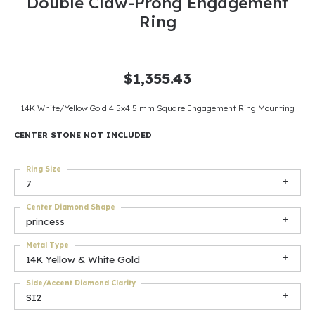
Double Claw-Prong Engagement
Ring
$1,355.43
14K White/Yellow Gold 4.5x4.5 mm Square Engagement Ring Mounting
CENTER STONE NOT INCLUDED
Ring Size
7
Center Diamond Shape
princess
Metal Type
14K Yellow & White Gold
Side/Accent Diamond Clarity
SI2