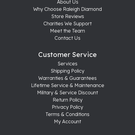
About Us
Why Choose Raleigh Diamond
Store Reviews
Charities We Support
Meet the Team
Contact Us
Customer Service
Services
Shipping Policy
Warranties & Guarantees
Lifetime Service & Maintenance
Military & Service Discount
Return Policy
Privacy Policy
Terms & Conditions
My Account