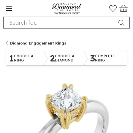
Search for...
Diamond Engagement Rings
1
2
3
CHOOSE A
CHOOSE A
COMPLETE
RING
DIAMOND
RING