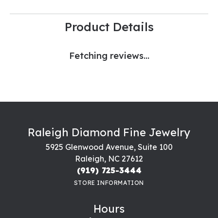
Product Details
Fetching reviews...
Raleigh Diamond Fine Jewelry
5925 Glenwood Avenue, Suite 100
Raleigh, NC 27612
(919) 725-3444
STORE INFORMATION
Hours