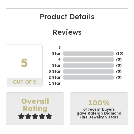
Product Details
Reviews
5
Star
(
10
)
5
4
(
0
)
Star
(
0
)
3 Star
(
0
)
2 Star
(
0
)
OUT OF 5
1 Star
Overall
100%
Rating
of recent buyers
gave Raleigh Diamond
Fine Jewelry 5 stars