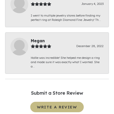
January 4, 2023
I went to multiple jewelry stores before finding my
perfect ring at Raleigh Diamond Fine Jewelry! Th...
Megan
December 28, 2022
Hallie was incredible! She helped me design a ring
and made sure it was exactly what I wanted. She
a...
Submit a Store Review
WRITE A REVIEW