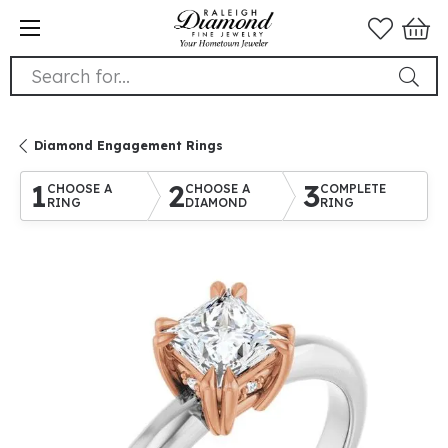
Search for...
Diamond Engagement Rings
1
2
3
CHOOSE A
CHOOSE A
COMPLETE
RING
DIAMOND
RING