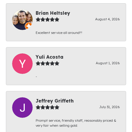
Brian Heltsley
August 4, 2026
Excellent service all around!!!
Yuli Acosta
August 1, 2026
-
Jeffrey Griffeth
July 31, 2026
Prompt service, friendly staff, reasonably priced &
very fair when selling gold.