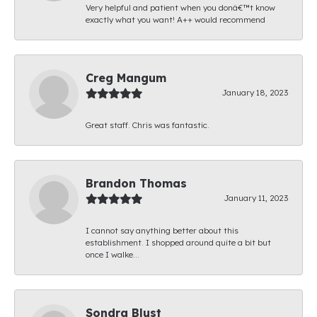
Very helpful and patient when you donâ€™t know
exactly what you want! A++ would recommend
Creg Mangum
January 18, 2023
Great staff. Chris was fantastic.
Brandon Thomas
January 11, 2023
I cannot say anything better about this
establishment. I shopped around quite a bit but
once I walke...
Sondra Blust