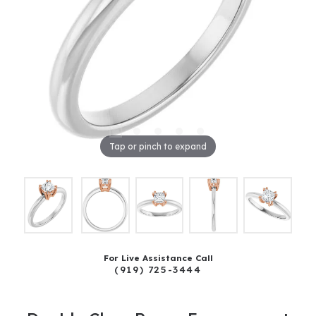
Tap or pinch to expand
For Live Assistance Call
(919) 725-3444