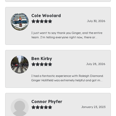
Cole Woolard
July 30, 2026
I just want to say thank you Ginger, and the entire
team. I’m telling everyone right now, there ar...
Ben Kirby
July 28, 2026
I had a fantastic experience with Raleigh Diamond.
Ginger Hollifield was extremely helpful and got m...
Connor Phyfer
January 23, 2023