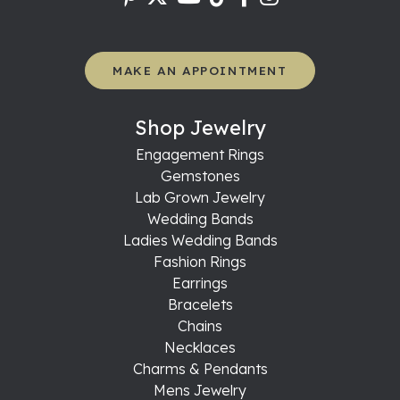
MAKE AN APPOINTMENT
Shop Jewelry
Engagement Rings
Gemstones
Lab Grown Jewelry
Wedding Bands
Ladies Wedding Bands
Fashion Rings
Earrings
Bracelets
Chains
Necklaces
Charms & Pendants
Mens Jewelry