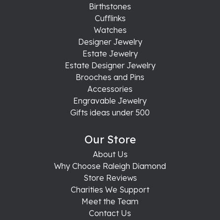
Birthstones
Cufflinks
Watches
Designer Jewelry
Estate Jewelry
Estate Designer Jewelry
Brooches and Pins
Accessories
Engravable Jewelry
Gifts ideas under 500
Our Store
About Us
Why Choose Raleigh Diamond
Store Reviews
Charities We Support
Meet the Team
Contact Us