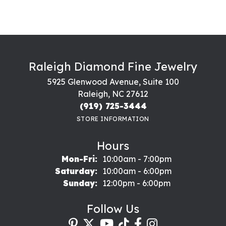
Raleigh Diamond Fine Jewelry
5925 Glenwood Avenue, Suite 100
Raleigh, NC 27612
(919) 725-3444
STORE INFORMATION
Hours
Monday - Friday:
Mon-Fri:
10:00am - 7:00pm
Saturday:
10:00am - 6:00pm
Sunday:
12:00pm - 6:00pm
Follow Us