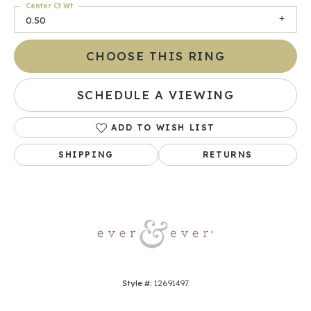
Center Ct Wt
0.50
CHOOSE THIS RING
SCHEDULE A VIEWING
ADD TO WISH LIST
SHIPPING
RETURNS
Style #:
12691497