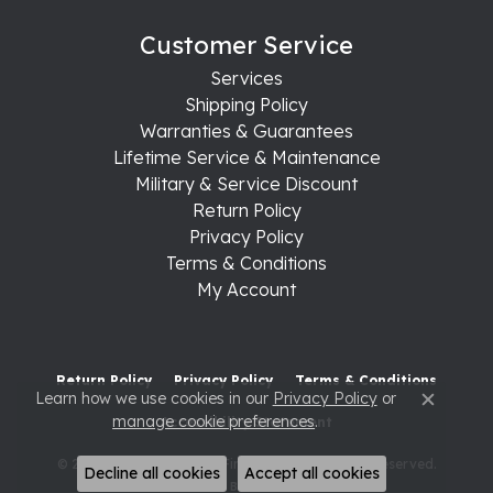
Customer Service
Services
Shipping Policy
Warranties & Guarantees
Lifetime Service & Maintenance
Military & Service Discount
Return Policy
Privacy Policy
Terms & Conditions
My Account
Return Policy
Privacy Policy
Terms & Conditions
Learn how we use cookies in our
Privacy Policy
or
Close c
manage cookie preferences
.
Accessibility Statement
© 2026 Raleigh Diamond Fine Jewelry. All Rights Reserved.
Decline all cookies
Accept all cookies
POWERED BY:
PUNCHMARK