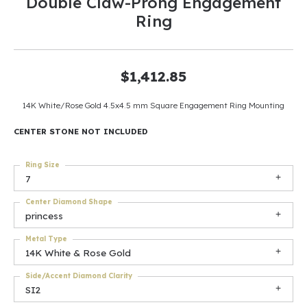
Double Claw-Prong Engagement
Ring
$1,412.85
14K White/Rose Gold 4.5x4.5 mm Square Engagement Ring Mounting
CENTER STONE NOT INCLUDED
Ring Size
7
Center Diamond Shape
princess
Metal Type
14K White & Rose Gold
Side/Accent Diamond Clarity
SI2