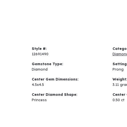
Style #:
Catego
12691490
Diamon
Gemstone Type:
Setting
Diamond
Prong
Center Gem Dimensions:
Weight
4.5x4.5
3.11 gr
Center Diamond Shape:
Center 
Princess
0.50 ct