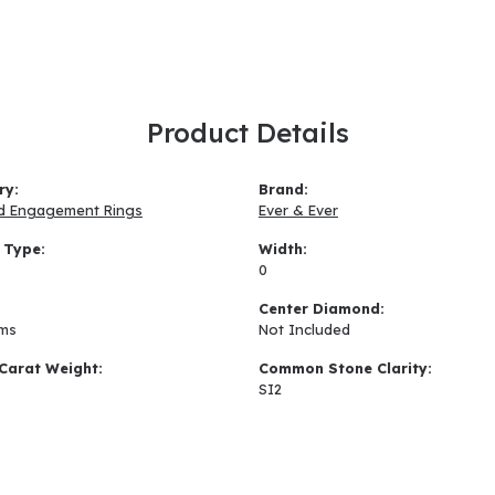
Product Details
ry:
Brand:
d Engagement Rings
Ever & Ever
 Type:
Width:
0
:
Center Diamond:
ams
Not Included
Carat Weight:
Common Stone Clarity:
SI2