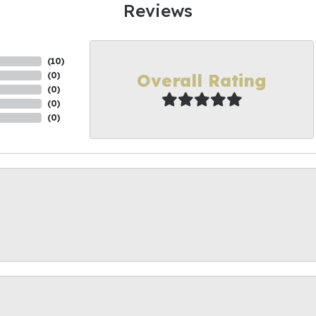
Reviews
(
10
)
Overall Rating
(
0
)
(
0
)
(
0
)
(
0
)