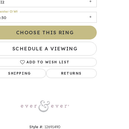
SI2
enter Ct Wt
0.50
CHOOSE THIS RING
SCHEDULE A VIEWING
ADD TO WISH LIST
Click to zoom
SHIPPING
RETURNS
Style #:
12691490