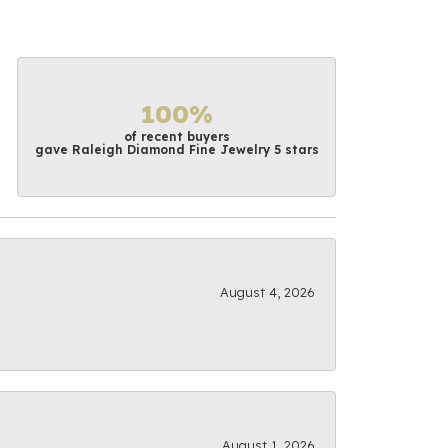
100%
of recent buyers
gave Raleigh Diamond Fine Jewelry 5 stars
August 4, 2026
August 1, 2026