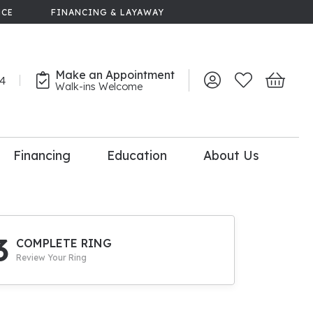
NCE
FINANCING & LAYAWAY
Make an Appointment
44
Toggle My Account 
Toggle My Wish
Toggle 
Walk-ins Welcome
Financing
Education
About Us
lry
dal Consultation
110% Diamond
Upgrade
3
COMPLETE RING
Review Your Ring