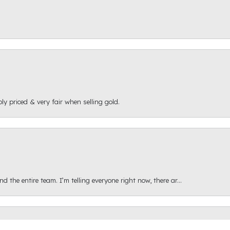
ly priced & very fair when selling gold.
onsent popup
 the entire team. I’m telling everyone right now, there ar...