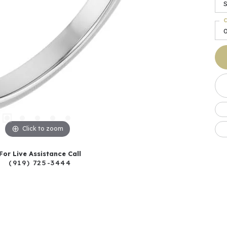
C
Click to zoom
For Live Assistance Call
(919) 725-3444