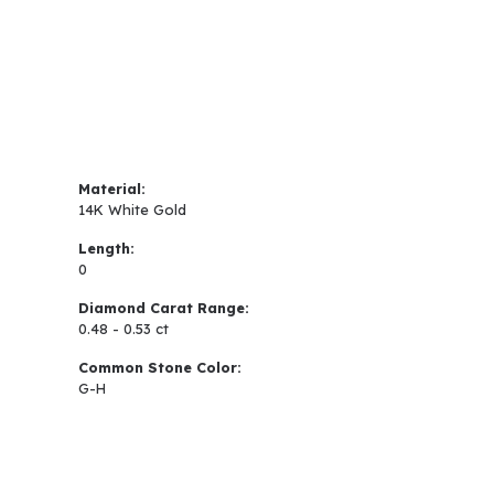
Material:
14K White Gold
Length:
0
Diamond Carat Range:
0.48 - 0.53 ct
Common Stone Color:
G-H