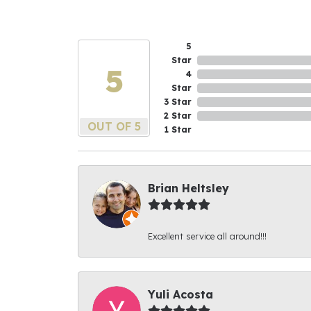
5
Star
5
4
Star
3 Star
2 Star
OUT OF 5
1 Star
Brian Heltsley
Excellent service all around!!!
Yuli Acosta