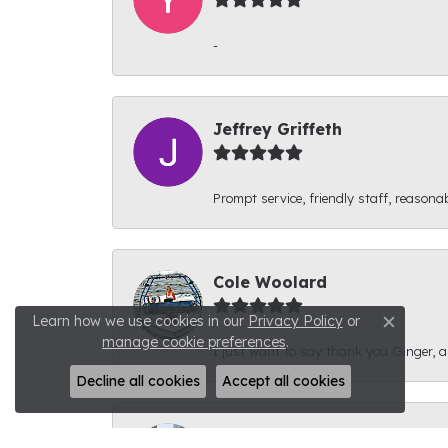
-
Jeffrey Griffeth
Prompt service, friendly staff, reasonab
Cole Woolard
Learn how we use cookies in our
Privacy Policy
or
Close c
manage cookie preferences
.
I just want to say thank you Ginger, and
Decline all cookies
Accept all cookies
Ben Kirby