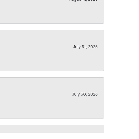
July 31, 2026
July 30, 2026