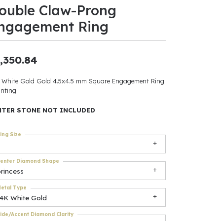
ouble Claw-Prong
ants
ngagement Ring
,350.84
elets
 White Gold Gold 4.5x4.5 mm Square Engagement Ring
nting
gner
NTER STONE NOT INCLUDED
May Be
ing Size
In
enter Diamond Shape
& Accessories
rincess
etal Type
14K White Gold
r $500
ide/Accent Diamond Clarity