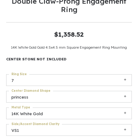
Double Claw-Prong Engagement
Ring
$1,358.52
14K White Gold Gold 4.5x4.5 mm Square Engagement Ring Mounting
CENTER STONE NOT INCLUDED
Ring Size
7
Center Diamond Shape
princess
Metal Type
14K White Gold
Side/Accent Diamond Clarity
VS1