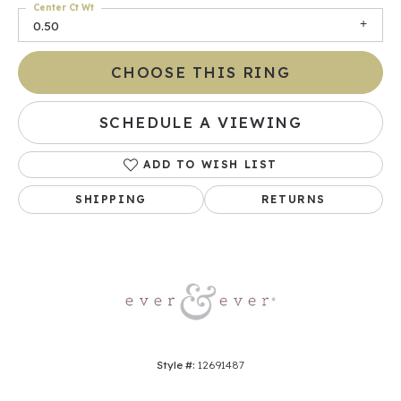
Center Ct Wt
0.50
CHOOSE THIS RING
SCHEDULE A VIEWING
ADD TO WISH LIST
SHIPPING
RETURNS
Style #:
12691487