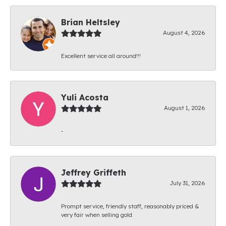
Brian Heltsley
August 4, 2026
Excellent service all around!!!
Yuli Acosta
August 1, 2026
-
Jeffrey Griffeth
July 31, 2026
Prompt service, friendly staff, reasonably priced &
very fair when selling gold.