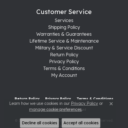
Customer Service
Services
Shipping Policy
Warranties & Guarantees
Lifetime Service & Maintenance
Military & Service Discount
Return Policy
Privacy Policy
Terms & Conditions
My Account
Return Policy
Privacy Policy
Terms & Conditions
Learn how we use cookies in our
Privacy Policy
or
Close c
manage cookie preferences
.
Accessibility Statement
© 2026 Raleigh Diamond Fine Jewelry. All Rights Reserved.
Decline all cookies
Accept all cookies
POWERED BY:
PUNCHMARK