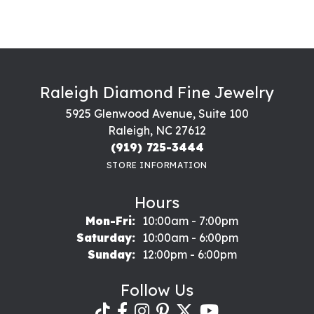
Raleigh Diamond Fine Jewelry
5925 Glenwood Avenue, Suite 100
Raleigh, NC 27612
(919) 725-3444
STORE INFORMATION
Hours
Monday - Friday:
Mon-Fri:
10:00am - 7:00pm
Saturday:
10:00am - 6:00pm
Sunday:
12:00pm - 6:00pm
Follow Us