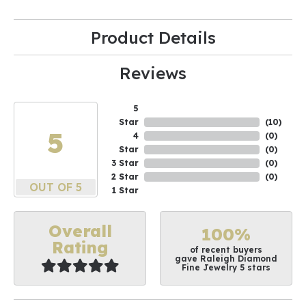
Product Details
Reviews
5
Star
(
10
)
5
4
(
0
)
Star
(
0
)
3 Star
(
0
)
2 Star
(
0
)
OUT OF 5
1 Star
Overall
100%
Rating
of recent buyers
gave Raleigh Diamond
Fine Jewelry 5 stars