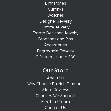
Birthstones
Cufflinks
Watches
Designer Jewelry
Estate Jewelry
Estate Designer Jewelry
Brooches and Pins
Accessories
Engravable Jewelry
Gifts ideas under 500
Our Store
About Us
Why Choose Raleigh Diamond
Store Reviews
Charities We Support
Meet the Team
Contact Us