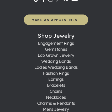
MAKE AN APPOINTMENT
Shop Jewelry
Engagement Rings
Gemstones
Lab Grown Jewelry
Wedding Bands
Ladies Wedding Bands
Fashion Rings
Earrings
Bracelets
Chains
Necklaces
Charms & Pendants
Mens Jewelry