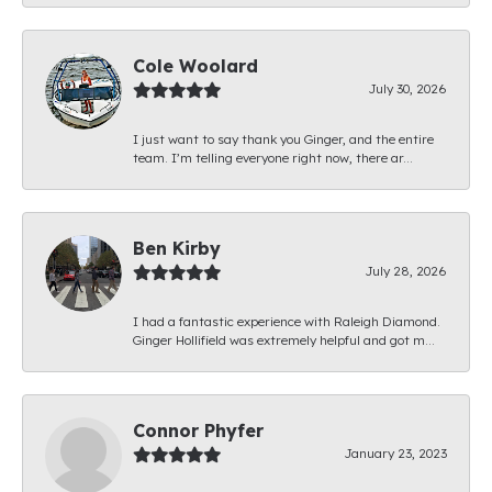
Cole Woolard
July 30, 2026
I just want to say thank you Ginger, and the entire
team. I’m telling everyone right now, there ar...
Ben Kirby
July 28, 2026
I had a fantastic experience with Raleigh Diamond.
Ginger Hollifield was extremely helpful and got m...
Connor Phyfer
January 23, 2023