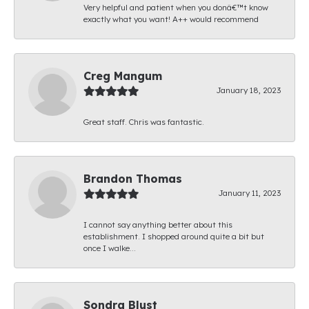
Very helpful and patient when you donâ€™t know
exactly what you want! A++ would recommend
Creg Mangum
January 18, 2023
Great staff. Chris was fantastic.
Brandon Thomas
January 11, 2023
I cannot say anything better about this
establishment. I shopped around quite a bit but
once I walke...
Sondra Blust