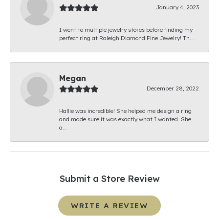
January 4, 2023
I went to multiple jewelry stores before finding my
perfect ring at Raleigh Diamond Fine Jewelry! Th...
Megan
December 28, 2022
Hallie was incredible! She helped me design a ring
and made sure it was exactly what I wanted. She
a...
Submit a Store Review
WRITE A REVIEW