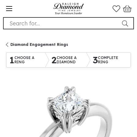
Search for...
Diamond Engagement Rings
1
2
3
CHOOSE A
CHOOSE A
COMPLETE
RING
DIAMOND
RING