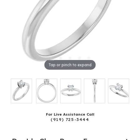
Tap or pinch to expand
For Live Assistance Call
(919) 725-3444