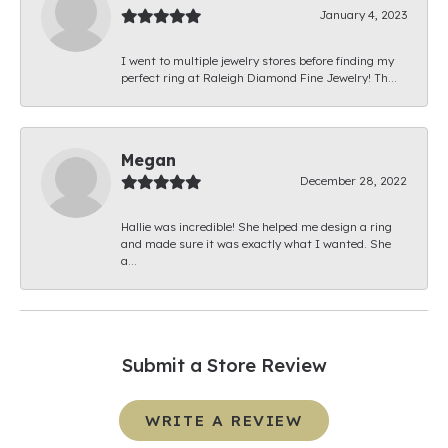
January 4, 2023
I went to multiple jewelry stores before finding my
perfect ring at Raleigh Diamond Fine Jewelry! Th...
Megan
December 28, 2022
Hallie was incredible! She helped me design a ring
and made sure it was exactly what I wanted. She
a...
Submit a Store Review
WRITE A REVIEW