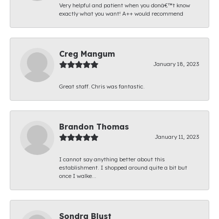
Very helpful and patient when you donâ€™t know
exactly what you want! A++ would recommend
Creg Mangum
January 18, 2023
Great staff. Chris was fantastic.
Brandon Thomas
January 11, 2023
I cannot say anything better about this
establishment. I shopped around quite a bit but
once I walke...
Sondra Blust