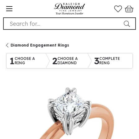
Search for...
Diamond Engagement Rings
1
2
3
CHOOSE A
CHOOSE A
COMPLETE
RING
DIAMOND
RING