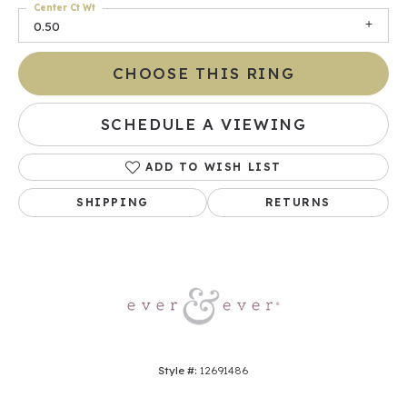
Center Ct Wt
0.50
CHOOSE THIS RING
SCHEDULE A VIEWING
ADD TO WISH LIST
SHIPPING
RETURNS
Style #:
12691486