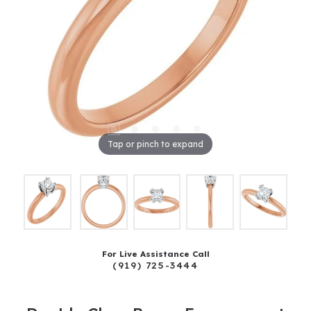
Tap or pinch to expand
For Live Assistance Call
(919) 725-3444