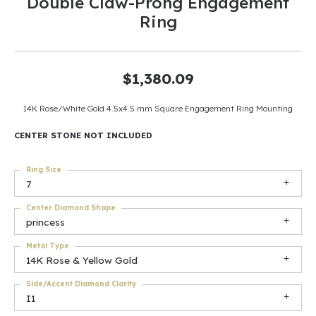
Double Claw-Prong Engagement
Ring
$1,380.09
14K Rose/White Gold 4.5x4.5 mm Square Engagement Ring Mounting
CENTER STONE NOT INCLUDED
Ring Size
7
Center Diamond Shape
princess
Metal Type
14K Rose & Yellow Gold
Side/Accent Diamond Clarity
I1