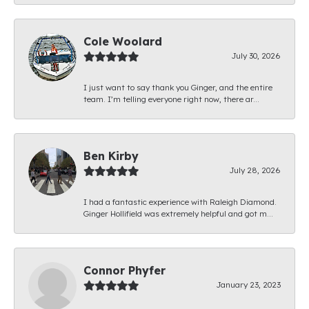
Cole Woolard
July 30, 2026
I just want to say thank you Ginger, and the entire
team. I’m telling everyone right now, there ar...
Ben Kirby
July 28, 2026
I had a fantastic experience with Raleigh Diamond.
Ginger Hollifield was extremely helpful and got m...
Connor Phyfer
January 23, 2023