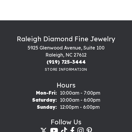
Raleigh Diamond Fine Jewelry
5925 Glenwood Avenue, Suite 100
Raleigh, NC 27612
(919) 725-3444
STORE INFORMATION
Hours
Monday - Friday:
Mon-Fri:
10:00am - 7:00pm
Saturday:
10:00am - 6:00pm
Sunday:
12:00pm - 6:00pm
Follow Us