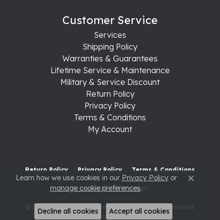
Customer Service
Services
Shipping Policy
Warranties & Guarantees
Lifetime Service & Maintenance
Military & Service Discount
Return Policy
Privacy Policy
Terms & Conditions
My Account
Return Policy
Privacy Policy
Terms & Conditions
Learn how we use cookies in our
Privacy Policy
or
Close c
manage cookie preferences
.
Accessibility Statement
© 2026 Raleigh Diamond Fine Jewelry. All Rights Reserved.
Decline all cookies
Accept all cookies
POWERED BY:
PUNCHMARK