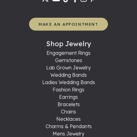
MAKE AN APPOINTMENT
Shop Jewelry
Engagement Rings
Gemstones
Lab Grown Jewelry
Wedding Bands
Ladies Wedding Bands
Fashion Rings
Earrings
Bracelets
Chains
Necklaces
Charms & Pendants
Mens Jewelry