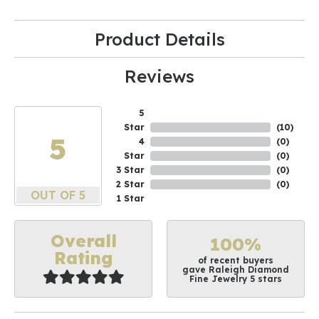
Product Details
Reviews
5
Star
(
10
)
5
4
(
0
)
Star
(
0
)
3 Star
(
0
)
2 Star
(
0
)
OUT OF 5
1 Star
Overall
100%
Rating
of recent buyers
gave Raleigh Diamond
Fine Jewelry 5 stars