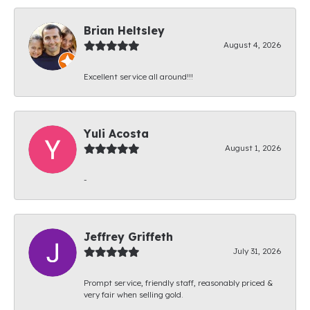
Brian Heltsley
August 4, 2026
Excellent service all around!!!
Yuli Acosta
August 1, 2026
-
Jeffrey Griffeth
July 31, 2026
Prompt service, friendly staff, reasonably priced &
very fair when selling gold.