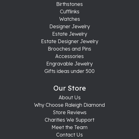
Birthstones
Cufflinks
Watches
Designer Jewelry
Estate Jewelry
Estate Designer Jewelry
Brooches and Pins
Accessories
Engravable Jewelry
Gifts ideas under 500
Our Store
About Us
Why Choose Raleigh Diamond
Store Reviews
Charities We Support
Meet the Team
Contact Us