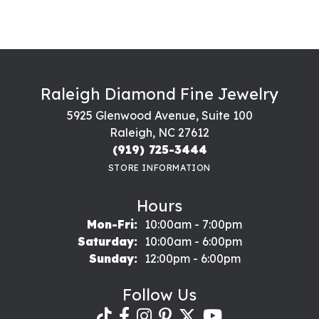
Raleigh Diamond Fine Jewelry
5925 Glenwood Avenue, Suite 100
Raleigh, NC 27612
(919) 725-3444
STORE INFORMATION
Hours
Monday - Friday:
Mon-Fri:
10:00am - 7:00pm
Saturday:
10:00am - 6:00pm
Sunday:
12:00pm - 6:00pm
Follow Us