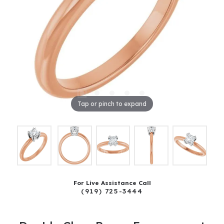
Tap or pinch to expand
For Live Assistance Call
(919) 725-3444