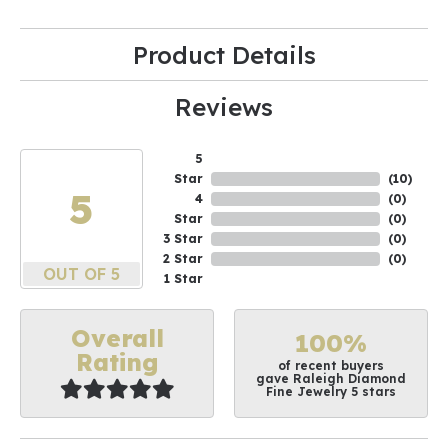
Product Details
Reviews
5
Star
(
10
)
5
4
(
0
)
Star
(
0
)
3 Star
(
0
)
2 Star
(
0
)
OUT OF 5
1 Star
Overall
100%
Rating
of recent buyers
gave Raleigh Diamond
Fine Jewelry 5 stars