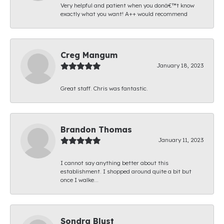
Very helpful and patient when you donâ€™t know
exactly what you want! A++ would recommend
Creg Mangum
January 18, 2023
Great staff. Chris was fantastic.
Brandon Thomas
January 11, 2023
I cannot say anything better about this
establishment. I shopped around quite a bit but
once I walke...
Sondra Blust