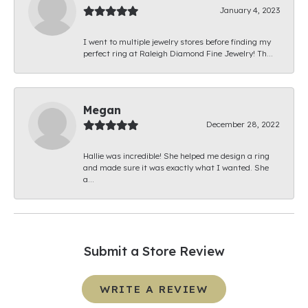
January 4, 2023
I went to multiple jewelry stores before finding my
perfect ring at Raleigh Diamond Fine Jewelry! Th...
Megan
December 28, 2022
Hallie was incredible! She helped me design a ring
and made sure it was exactly what I wanted. She
a...
Submit a Store Review
WRITE A REVIEW