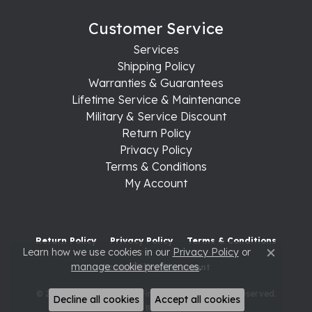
Customer Service
Services
Shipping Policy
Warranties & Guarantees
Lifetime Service & Maintenance
Military & Service Discount
Return Policy
Privacy Policy
Terms & Conditions
My Account
Return Policy
Privacy Policy
Terms & Conditions
Learn how we use cookies in our
Privacy Policy
or
Close c
manage cookie preferences
.
Accessibility Statement
© 2026 Raleigh Diamond Fine Jewelry. All Rights Reserved.
Decline all cookies
Accept all cookies
POWERED BY:
PUNCHMARK