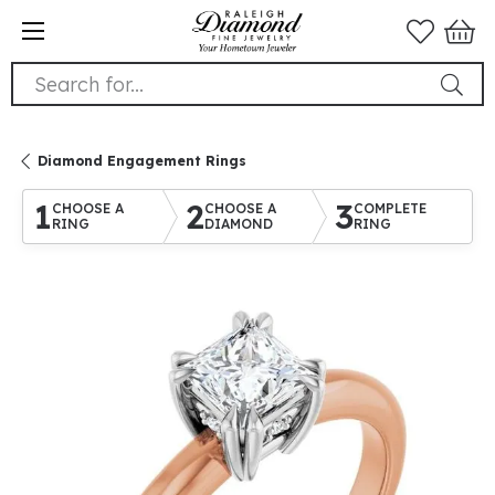
Search for...
Diamond Engagement Rings
1
2
3
CHOOSE A
CHOOSE A
COMPLETE
RING
DIAMOND
RING