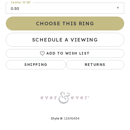
Center Ct Wt
0.50
CHOOSE THIS RING
SCHEDULE A VIEWING
ADD TO WISH LIST
SHIPPING
RETURNS
Style #:
12691484