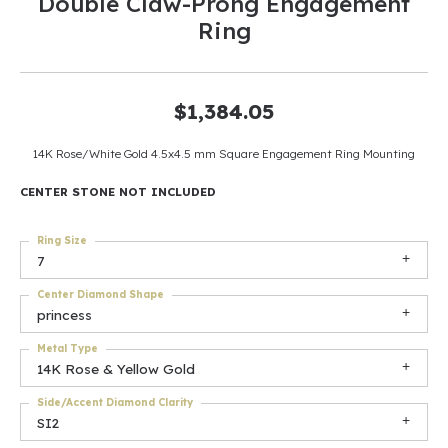
Double Claw-Prong Engagement
Ring
$1,384.05
14K Rose/White Gold 4.5x4.5 mm Square Engagement Ring Mounting
CENTER STONE NOT INCLUDED
Ring Size
7
Center Diamond Shape
princess
Metal Type
14K Rose & Yellow Gold
Side/Accent Diamond Clarity
SI2