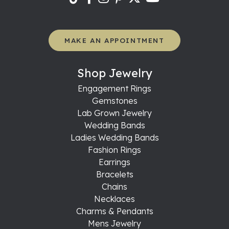
MAKE AN APPOINTMENT
Shop Jewelry
Engagement Rings
Gemstones
Lab Grown Jewelry
Wedding Bands
Ladies Wedding Bands
Fashion Rings
Earrings
Bracelets
Chains
Necklaces
Charms & Pendants
Mens Jewelry