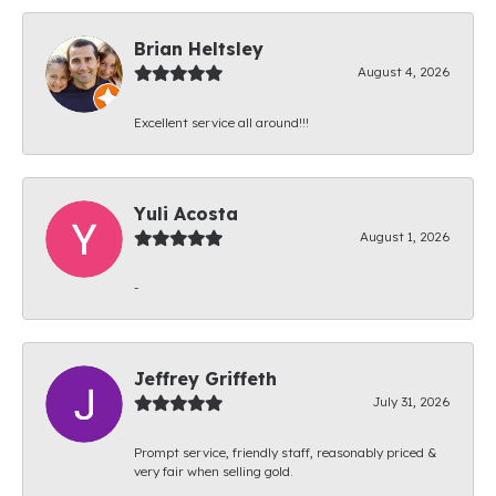
Brian Heltsley
August 4, 2026
Excellent service all around!!!
Yuli Acosta
August 1, 2026
-
Jeffrey Griffeth
July 31, 2026
Prompt service, friendly staff, reasonably priced &
very fair when selling gold.