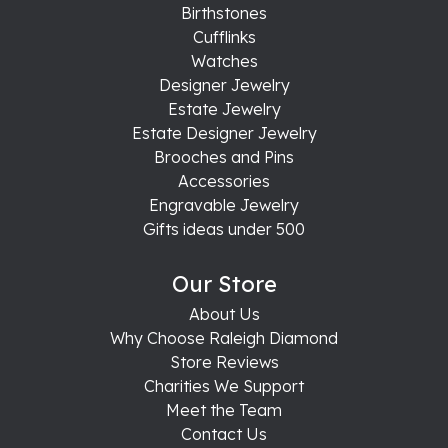
Birthstones
Cufflinks
Watches
Designer Jewelry
Estate Jewelry
Estate Designer Jewelry
Brooches and Pins
Accessories
Engravable Jewelry
Gifts ideas under 500
Our Store
About Us
Why Choose Raleigh Diamond
Store Reviews
Charities We Support
Meet the Team
Contact Us