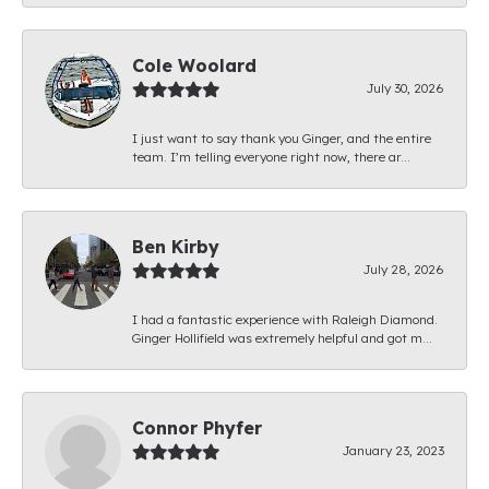
Cole Woolard
July 30, 2026
I just want to say thank you Ginger, and the entire
team. I’m telling everyone right now, there ar...
Ben Kirby
July 28, 2026
I had a fantastic experience with Raleigh Diamond.
Ginger Hollifield was extremely helpful and got m...
Connor Phyfer
January 23, 2023