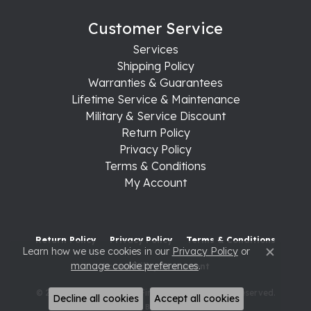
Customer Service
Services
Shipping Policy
Warranties & Guarantees
Lifetime Service & Maintenance
Military & Service Discount
Return Policy
Privacy Policy
Terms & Conditions
My Account
Return Policy
Privacy Policy
Terms & Conditions
Learn how we use cookies in our
Privacy Policy
or
Close c
manage cookie preferences
.
Accessibility Statement
© 2026 Raleigh Diamond Fine Jewelry. All Rights Reserved.
Decline all cookies
Accept all cookies
POWERED BY:
PUNCHMARK