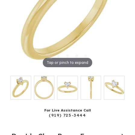
Tap or pinch to expand
For Live Assistance Call
(919) 725-3444