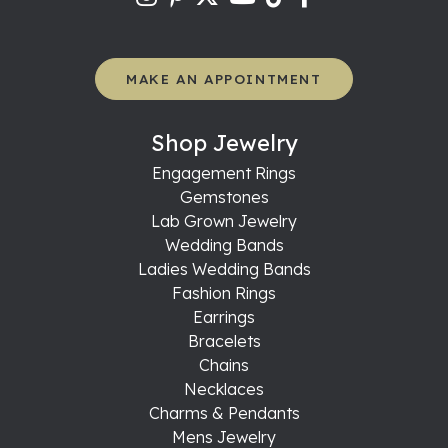
MAKE AN APPOINTMENT
Shop Jewelry
Engagement Rings
Gemstones
Lab Grown Jewelry
Wedding Bands
Ladies Wedding Bands
Fashion Rings
Earrings
Bracelets
Chains
Necklaces
Charms & Pendants
Mens Jewelry