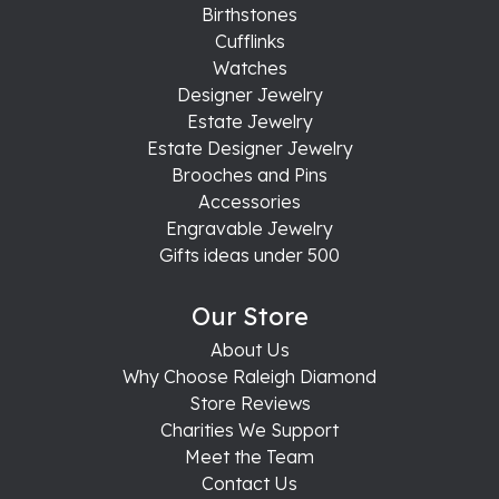
Birthstones
Cufflinks
Watches
Designer Jewelry
Estate Jewelry
Estate Designer Jewelry
Brooches and Pins
Accessories
Engravable Jewelry
Gifts ideas under 500
Our Store
About Us
Why Choose Raleigh Diamond
Store Reviews
Charities We Support
Meet the Team
Contact Us