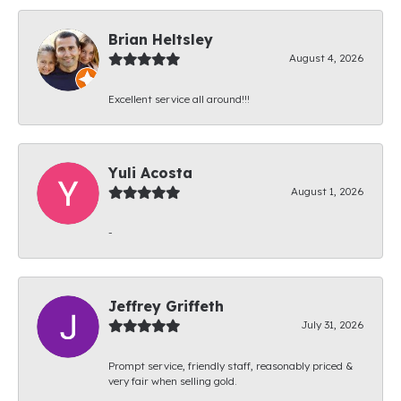
Brian Heltsley
August 4, 2026
Excellent service all around!!!
Yuli Acosta
August 1, 2026
-
Jeffrey Griffeth
July 31, 2026
Prompt service, friendly staff, reasonably priced &
very fair when selling gold.