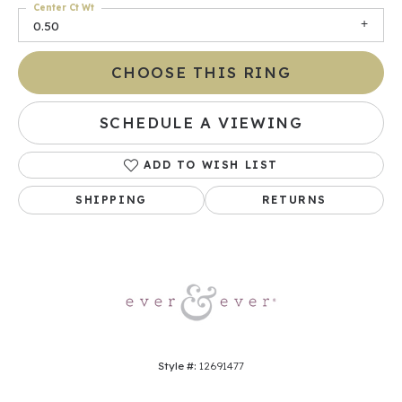
Center Ct Wt
0.50
CHOOSE THIS RING
SCHEDULE A VIEWING
ADD TO WISH LIST
SHIPPING
RETURNS
Style #:
12691477