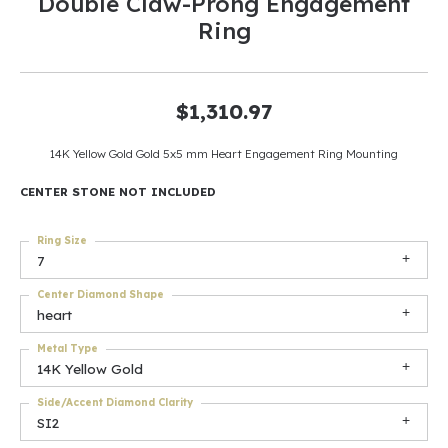
Double Claw-Prong Engagement
Ring
$1,310.97
14K Yellow Gold Gold 5x5 mm Heart Engagement Ring Mounting
CENTER STONE NOT INCLUDED
Ring Size
7
Center Diamond Shape
heart
Metal Type
14K Yellow Gold
Side/Accent Diamond Clarity
SI2