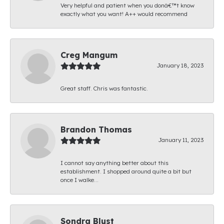
Very helpful and patient when you donâ€™t know
exactly what you want! A++ would recommend
Creg Mangum
January 18, 2023
Great staff. Chris was fantastic.
Brandon Thomas
January 11, 2023
I cannot say anything better about this
establishment. I shopped around quite a bit but
once I walke...
Sondra Blust