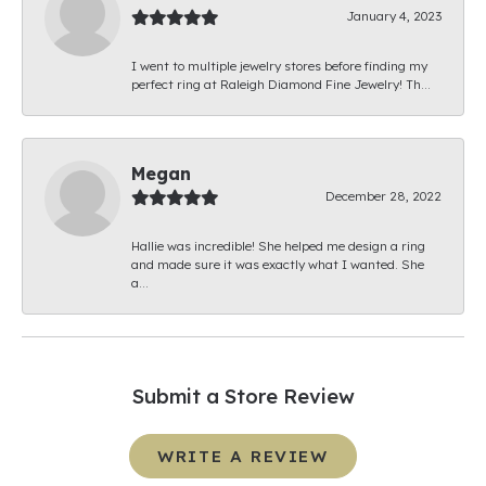
January 4, 2023
I went to multiple jewelry stores before finding my
perfect ring at Raleigh Diamond Fine Jewelry! Th...
Megan
December 28, 2022
Hallie was incredible! She helped me design a ring
and made sure it was exactly what I wanted. She
a...
Submit a Store Review
WRITE A REVIEW