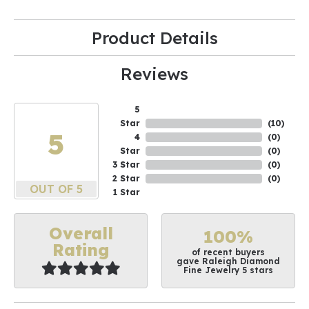
Product Details
Reviews
5
Star
(
10
)
5
4
(
0
)
Star
(
0
)
3 Star
(
0
)
2 Star
(
0
)
OUT OF 5
1 Star
Overall
100%
Rating
of recent buyers
gave Raleigh Diamond
Fine Jewelry 5 stars