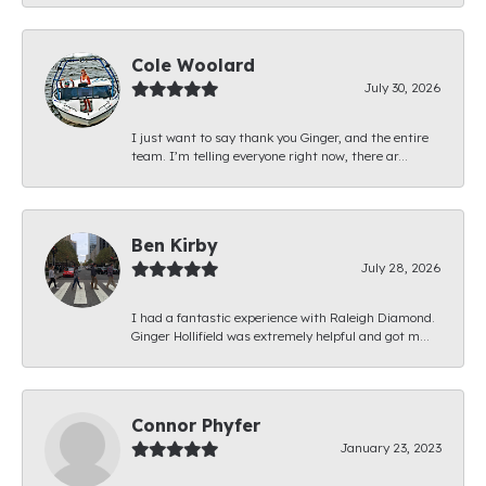
Cole Woolard
July 30, 2026
I just want to say thank you Ginger, and the entire
team. I’m telling everyone right now, there ar...
Ben Kirby
July 28, 2026
I had a fantastic experience with Raleigh Diamond.
Ginger Hollifield was extremely helpful and got m...
Connor Phyfer
January 23, 2023