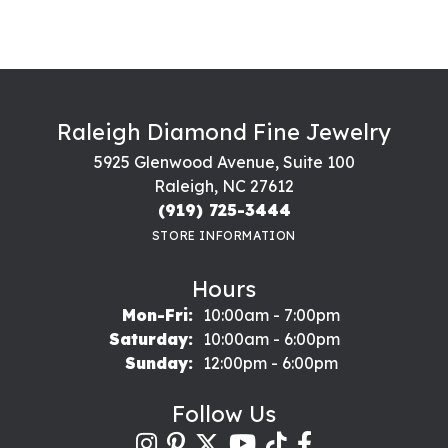
Raleigh Diamond Fine Jewelry
5925 Glenwood Avenue, Suite 100
Raleigh, NC 27612
(919) 725-3444
STORE INFORMATION
Hours
Monday - Friday:
Mon-Fri:
10:00am - 7:00pm
Saturday:
10:00am - 6:00pm
Sunday:
12:00pm - 6:00pm
Follow Us