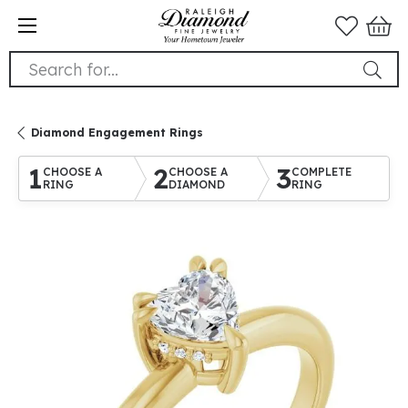
Search for...
Diamond Engagement Rings
1
2
3
CHOOSE A
CHOOSE A
COMPLETE
RING
DIAMOND
RING