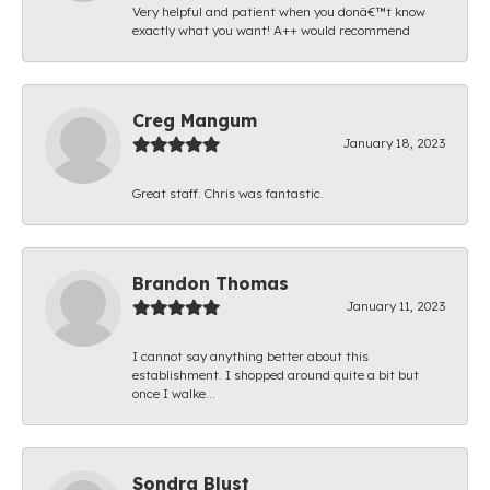
Very helpful and patient when you donâ€™t know
exactly what you want! A++ would recommend
Creg Mangum
January 18, 2023
Great staff. Chris was fantastic.
Brandon Thomas
January 11, 2023
I cannot say anything better about this
establishment. I shopped around quite a bit but
once I walke...
Sondra Blust