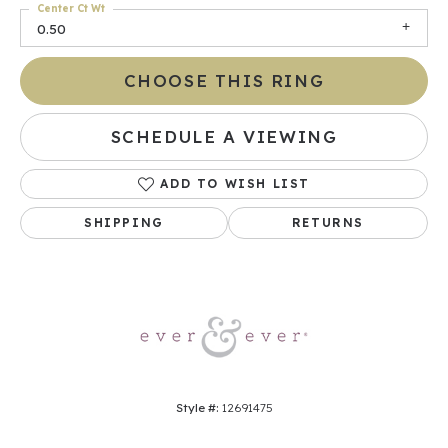
Center Ct Wt
0.50
CHOOSE THIS RING
SCHEDULE A VIEWING
ADD TO WISH LIST
SHIPPING
RETURNS
Style #:
12691475