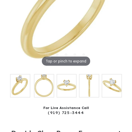
Tap or pinch to expand
For Live Assistance Call
(919) 725-3444