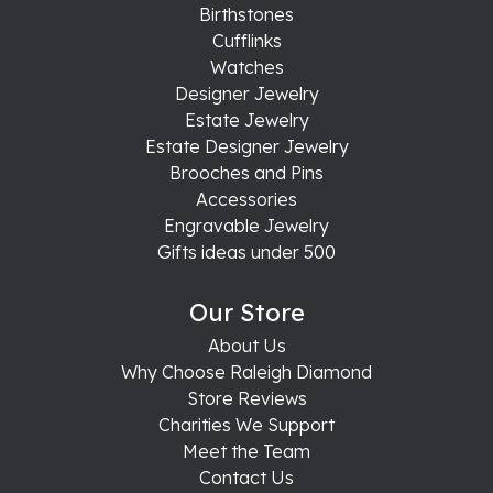
Birthstones
Cufflinks
Watches
Designer Jewelry
Estate Jewelry
Estate Designer Jewelry
Brooches and Pins
Accessories
Engravable Jewelry
Gifts ideas under 500
Our Store
About Us
Why Choose Raleigh Diamond
Store Reviews
Charities We Support
Meet the Team
Contact Us