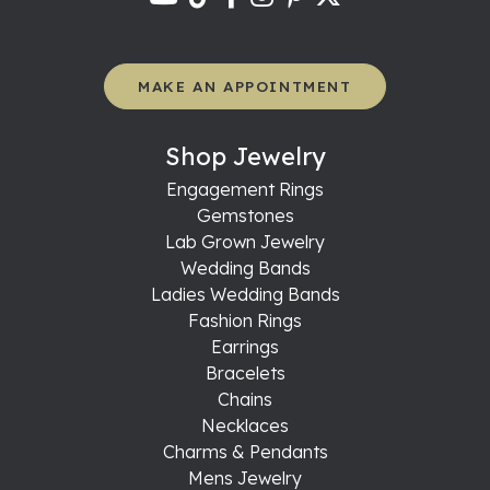
MAKE AN APPOINTMENT
Shop Jewelry
Engagement Rings
Gemstones
Lab Grown Jewelry
Wedding Bands
Ladies Wedding Bands
Fashion Rings
Earrings
Bracelets
Chains
Necklaces
Charms & Pendants
Mens Jewelry