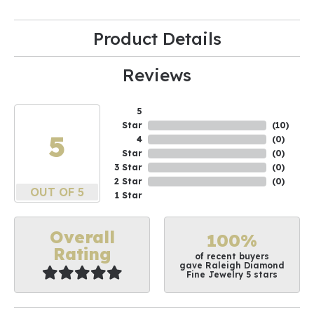
Product Details
Reviews
5
Star
(
10
)
5
4
(
0
)
Star
(
0
)
3 Star
(
0
)
2 Star
(
0
)
OUT OF 5
1 Star
Overall
100%
Rating
of recent buyers
gave Raleigh Diamond
Fine Jewelry 5 stars