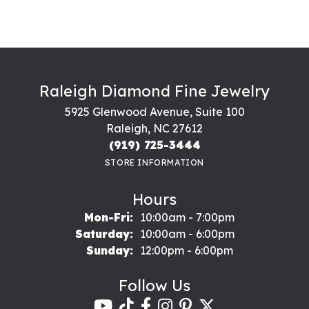
Raleigh Diamond Fine Jewelry
5925 Glenwood Avenue, Suite 100
Raleigh, NC 27612
(919) 725-3444
STORE INFORMATION
Hours
Monday - Friday:
Mon-Fri:
10:00am - 7:00pm
Saturday:
10:00am - 6:00pm
Sunday:
12:00pm - 6:00pm
Follow Us