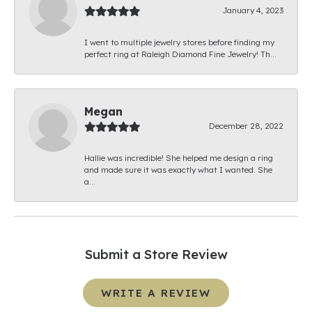
January 4, 2023
I went to multiple jewelry stores before finding my
perfect ring at Raleigh Diamond Fine Jewelry! Th...
Megan
December 28, 2022
Hallie was incredible! She helped me design a ring
and made sure it was exactly what I wanted. She
a...
Submit a Store Review
WRITE A REVIEW