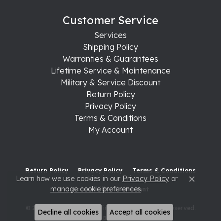
Customer Service
Services
Shipping Policy
Warranties & Guarantees
Lifetime Service & Maintenance
Military & Service Discount
Return Policy
Privacy Policy
Terms & Conditions
My Account
Return Policy
Privacy Policy
Terms & Conditions
Learn how we use cookies in our
Privacy Policy
or
Close c
manage cookie preferences
.
Accessibility Statement
© 2026 Raleigh Diamond Fine Jewelry. All Rights Reserved.
Decline all cookies
Accept all cookies
POWERED BY:
PUNCHMARK