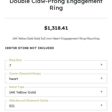
Double Claw-Prong Engagement
Ring
$1,318.41
14K Yellow Gold Gold 5x5 mm Heart Engagement Ring Mounting
CENTER STONE NOT INCLUDED
Ring Size
7
Center Diamond Shape
heart
Metal Type
14K Yellow Gold
Side/Accent Diamond Clarity
SI1