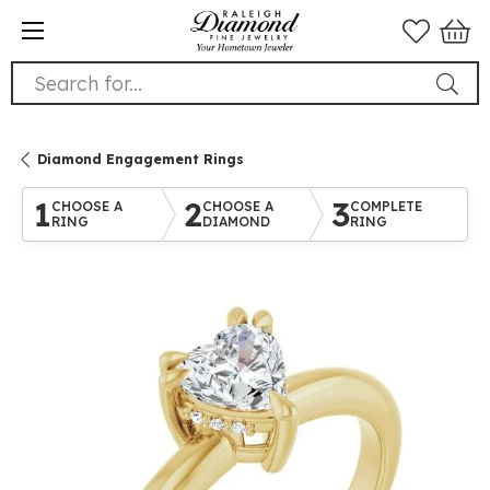
Search for...
Diamond Engagement Rings
1
2
3
CHOOSE A
CHOOSE A
COMPLETE
RING
DIAMOND
RING