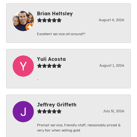
Brian Heltsley
August 4, 2026
Excellent service all around!!!
Yuli Acosta
August 1, 2026
-
Jeffrey Griffeth
July 31, 2026
Prompt service, friendly staff, reasonably priced &
very fair when selling gold.