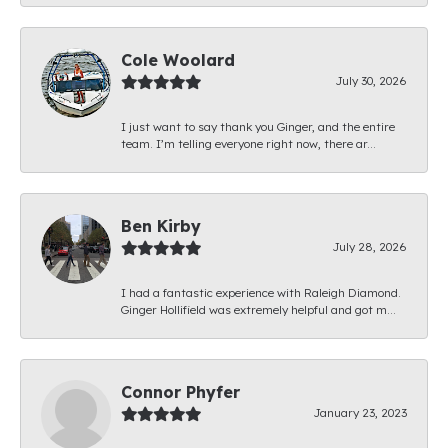
Cole Woolard
July 30, 2026
I just want to say thank you Ginger, and the entire
team. I’m telling everyone right now, there ar...
Ben Kirby
July 28, 2026
I had a fantastic experience with Raleigh Diamond.
Ginger Hollifield was extremely helpful and got m...
Connor Phyfer
January 23, 2023