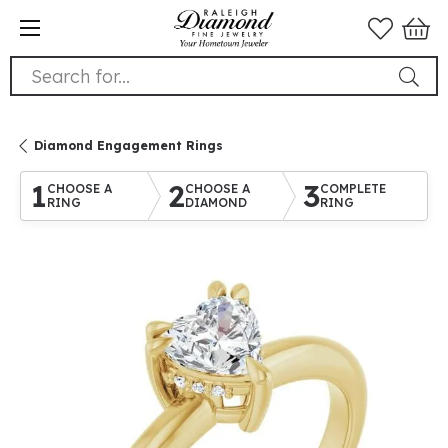
Search for...
Diamond Engagement Rings
1
2
3
CHOOSE A
CHOOSE A
COMPLETE
RING
DIAMOND
RING