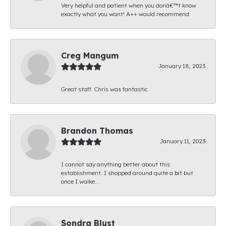
Very helpful and patient when you donâ€™t know
exactly what you want! A++ would recommend
Creg Mangum
January 18, 2023
Great staff. Chris was fantastic.
Brandon Thomas
January 11, 2023
I cannot say anything better about this
establishment. I shopped around quite a bit but
once I walke...
Sondra Blust