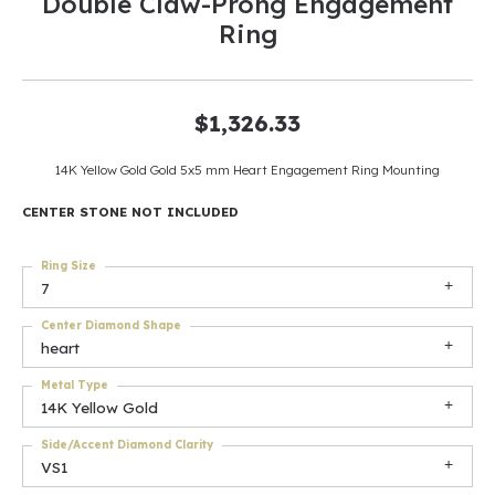
Double Claw-Prong Engagement
Ring
$1,326.33
14K Yellow Gold Gold 5x5 mm Heart Engagement Ring Mounting
CENTER STONE NOT INCLUDED
Ring Size
7
Center Diamond Shape
heart
Metal Type
14K Yellow Gold
Side/Accent Diamond Clarity
VS1