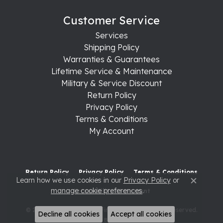
Customer Service
Services
Shipping Policy
Warranties & Guarantees
Lifetime Service & Maintenance
Military & Service Discount
Return Policy
Privacy Policy
Terms & Conditions
My Account
Return Policy
Privacy Policy
Terms & Conditions
Learn how we use cookies in our
Privacy Policy
or
Close c
manage cookie preferences
.
Accessibility Statement
© 2026 Raleigh Diamond Fine Jewelry. All Rights Reserved.
Decline all cookies
Accept all cookies
POWERED BY:
PUNCHMARK