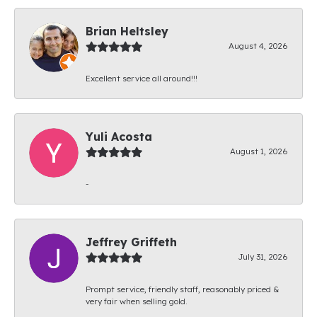
Brian Heltsley
August 4, 2026
Excellent service all around!!!
Yuli Acosta
August 1, 2026
-
Jeffrey Griffeth
July 31, 2026
Prompt service, friendly staff, reasonably priced &
very fair when selling gold.