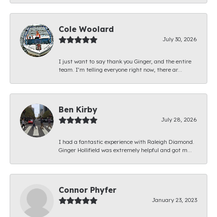
Cole Woolard
July 30, 2026
I just want to say thank you Ginger, and the entire
team. I’m telling everyone right now, there ar...
Ben Kirby
July 28, 2026
I had a fantastic experience with Raleigh Diamond.
Ginger Hollifield was extremely helpful and got m...
Connor Phyfer
January 23, 2023