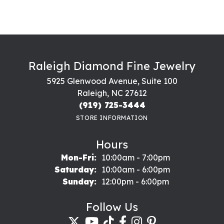
Raleigh Diamond Fine Jewelry
5925 Glenwood Avenue, Suite 100
Raleigh, NC 27612
(919) 725-3444
STORE INFORMATION
Hours
Monday - Friday:
Mon-Fri:
10:00am - 7:00pm
Saturday:
10:00am - 6:00pm
Sunday:
12:00pm - 6:00pm
Follow Us