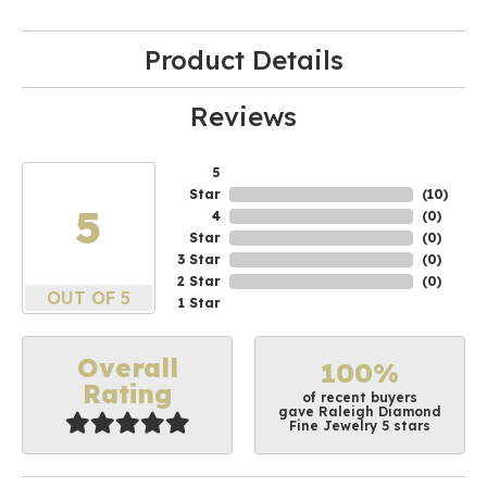
Product Details
Reviews
5
Star
(
10
)
5
4
(
0
)
Star
(
0
)
3 Star
(
0
)
2 Star
(
0
)
OUT OF 5
1 Star
Overall
100%
Rating
of recent buyers
gave Raleigh Diamond
Fine Jewelry 5 stars