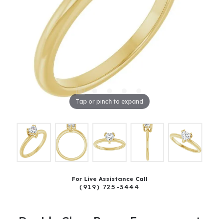
Tap or pinch to expand
For Live Assistance Call
(919) 725-3444