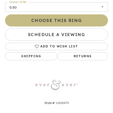
Center Ct Wt
0.50
CHOOSE THIS RING
SCHEDULE A VIEWING
ADD TO WISH LIST
SHIPPING
RETURNS
Style #:
12691473