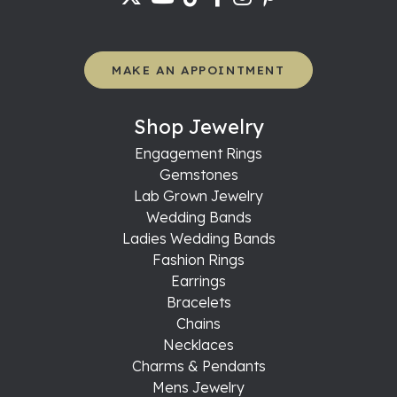
MAKE AN APPOINTMENT
Shop Jewelry
Engagement Rings
Gemstones
Lab Grown Jewelry
Wedding Bands
Ladies Wedding Bands
Fashion Rings
Earrings
Bracelets
Chains
Necklaces
Charms & Pendants
Mens Jewelry