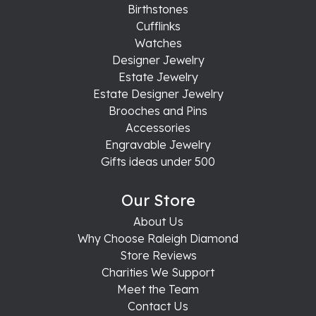
Birthstones
Cufflinks
Watches
Designer Jewelry
Estate Jewelry
Estate Designer Jewelry
Brooches and Pins
Accessories
Engravable Jewelry
Gifts ideas under 500
Our Store
About Us
Why Choose Raleigh Diamond
Store Reviews
Charities We Support
Meet the Team
Contact Us