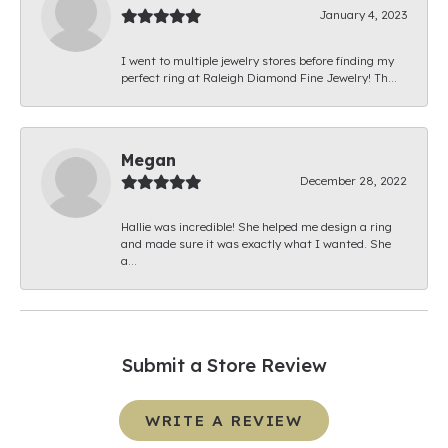
January 4, 2023
I went to multiple jewelry stores before finding my
perfect ring at Raleigh Diamond Fine Jewelry! Th...
Megan
December 28, 2022
Hallie was incredible! She helped me design a ring
and made sure it was exactly what I wanted. She
a...
Submit a Store Review
WRITE A REVIEW