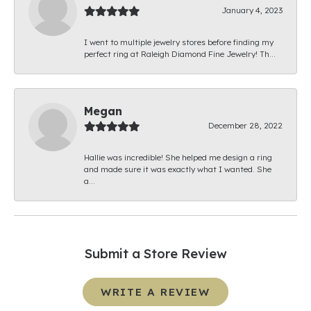
January 4, 2023
I went to multiple jewelry stores before finding my
perfect ring at Raleigh Diamond Fine Jewelry! Th...
Megan
December 28, 2022
Hallie was incredible! She helped me design a ring
and made sure it was exactly what I wanted. She
a...
Submit a Store Review
WRITE A REVIEW