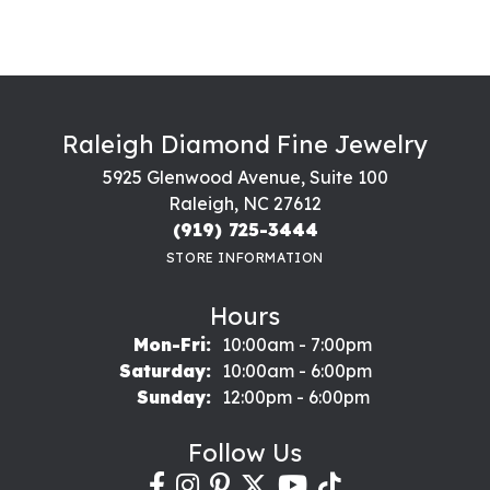
Raleigh Diamond Fine Jewelry
5925 Glenwood Avenue, Suite 100
Raleigh, NC 27612
(919) 725-3444
STORE INFORMATION
Hours
Monday - Friday:
Mon-Fri:
10:00am - 7:00pm
Saturday:
10:00am - 6:00pm
Sunday:
12:00pm - 6:00pm
Follow Us