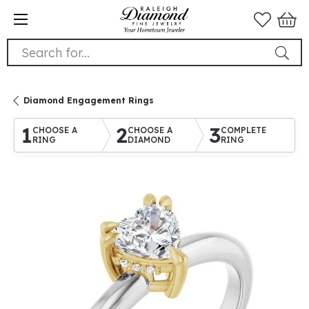
Search for...
Diamond Engagement Rings
1
2
3
CHOOSE A
CHOOSE A
COMPLETE
RING
DIAMOND
RING