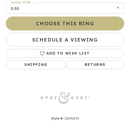
Center Ct Wt
0.50
CHOOSE THIS RING
SCHEDULE A VIEWING
ADD TO WISH LIST
SHIPPING
RETURNS
Style #:
12691470