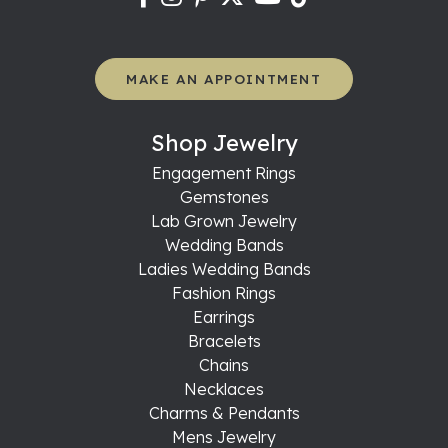
MAKE AN APPOINTMENT
Shop Jewelry
Engagement Rings
Gemstones
Lab Grown Jewelry
Wedding Bands
Ladies Wedding Bands
Fashion Rings
Earrings
Bracelets
Chains
Necklaces
Charms & Pendants
Mens Jewelry