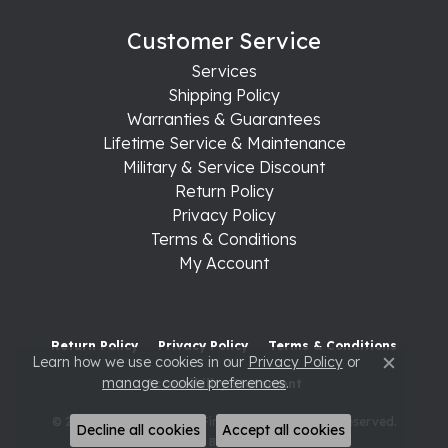
Customer Service
Services
Shipping Policy
Warranties & Guarantees
Lifetime Service & Maintenance
Military & Service Discount
Return Policy
Privacy Policy
Terms & Conditions
My Account
Return Policy
Privacy Policy
Terms & Conditions
Learn how we use cookies in our
Privacy Policy
or
Close c
manage cookie preferences
.
Accessibility Statement
© 2026 Raleigh Diamond Fine Jewelry. All Rights Reserved.
Decline all cookies
Accept all cookies
POWERED BY:
PUNCHMARK