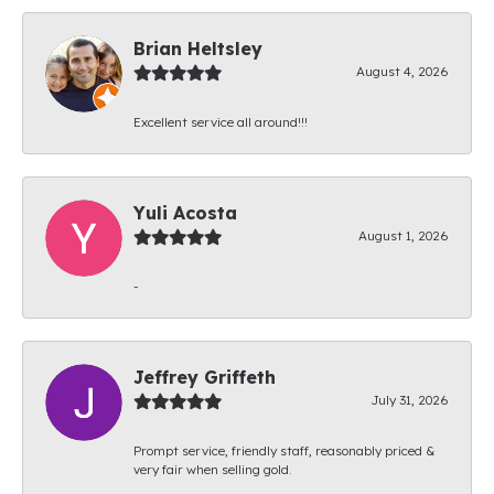
Brian Heltsley
August 4, 2026
Excellent service all around!!!
Yuli Acosta
August 1, 2026
-
Jeffrey Griffeth
July 31, 2026
Prompt service, friendly staff, reasonably priced &
very fair when selling gold.