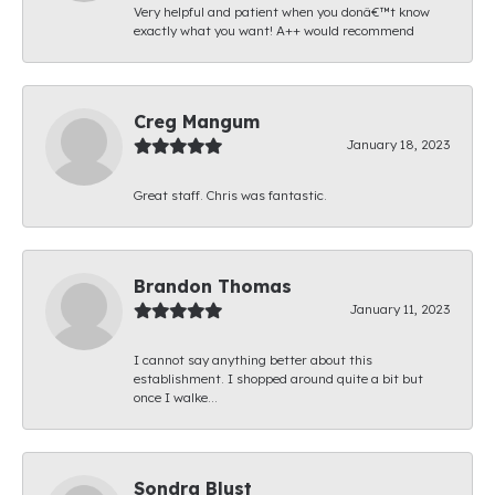
Very helpful and patient when you donâ€™t know
exactly what you want! A++ would recommend
Creg Mangum
January 18, 2023
Great staff. Chris was fantastic.
Brandon Thomas
January 11, 2023
I cannot say anything better about this
establishment. I shopped around quite a bit but
once I walke...
Sondra Blust