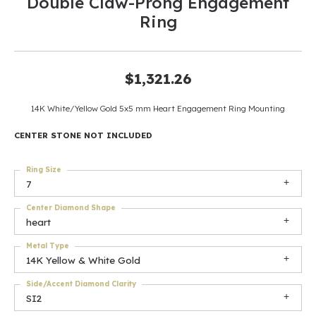
Double Claw-Prong Engagement
Ring
$1,321.26
14K White/Yellow Gold 5x5 mm Heart Engagement Ring Mounting
CENTER STONE NOT INCLUDED
Ring Size
7
Center Diamond Shape
heart
Metal Type
14K Yellow & White Gold
Side/Accent Diamond Clarity
SI2