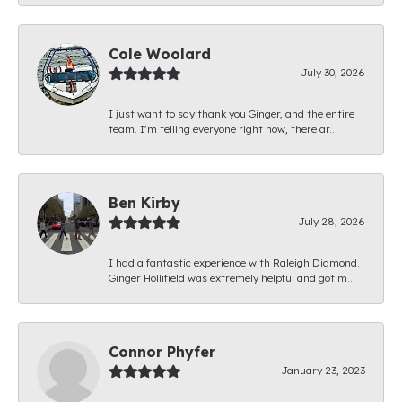
Cole Woolard
July 30, 2026
I just want to say thank you Ginger, and the entire
team. I’m telling everyone right now, there ar...
Ben Kirby
July 28, 2026
I had a fantastic experience with Raleigh Diamond.
Ginger Hollifield was extremely helpful and got m...
Connor Phyfer
January 23, 2023