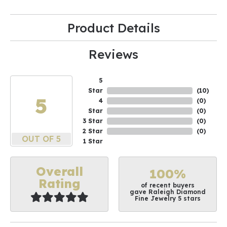
Product Details
Reviews
5
Star
(
10
)
5
4
(
0
)
Star
(
0
)
3 Star
(
0
)
2 Star
(
0
)
OUT OF 5
1 Star
Overall
100%
Rating
of recent buyers
gave Raleigh Diamond
Fine Jewelry 5 stars