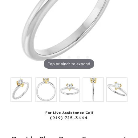
Tap or pinch to expand
For Live Assistance Call
(919) 725-3444