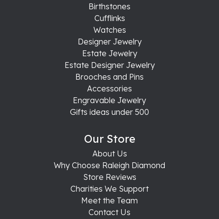
Birthstones
Cufflinks
Watches
Designer Jewelry
Estate Jewelry
Estate Designer Jewelry
Brooches and Pins
Accessories
Engravable Jewelry
Gifts ideas under 500
Our Store
About Us
Why Choose Raleigh Diamond
Store Reviews
Charities We Support
Meet the Team
Contact Us