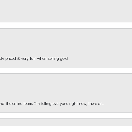
ly priced & very fair when selling gold.
onsent popup
 the entire team. I’m telling everyone right now, there ar...