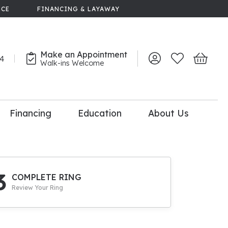
NCE
FINANCING & LAYAWAY
Make an Appointment
44
Toggle My Account 
Toggle My Wish
Toggle 
Walk-ins Welcome
Financing
Education
About Us
lry
dal Consultation
110% Diamond
Upgrade
3
COMPLETE RING
Review Your Ring