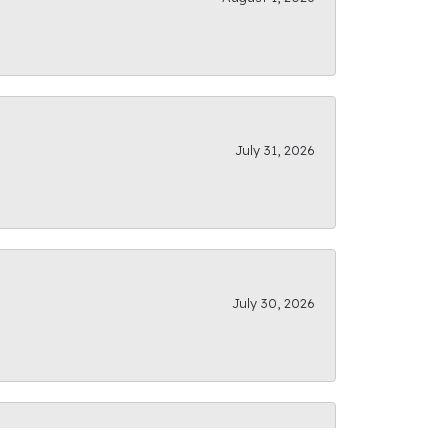
July 31, 2026
July 30, 2026