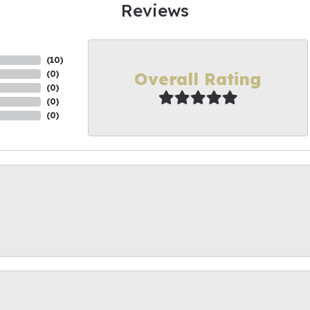
Reviews
(
10
)
Overall Rating
(
0
)
(
0
)
(
0
)
(
0
)