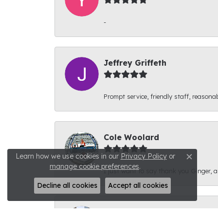
-
Jeffrey Griffeth
Prompt service, friendly staff, reasonab
Cole Woolard
Learn how we use cookies in our
Privacy Policy
or
Close c
manage cookie preferences
.
I just want to say thank you Ginger, and
Decline all cookies
Accept all cookies
Ben Kirby