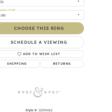
I1
enter Ct Wt
0.50
CHOOSE THIS RING
SCHEDULE A VIEWING
ADD TO WISH LIST
Click to zoom
SHIPPING
RETURNS
Style #:
12691462