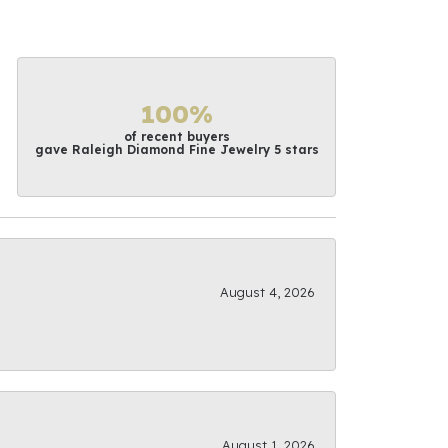
100%
of recent buyers
gave Raleigh Diamond Fine Jewelry 5 stars
August 4, 2026
August 1, 2026