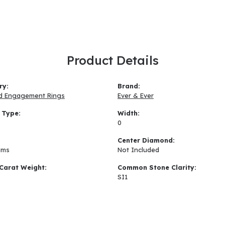
Product Details
ry:
Brand:
d Engagement Rings
Ever & Ever
 Type:
Width:
0
:
Center Diamond:
ams
Not Included
Carat Weight:
Common Stone Clarity:
SI1