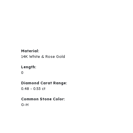
Material:
14K White & Rose Gold
Length:
0
Diamond Carat Range:
0.48 - 0.53 ct
Common Stone Color:
G-H