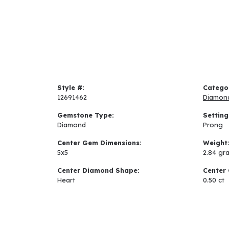
Style #:
Catego
12691462
Diamon
Gemstone Type:
Setting
Diamond
Prong
Center Gem Dimensions:
Weight
5x5
2.84 gr
Center Diamond Shape:
Center 
Heart
0.50 ct