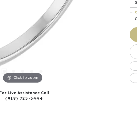
S
C
Click to zoom
For Live Assistance Call
(919) 725-3444