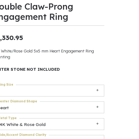
ouble Claw-Prong
ants
ngagement Ring
,330.95
elets
 White/Rose Gold 5x5 mm Heart Engagement Ring
nting
gner
NTER STONE NOT INCLUDED
May Be
ing Size
In
enter Diamond Shape
& Accessories
eart
etal Type
14K White & Rose Gold
r $500
ide/Accent Diamond Clarity