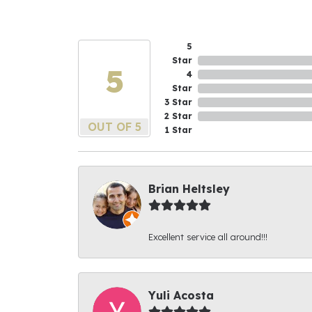
5
Star
5
4
Star
3 Star
2 Star
OUT OF 5
1 Star
Brian Heltsley
Excellent service all around!!!
Yuli Acosta