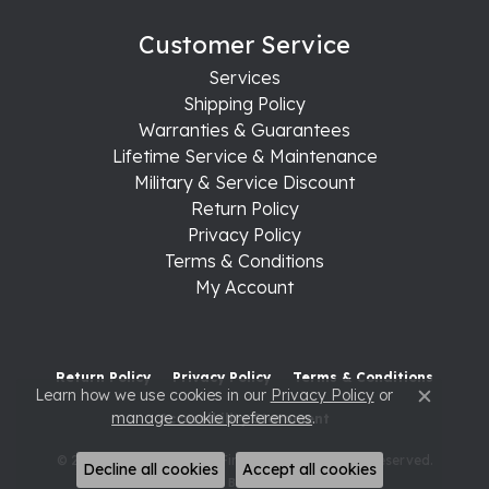
Customer Service
Services
Shipping Policy
Warranties & Guarantees
Lifetime Service & Maintenance
Military & Service Discount
Return Policy
Privacy Policy
Terms & Conditions
My Account
Return Policy
Privacy Policy
Terms & Conditions
Learn how we use cookies in our
Privacy Policy
or
Close c
manage cookie preferences
.
Accessibility Statement
© 2026 Raleigh Diamond Fine Jewelry. All Rights Reserved.
Decline all cookies
Accept all cookies
POWERED BY:
PUNCHMARK