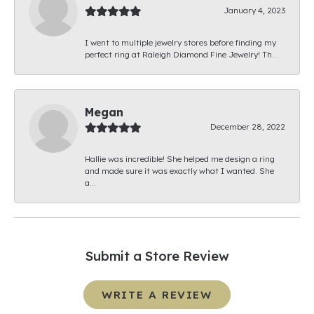
January 4, 2023
I went to multiple jewelry stores before finding my
perfect ring at Raleigh Diamond Fine Jewelry! Th...
Megan
December 28, 2022
Hallie was incredible! She helped me design a ring
and made sure it was exactly what I wanted. She
a...
Submit a Store Review
WRITE A REVIEW