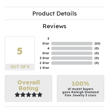
Product Details
Reviews
5
Star
(
10
)
5
4
(
0
)
Star
(
0
)
3 Star
(
0
)
2 Star
(
0
)
OUT OF 5
1 Star
Overall
100%
Rating
of recent buyers
gave Raleigh Diamond
Fine Jewelry 5 stars