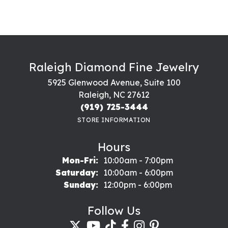
Raleigh Diamond Fine Jewelry
5925 Glenwood Avenue, Suite 100
Raleigh, NC 27612
(919) 725-3444
STORE INFORMATION
Hours
Monday - Friday:
Mon-Fri:
10:00am - 7:00pm
Saturday:
10:00am - 6:00pm
Sunday:
12:00pm - 6:00pm
Follow Us