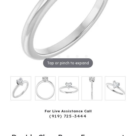
Tap or pinch to expand
For Live Assistance Call
(919) 725-3444