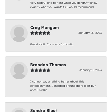
Very helpful and patient when you donâ€™t know
exactly what you want! A++ would recommend
Creg Mangum
January 18, 2023
Great staff. Chris was fantastic.
Brandon Thomas
January 11, 2023
I cannot say anything better about this
establishment. I shopped around quite a bit but
once I walke...
Sondra Blust