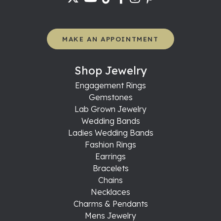
MAKE AN APPOINTMENT
Shop Jewelry
Engagement Rings
Gemstones
Lab Grown Jewelry
Wedding Bands
Ladies Wedding Bands
Fashion Rings
Earrings
Bracelets
Chains
Necklaces
Charms & Pendants
Mens Jewelry