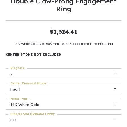
Double Claw-Prong Engagement
Ring
$1,324.41
14K White Gold Gold 5x5 mm Heart Engagement Ring Mounting
CENTER STONE NOT INCLUDED
Ring Size
7
Center Diamond Shape
heart
Metal Type
14K White Gold
Side/Accent Diamond Clarity
SI1