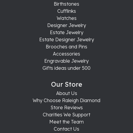
Birthstones
Cufflinks
Watches
Designer Jewelry
Estate Jewelry
Estate Designer Jewelry
Brooches and Pins
Accessories
Engravable Jewelry
Gifts ideas under 500
Our Store
About Us
Why Choose Raleigh Diamond
Store Reviews
Charities We Support
Meet the Team
Contact Us