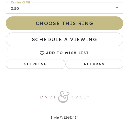
Center Ct Wt
0.50
CHOOSE THIS RING
SCHEDULE A VIEWING
ADD TO WISH LIST
SHIPPING
RETURNS
Style #:
12691454