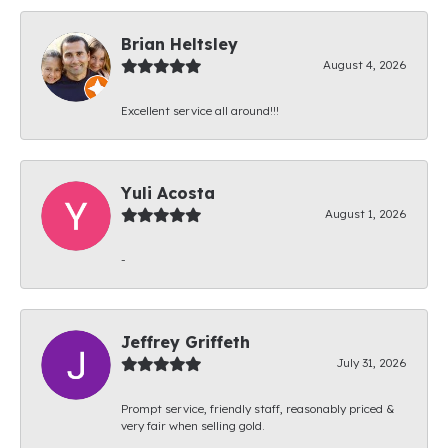
Brian Heltsley
August 4, 2026
Excellent service all around!!!
Yuli Acosta
August 1, 2026
-
Jeffrey Griffeth
July 31, 2026
Prompt service, friendly staff, reasonably priced &
very fair when selling gold.