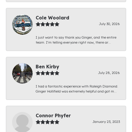
Cole Woolard
July 30, 2026
I just want to say thank you Ginger, and the entire
team. I’m telling everyone right now, there ar...
Ben Kirby
July 28, 2026
I had a fantastic experience with Raleigh Diamond.
Ginger Hollifield was extremely helpful and got m...
Connor Phyfer
January 23, 2023