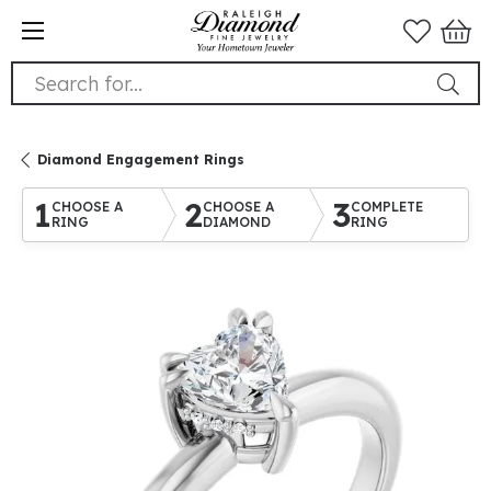
Search for...
Diamond Engagement Rings
1
2
3
CHOOSE A
CHOOSE A
COMPLETE
RING
DIAMOND
RING